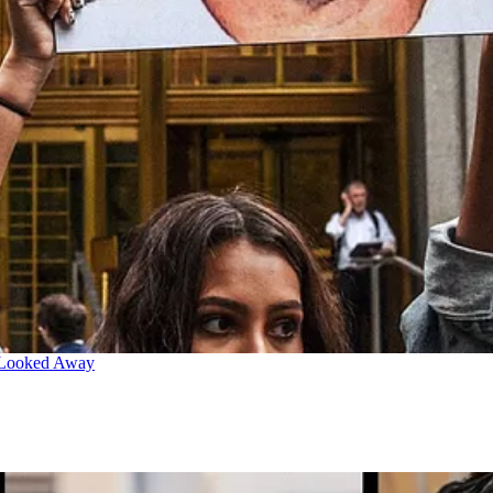
 Looked Away