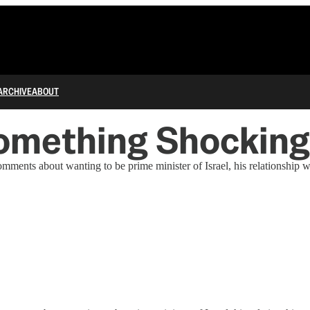
ARCHIVE
ABOUT
omething Shocking 
ents about wanting to be prime minister of Israel, his relationship w