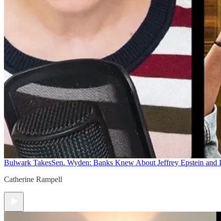
Bulwark Takes
Sen. Wyden: Banks Knew About Jeffrey Epstein and
Catherine Rampell