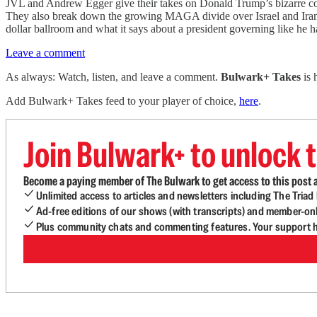
JVL and Andrew Egger give their takes on Donald Trump’s bizarre comm
They also break down the growing MAGA divide over Israel and Iran, T
dollar ballroom and what it says about a president governing like he ha
Leave a comment
As always: Watch, listen, and leave a comment.
Bulwark+ Takes
is
Add Bulwark+ Takes feed to your player of choice,
here
.
Join Bulwark+ to unlock t
Become a paying member of The Bulwark to get access to this post a
Unlimited access to articles and newsletters including The Tria
Ad-free editions of our shows (with transcripts) and member-on
Plus community chats and commenting features. Your support he