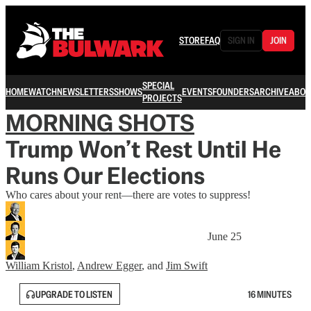
STORE
FAQ
SIGN IN
JOIN
SPECIAL
HOME
WATCH
NEWSLETTERS
SHOWS
EVENTS
FOUNDERS
ARCHIVE
ABOU
PROJECTS
MORNING SHOTS
Trump Won’t Rest Until He
Runs Our Elections
Who cares about your rent—there are votes to suppress!
June 25
William Kristol
,
Andrew Egger
, and
Jim Swift
UPGRADE TO LISTEN
16 MINUTES