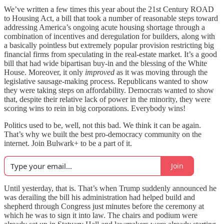
We’ve written a few times this year about the 21st Century ROAD
to Housing Act, a bill that took a number of reasonable steps toward
addressing America’s ongoing acute housing shortage through a
combination of incentives and deregulation for builders, along with
a basically pointless but extremely popular provision restricting big
financial firms from speculating in the real-estate market. It’s a good
bill that had wide bipartisan buy-in and the blessing of the White
House. Moreover, it only
improved
as it was moving through the
legislative sausage-making process. Republicans wanted to show
they were taking steps on affordability. Democrats wanted to show
that, despite their relative lack of power in the minority, they were
scoring wins to rein in big corporations. Everybody wins!
Politics used to be, well, not this bad. We think it can be again.
That’s why we built the best pro-democracy community on the
internet. Join Bulwark+ to be a part of it.
Join
Until yesterday, that is. That’s when Trump suddenly announced he
was derailing the bill his administration had helped build and
shepherd through Congress just minutes before the ceremony at
which he was to sign it into law. The chairs and podium were