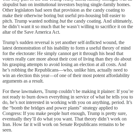
slopulist ban on institutional investors buying single-family homes.
Other legislators had seen that provision as the candy coating to
make their otherwise boring but useful pro-housing bill easier to
pitch. Trump wanted nothing
but
the candy coating. And ultimately,
he didn’t want it so much that he wasn’t willing to sacrifice it on the
altar of the Save America Act.
Trump’s sudden reversal is yet another self-inflicted wound, the
latest demonstration of his inability to form a useful theory of mind
for the electorate: He simply cannot get it through his head that
voters really care more about their cost of living than they do about
his grasping attempts to avoid losing an election at all costs. And
he’s robbing the Republicans—who, unlike him, actually need to
win an election this year—of one of their most potent affordability
arguments as a result.
For these lawmakers, Trump couldn’t be making it plainer: If you’re
not ready to burn down everything in service of what he tells you to
do, he’s not interested in working with you on anything, period. It’s
the “bomb the bridges and power plants” strategy applied to
Congress: If you make people hurt enough, Trump is pretty sure,
eventually they’ll do what you want. That theory didn’t work on
Iran. How far it will work on Senate Republicans remains to be
seen.