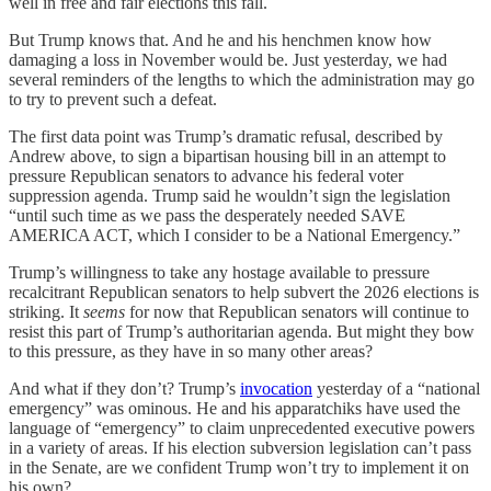
well in free and fair elections this fall.
But Trump knows that. And he and his henchmen know how
damaging a loss in November would be. Just yesterday, we had
several reminders of the lengths to which the administration may go
to try to prevent such a defeat.
The first data point was Trump’s dramatic refusal, described by
Andrew above, to sign a bipartisan housing bill in an attempt to
pressure Republican senators to advance his federal voter
suppression agenda. Trump said he wouldn’t sign the legislation
“until such time as we pass the desperately needed SAVE
AMERICA ACT, which I consider to be a National Emergency.”
Trump’s willingness to take any hostage available to pressure
recalcitrant Republican senators to help subvert the 2026 elections is
striking. It
seems
for now that Republican senators will continue to
resist this part of Trump’s authoritarian agenda. But might they bow
to this pressure, as they have in so many other areas?
And what if they don’t? Trump’s
invocation
yesterday of a “national
emergency” was ominous. He and his apparatchiks have used the
language of “emergency” to claim unprecedented executive powers
in a variety of areas. If his election subversion legislation can’t pass
in the Senate, are we confident Trump won’t try to implement it on
his own?