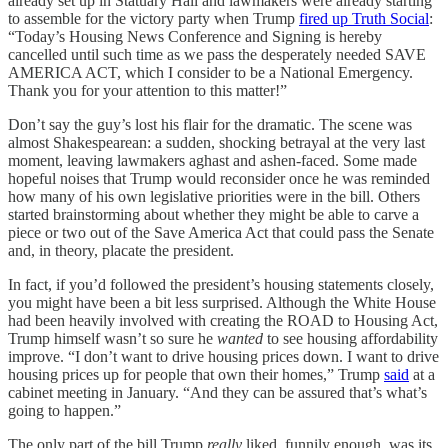
already set up in Statuary Hall and lawmakers were already starting
to assemble for the victory party when Trump
fired up Truth Social
:
“Today’s Housing News Conference and Signing is hereby
cancelled until such time as we pass the desperately needed SAVE
AMERICA ACT, which I consider to be a National Emergency.
Thank you for your attention to this matter!”
Don’t say the guy’s lost his flair for the dramatic. The scene was
almost Shakespearean: a sudden, shocking betrayal at the very last
moment, leaving lawmakers aghast and ashen-faced. Some made
hopeful noises that Trump would reconsider once he was reminded
how many of his own legislative priorities were in the bill. Others
started brainstorming about whether they might be able to carve a
piece or two out of the Save America Act that could pass the Senate
and, in theory, placate the president.
In fact, if you’d followed the president’s housing statements closely,
you might have been a bit less surprised. Although the White House
had been heavily involved with creating the ROAD to Housing Act,
Trump himself wasn’t so sure he
wanted
to see housing affordability
improve. “I don’t want to drive housing prices down. I want to drive
housing prices up for people that own their homes,” Trump
said
at a
cabinet meeting in January. “And they can be assured that’s what’s
going to happen.”
The only part of the bill Trump
really
liked, funnily enough, was its