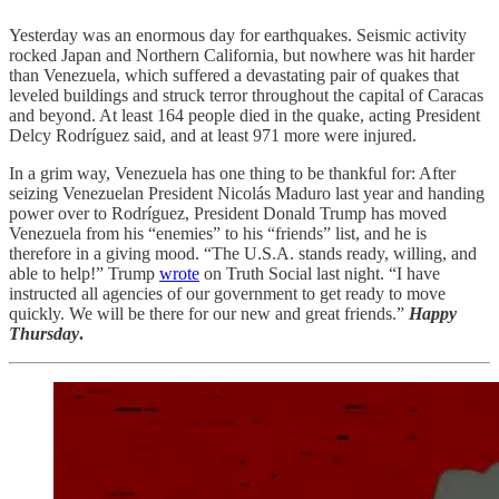
Yesterday was an enormous day for earthquakes. Seismic activity
rocked Japan and Northern California, but nowhere was hit harder
than Venezuela, which suffered a devastating pair of quakes that
leveled buildings and struck terror throughout the capital of Caracas
and beyond. At least 164 people died in the quake, acting President
Delcy Rodríguez said, and at least 971 more were injured.
In a grim way, Venezuela has one thing to be thankful for: After
seizing Venezuelan President Nicolás Maduro last year and handing
power over to Rodríguez, President Donald Trump has moved
Venezuela from his “enemies” to his “friends” list, and he is
therefore in a giving mood. “The U.S.A. stands ready, willing, and
able to help!” Trump
wrote
on Truth Social last night. “I have
instructed all agencies of our government to get ready to move
quickly. We will be there for our new and great friends.”
Happy
Thursday
.