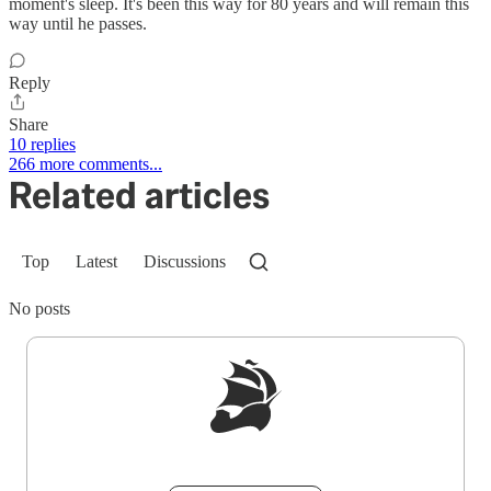
moment's sleep. It's been this way for 80 years and will remain this
way until he passes.
Reply
Share
10 replies
266 more comments...
Related articles
Top
Latest
Discussions
No posts
Sign up to get a FREE daily dose of sanity in
your inbox.