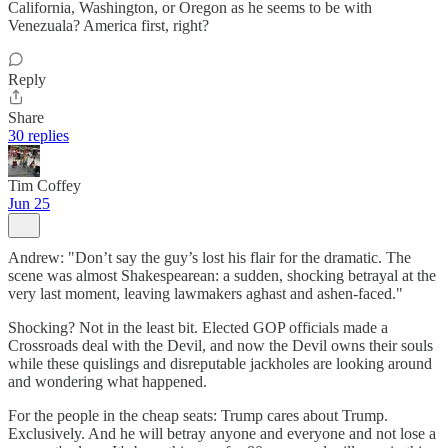
California, Washington, or Oregon as he seems to be with
Venezuala? America first, right?
Reply
Share
30 replies
Tim Coffey
Jun 25
Andrew: "Don’t say the guy’s lost his flair for the dramatic. The
scene was almost Shakespearean: a sudden, shocking betrayal at the
very last moment, leaving lawmakers aghast and ashen-faced."
Shocking? Not in the least bit. Elected GOP officials made a
Crossroads deal with the Devil, and now the Devil owns their souls
while these quislings and disreputable jackholes are looking around
and wondering what happened.
For the people in the cheap seats: Trump cares about Trump.
Exclusively. And he will betray anyone and everyone and not lose a