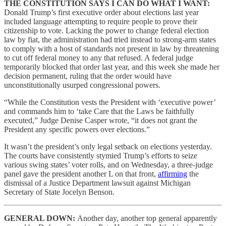
THE CONSTITUTION SAYS I CAN DO WHAT I WANT:
Donald Trump’s first executive order about elections last year
included language attempting to require people to prove their
citizenship to vote. Lacking the power to change federal election
law by fiat, the administration had tried instead to strong-arm states
to comply with a host of standards not present in law by threatening
to cut off federal money to any that refused. A federal judge
temporarily blocked that order last year, and this week she made her
decision permanent, ruling that the order would have
unconstitutionally usurped congressional powers.
“While the Constitution vests the President with ‘executive power’
and commands him to ‘take Care that the Laws be faithfully
executed,” Judge Denise Casper wrote, “it does not grant the
President any specific powers over elections.”
It wasn’t the president’s only legal setback on elections yesterday.
The courts have consistently stymied Trump’s efforts to seize
various swing states’ voter rolls, and on Wednesday, a three-judge
panel gave the president another L on that front,
affirming
the
dismissal of a Justice Department lawsuit against Michigan
Secretary of State Jocelyn Benson.
GENERAL DOWN:
Another day, another top general apparently