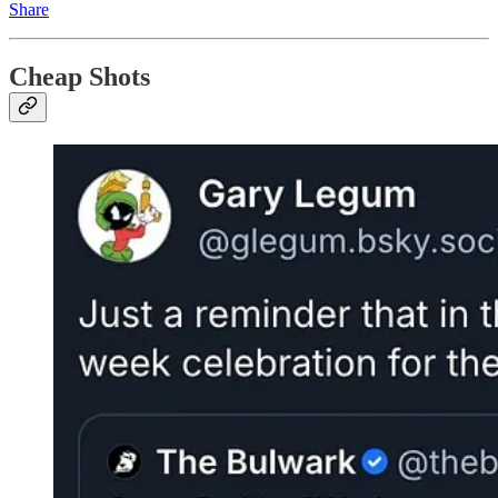
Share
Cheap Shots