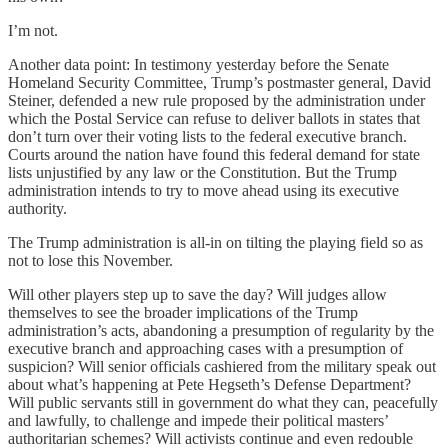
I’m not.
Another data point: In testimony yesterday before the Senate
Homeland Security Committee, Trump’s postmaster general, David
Steiner, defended a new rule proposed by the administration under
which the Postal Service can refuse to deliver ballots in states that
don’t turn over their voting lists to the federal executive branch.
Courts around the nation have found this federal demand for state
lists unjustified by any law or the Constitution. But the Trump
administration intends to try to move ahead using its executive
authority.
The Trump administration is all-in on tilting the playing field so as
not to lose this November.
Will other players step up to save the day? Will judges allow
themselves to see the broader implications of the Trump
administration’s acts, abandoning a presumption of regularity by the
executive branch and approaching cases with a presumption of
suspicion? Will senior officials cashiered from the military speak out
about what’s happening at Pete Hegseth’s Defense Department?
Will public servants still in government do what they can, peacefully
and lawfully, to challenge and impede their political masters’
authoritarian schemes? Will activists continue and even redouble