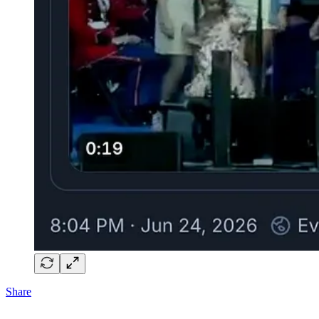
Share