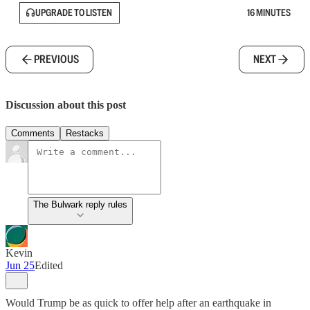
UPGRADE TO LISTEN
16 MINUTES
PREVIOUS
NEXT
Discussion about this post
Comments
Restacks
The Bulwark reply rules
Kevin
Jun 25
Edited
Would Trump be as quick to offer help after an earthquake in