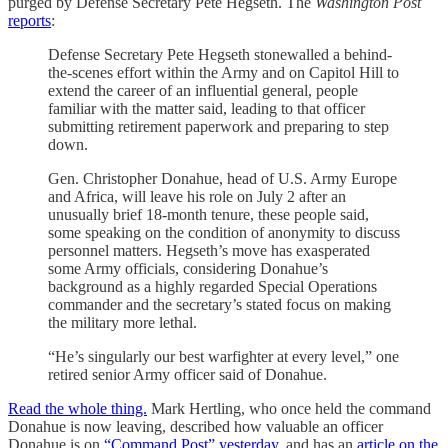
purged by Defense Secretary Pete Hegseth. The
Washington Post
reports
:
Defense Secretary Pete Hegseth stonewalled a behind-
the-scenes effort within the Army and on Capitol Hill to
extend the career of an influential general, people
familiar with the matter said, leading to that officer
submitting retirement paperwork and preparing to step
down.
Gen. Christopher Donahue, head of U.S. Army Europe
and Africa, will leave his role on July 2 after an
unusually brief 18-month tenure, these people said,
some speaking on the condition of anonymity to discuss
personnel matters. Hegseth’s move has exasperated
some Army officials, considering Donahue’s
background as a highly regarded Special Operations
commander and the secretary’s stated focus on making
the military more lethal.
“He’s singularly our best warfighter at every level,” one
retired senior Army officer said of Donahue.
Read the whole thing.
Mark Hertling, who once held the command
Donahue is now leaving, described how valuable an officer
Donahue is on
“Command Post” yesterday
, and has an
article on the