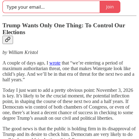
Join
Trump Wants Only One Thing: To Control Our
Elections
by William Kristol
A couple of days ago, I
wrote
that “we’re entering a period of
maximum authoritarian threat, one that makes Watergate look like
child’s play. And we’ll be in that era of threat for the next two and a
half years.”
Today I just want to add a pretty obvious point: November 3, 2026
is key. It’s likely to be
the
crucial moment,
the
potential inflection
point, in shaping the course of these next two and a half years. If
Democrats win control of both chambers of Congress, or even of
one, there’s at least a decent chance of success in checking to some
degree Trump’s assault on our civil and political liberties.
The good news is that the public is holding firm in its disapproval of
Trump and its desire to check him. Democrats are very likely to do