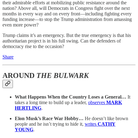
their admirable efforts at mobilizing public resistance around the
nation? Above all, will Democrats in Congress fight over the next
months in every way and on every front—including fighting every
funding increase—to stop the Trump administration from amassing
even more power?
Trump claims it’s an emergency. But the true emergency is that his
authoritarian project is in his full swing. Can the defenders of
democracy rise to the occasion?
Share
AROUND
THE BULWARK
What Happens When the Country Loses a General…
It
takes a long time to build up a leader,
observes
MARK
HERTLING
.
Elon Musk’s Race War Hobby…
He doesn’t like brown
people and he isn’t trying to hide it,
writes
CATHY
YOUNG
.