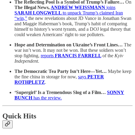
The Reflecting Pool Is a Symbol of Trump’s Failure…
On
The Illegal News,
ANDREW WEISSMANN
joins
SARAH LONGWELL
to unpack Trump’s claimed Iran
“win,”
the new revelations about JD Vance in Jonathan Swan
and Maggie Haberman’s book, Trump’s habit of comparing
himself to history’s worst tyrants, and a DOJ legal theory that
could weaken Americans’ right to sue polluters.
Hope and Determination on Ukraine’s Front Lines…
The
war isn’t won. It may not be won. But these soldiers won’t
stop fighting,
reports
FRANCIS FARRELL
of the
Kyiv
Independent
.
The Democratic Tea Party Isn’t Here—Yet…
Maybe keep
the fine china in storage for now,
says
PETER
ROTHPLETZ
.
‘Supergirl’ Is a Tremendous Slog of a Film…
SONNY
BUNCH
has the review.
Quick Hits