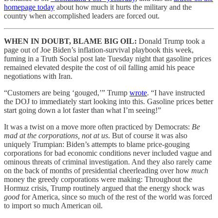
homepage today
about how much it hurts the military and the
country when accomplished leaders are forced out.
WHEN IN DOUBT, BLAME BIG OIL:
Donald Trump took a
page out of Joe Biden’s inflation-survival playbook this week,
fuming in a Truth Social post late Tuesday night that gasoline prices
remained elevated despite the cost of oil falling amid his peace
negotiations with Iran.
“Customers are being ‘gouged,’” Trump
wrote
. “I have instructed
the DOJ to immediately start looking into this. Gasoline prices better
start going down a lot faster than what I’m seeing!”
It was a twist on a move more often practiced by Democrats:
Be
mad at the corporations, not at us
. But of course it was also
uniquely Trumpian: Biden’s attempts to blame price-gouging
corporations for bad economic conditions never included vague and
ominous threats of criminal investigation. And they also rarely came
on the back of months of presidential cheerleading over how
much
money the greedy corporations were making: Throughout the
Hormuz crisis, Trump routinely argued that the energy shock was
good
for America, since so much of the rest of the world was forced
to import so much American oil.