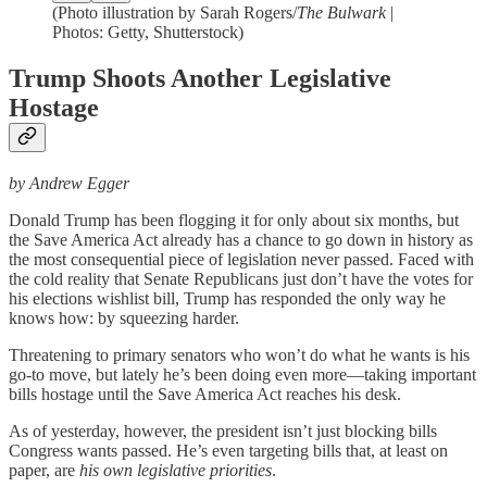
(Photo illustration by Sarah Rogers/
The Bulwark
|
Photos: Getty, Shutterstock)
Trump Shoots Another Legislative
Hostage
by Andrew Egger
Donald Trump has been flogging it for only about six months, but
the Save America Act already has a chance to go down in history as
the most consequential piece of legislation never passed. Faced with
the cold reality that Senate Republicans just don’t have the votes for
his elections wishlist bill, Trump has responded the only way he
knows how: by squeezing harder.
Threatening to primary senators who won’t do what he wants is his
go-to move, but lately he’s been doing even more—taking important
bills hostage until the Save America Act reaches his desk.
As of yesterday, however, the president isn’t just blocking bills
Congress wants passed. He’s even targeting bills that, at least on
paper, are
his own legislative priorities
.