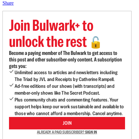
Share
Join Bulwark+ to
unlock the rest
🔓
Become a paying member of The Bulwark to get access to
this post and other subscriber-only content. A subscription
gets you:
Unlimited access to articles and newsletters including
The Triad by JVL and Receipts by Catherine Rampell.
Ad-free editions of our shows (with transcripts) and
member-only shows like The Secret Podcast.
Plus community chats and commenting features. Your
support helps keep our work sustainable and available to
those who cannot afford a membership. Cancel anytime.
JOIN
ALREADY A PAID SUBSCRIBER?
SIGN IN