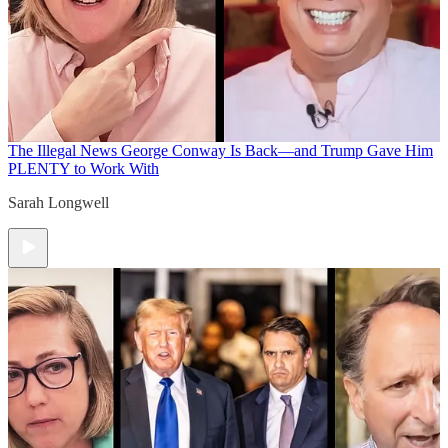
The Illegal News
George Conway Is Back—and Trump Gave Him
PLENTY to Work With
Sarah Longwell