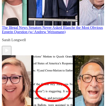
The Illegal News
Senators Never Asked Blanche the Most Obvious
Epstein Question (w/ Andrew Weissmann)
Sarah Longwell