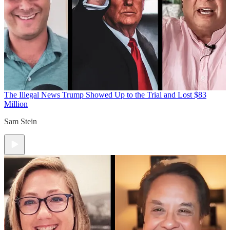
The Illegal News
Trump Showed Up to the Trial and Lost $83
Million
Sam Stein