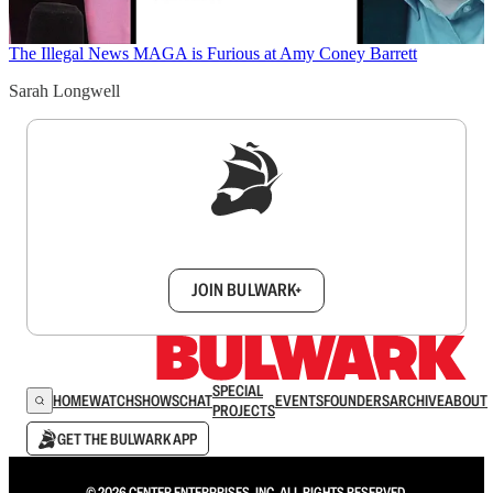
The Illegal News
MAGA is Furious at Amy Coney Barrett
Sarah Longwell
Sign up to get a FREE daily dose of sanity in
your inbox.
JOIN BULWARK+
SPECIAL
HOME
WATCH
SHOWS
CHAT
EVENTS
FOUNDERS
ARCHIVE
ABOUT
PROJECTS
GET THE BULWARK APP
© 2026 CENTER ENTERPRISES, INC. ALL RIGHTS RESERVED.