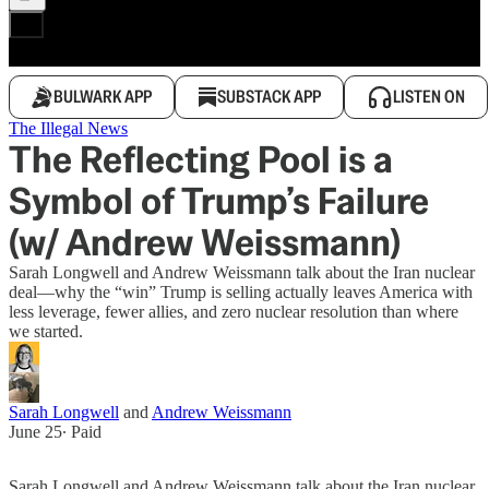
BULWARK APP
SUBSTACK APP
LISTEN ON
The Illegal News
The Reflecting Pool is a
Symbol of Trump’s Failure
(w/ Andrew Weissmann)
Sarah Longwell and Andrew Weissmann talk about the Iran nuclear
deal—why the “win” Trump is selling actually leaves America with
less leverage, fewer allies, and zero nuclear resolution than where
we started.
Sarah Longwell
and
Andrew Weissmann
June 25
∙ Paid
Sarah Longwell and Andrew Weissmann talk about the Iran nuclear