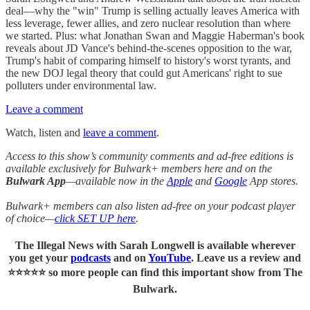
deal—why the "win" Trump is selling actually leaves America with
less leverage, fewer allies, and zero nuclear resolution than where
we started. Plus: what Jonathan Swan and Maggie Haberman's book
reveals about JD Vance's behind-the-scenes opposition to the war,
Trump's habit of comparing himself to history's worst tyrants, and
the new DOJ legal theory that could gut Americans' right to sue
polluters under environmental law.
Leave a comment
Watch, listen and
leave a comment
.
Access to this show’s community comments and ad-free editions is
available exclusively for Bulwark+ members here and on the
Bulwark App
—available now in the
Apple
and
Google
App stores.
Bulwark+ members can also listen ad-free on your podcast player
of choice—
click SET UP here
.
The Illegal News with Sarah Longwell
is available wherever
you get your
podcasts
and on
YouTube
. Leave us a review and
⭐⭐⭐⭐⭐ so more people can find this important show from The
Bulwark.