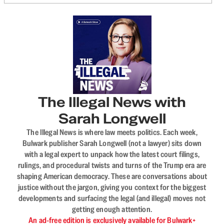
The Illegal News with
Sarah Longwell
The Illegal News is where law meets politics. Each week,
Bulwark publisher Sarah Longwell (not a lawyer) sits down
with a legal expert to unpack how the latest court filings,
rulings, and procedural twists and turns of the Trump era are
shaping American democracy. These are conversations about
justice without the jargon, giving you context for the biggest
developments and surfacing the legal (and illegal) moves not
getting enough attention.
An ad-free edition is exclusively available for Bulwark+