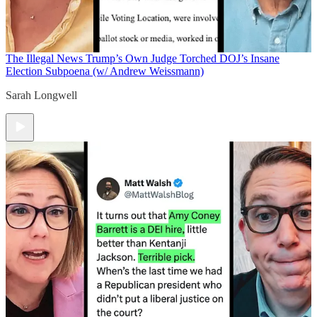
The Illegal News
Trump’s Own Judge Torched DOJ’s Insane
Election Subpoena (w/ Andrew Weissmann)
Sarah Longwell