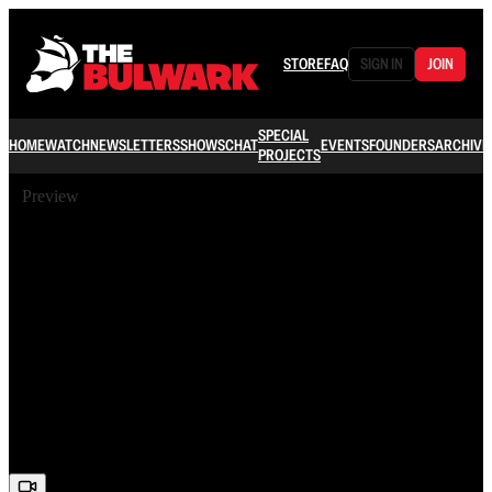
STORE
FAQ
SIGN IN
JOIN
SPECIAL
HOME
WATCH
NEWSLETTERS
SHOWS
CHAT
EVENTS
FOUNDERS
ARCHIVE
PROJECTS
Preview