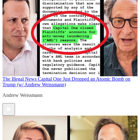
The Illegal News
Capital One Just Dropped an Atomic Bomb on
Trump (w/ Andrew Weissmann)
Andrew Weissmann