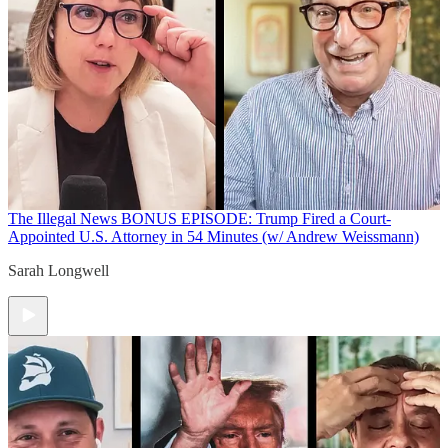
The Illegal News
BONUS EPISODE: Trump Fired a Court-
Appointed U.S. Attorney in 54 Minutes (w/ Andrew Weissmann)
Sarah Longwell