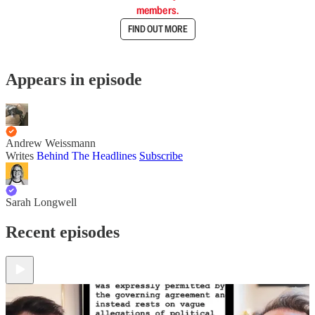
members.
FIND OUT MORE
Appears in episode
Andrew Weissmann
Writes
Behind The Headlines
Subscribe
Sarah Longwell
Recent episodes