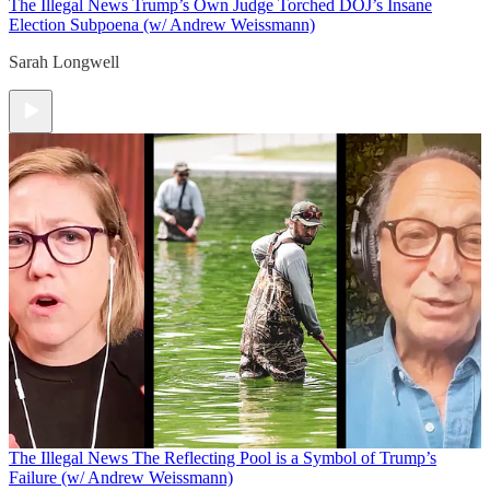
The Illegal News
Trump’s Own Judge Torched DOJ’s Insane
Election Subpoena (w/ Andrew Weissmann)
Sarah Longwell
The Illegal News
The Reflecting Pool is a Symbol of Trump’s
Failure (w/ Andrew Weissmann)