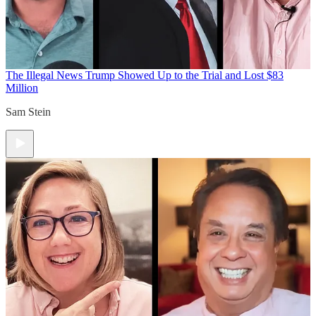
The Illegal News
Trump Showed Up to the Trial and Lost $83
Million
Sam Stein