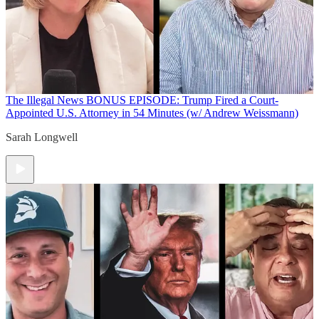
The Illegal News
BONUS EPISODE: Trump Fired a Court-
Appointed U.S. Attorney in 54 Minutes (w/ Andrew Weissmann)
Sarah Longwell