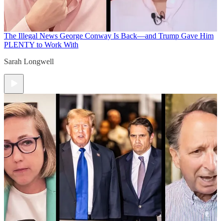
The Illegal News
George Conway Is Back—and Trump Gave Him
PLENTY to Work With
Sarah Longwell