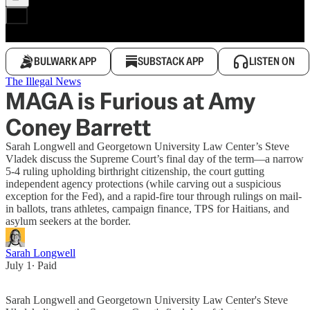
BULWARK APP
SUBSTACK APP
LISTEN ON
The Illegal News
MAGA is Furious at Amy
Coney Barrett
Sarah Longwell and Georgetown University Law Center’s Steve
Vladek discuss the Supreme Court’s final day of the term—a narrow
5-4 ruling upholding birthright citizenship, the court gutting
independent agency protections (while carving out a suspicious
exception for the Fed), and a rapid-fire tour through rulings on mail-
in ballots, trans athletes, campaign finance, TPS for Haitians, and
asylum seekers at the border.
Sarah Longwell
July 1
∙ Paid
Sarah Longwell and Georgetown University Law Center's Steve