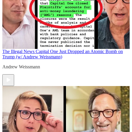
The Illegal News
Capital One Just Dropped an Atomic Bomb on
Trump (w/ Andrew Weissmann)
Andrew Weissmann