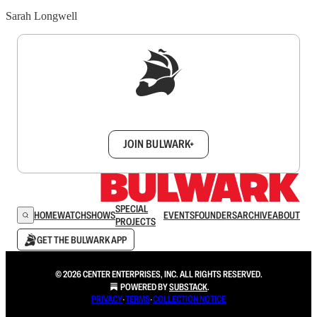
Sarah Longwell
Sign up to get a FREE daily dose of sanity in
your inbox.
JOIN BULWARK+
SPECIAL
HOME
WATCH
SHOWS
EVENTS
FOUNDERS
ARCHIVE
ABOUT
PROJECTS
GET THE BULWARK APP
© 2026 CENTER ENTERPRISES, INC. ALL RIGHTS RESERVED.
POWERED BY
SUBSTACK
.
PRIVACY
∙
TERMS
∙
COLLECTION NOTICE