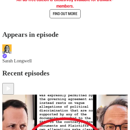
members.
FIND OUT MORE
Appears in episode
Sarah Longwell
Recent episodes