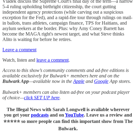
Vladek discuss the Supreme Court's final day of the term—a narrow
5-4 ruling upholding birthright citizenship, the court gutting
independent agency protections (while carving out a suspicious
exception for the Fed), and a rapid-fire tour through rulings on mail-
in ballots, trans athletes, campaign finance, TPS for Haitians, and
asylum seekers at the border. Plus: why Amy Coney Barrett has
become the MAGA right's newest target, and what Steve thinks
Alito is waiting for before he retires.
Leave a comment
Watch, listen and
leave a comment
.
Access to this show’s community comments and ad-free editions is
available exclusively for Bulwark+ members here and on the
Bulwark App
—available now in the
Apple
and
Google
App stores.
Bulwark+ members can also listen ad-free on your podcast player
of choice—
click SET UP here
.
The Illegal News with Sarah Longwell
is available wherever
you get your
podcasts
and on
YouTube
. Leave us a review and
⭐⭐⭐⭐⭐ so more people can find this important show from The
Bulwark.