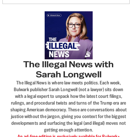
The Illegal News with
Sarah Longwell
The Illegal News is where law meets politics. Each week,
Bulwark publisher Sarah Longwell (not a lawyer) sits down
with a legal expert to unpack how the latest court filings,
rulings, and procedural twists and turns of the Trump era are
shaping American democracy. These are conversations about
justice without the jargon, giving you context for the biggest
developments and surfacing the legal (and illegal) moves not
getting enough attention.
An ad-free edition is exclusively available for Bulwark+