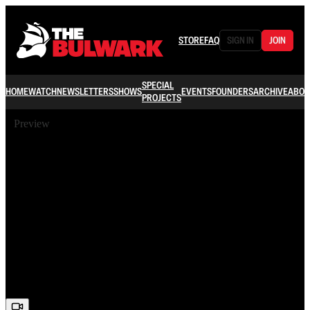
STORE
FAQ
SIGN IN
JOIN
SPECIAL
HOME
WATCH
NEWSLETTERS
SHOWS
EVENTS
FOUNDERS
ARCHIVE
ABOU
PROJECTS
Preview