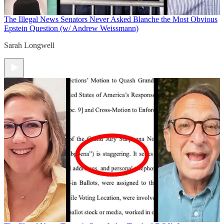
The Illegal News
Senators Never Asked Blanche the Most Obvious
Epstein Question (w/ Andrew Weissmann)
Sarah Longwell