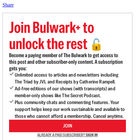
Share
Join Bulwark+ to
unlock the rest
🔓
Become a paying member of The Bulwark to get access to
this post and other subscriber-only content. A subscription
gets you:
Unlimited access to articles and newsletters including
The Triad by JVL and Receipts by Catherine Rampell.
Ad-free editions of our shows (with transcripts) and
member-only shows like The Secret Podcast.
Plus community chats and commenting features. Your
support helps keep our work sustainable and available to
those who cannot afford a membership. Cancel anytime.
JOIN
ALREADY A PAID SUBSCRIBER?
SIGN IN