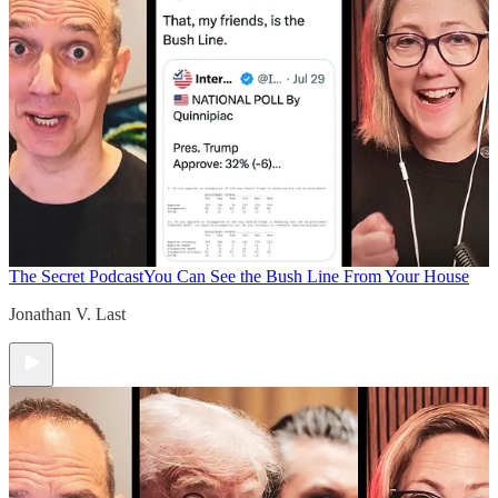
The Secret Podcast
You Can See the Bush Line From Your House
Jonathan V. Last