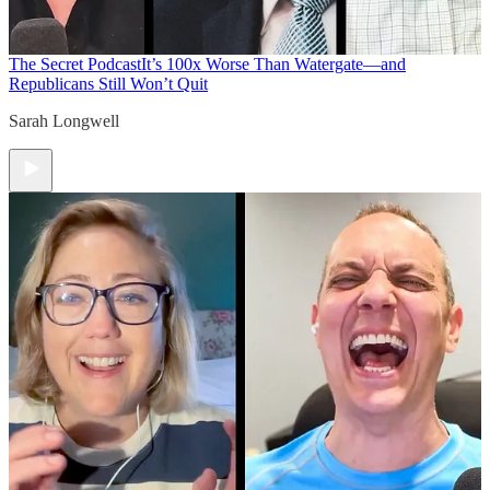
The Secret Podcast
It’s 100x Worse Than Watergate—and
Republicans Still Won’t Quit
Sarah Longwell