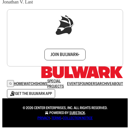
Jonathan V. Last
Sign up to get a FREE daily dose of sanity in
your inbox.
JOIN BULWARK+
SPECIAL
HOME
WATCH
SHOWS
EVENTS
FOUNDERS
ARCHIVE
ABOUT
PROJECTS
GET THE BULWARK APP
© 2026 CENTER ENTERPRISES, INC. ALL RIGHTS RESERVED.
POWERED BY
SUBSTACK
.
PRIVACY
∙
TERMS
∙
COLLECTION NOTICE