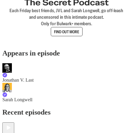
The Secret Podcast
Each Friday best friends, JVL and Sarah Longwell, go off-leash
and uncensored in this intimate podcast.
Only for Bulwark+ members.
FIND OUT MORE
Appears in episode
Jonathan V. Last
Sarah Longwell
Recent episodes