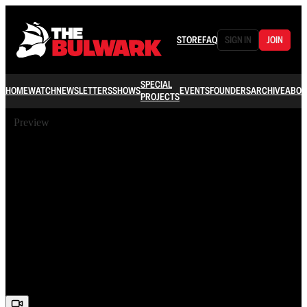
STORE
FAQ
SIGN IN
JOIN
SPECIAL
HOME
WATCH
NEWSLETTERS
SHOWS
EVENTS
FOUNDERS
ARCHIVE
ABOU
PROJECTS
Preview