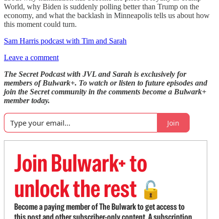
World, why Biden is suddenly polling better than Trump on the
economy, and what the backlash in Minneapolis tells us about how
this moment could turn.
Sam Harris podcast with Tim and Sarah
Leave a comment
The Secret Podcast with JVL and Sarah is exclusively for
members of Bulwark+. To watch or listen to future episodes and
join the Secret community in the comments become a Bulwark+
member today.
Join
Join Bulwark+ to
unlock the rest
🔓
Become a paying member of The Bulwark to get access to
this post and other subscriber-only content. A subscription