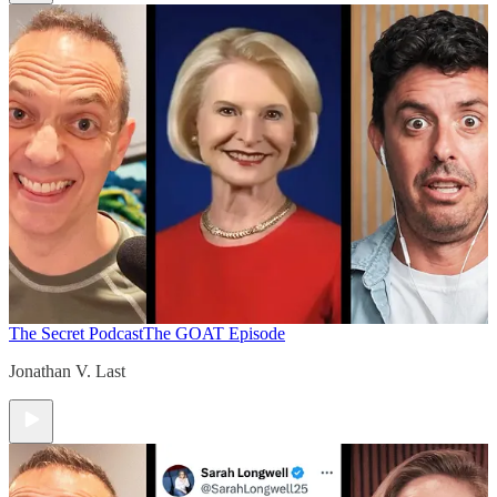
The Secret Podcast
The GOAT Episode
Jonathan V. Last