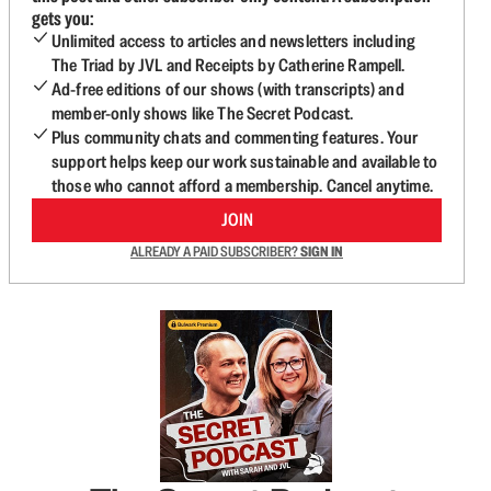
gets you:
Unlimited access to articles and newsletters including
The Triad by JVL and Receipts by Catherine Rampell.
Ad-free editions of our shows (with transcripts) and
member-only shows like The Secret Podcast.
Plus community chats and commenting features. Your
support helps keep our work sustainable and available to
those who cannot afford a membership. Cancel anytime.
JOIN
ALREADY A PAID SUBSCRIBER?
SIGN IN