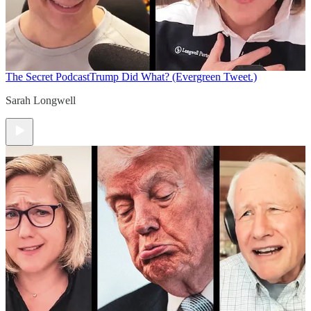
The Secret Podcast
Trump Did What? (Evergreen Tweet.)
Sarah Longwell