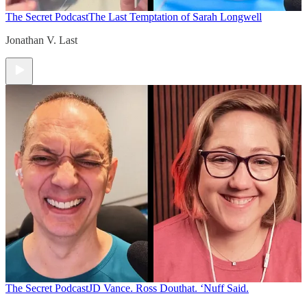
The Secret Podcast
The Last Temptation of Sarah Longwell
Jonathan V. Last
The Secret Podcast
JD Vance. Ross Douthat. ‘Nuff Said.