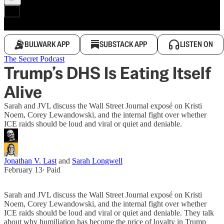
BULWARK APP
SUBSTACK APP
LISTEN ON
The Secret Podcast
Trump’s DHS Is Eating Itself
Alive
Sarah and JVL discuss the Wall Street Journal exposé on Kristi
Noem, Corey Lewandowski, and the internal fight over whether
ICE raids should be loud and viral or quiet and deniable.
Jonathan V. Last
and
Sarah Longwell
February 13
∙ Paid
Sarah and JVL discuss the Wall Street Journal exposé on Kristi
Noem, Corey Lewandowski, and the internal fight over whether
ICE raids should be loud and viral or quiet and deniable. They talk
about why humiliation has become the price of loyalty in Trump