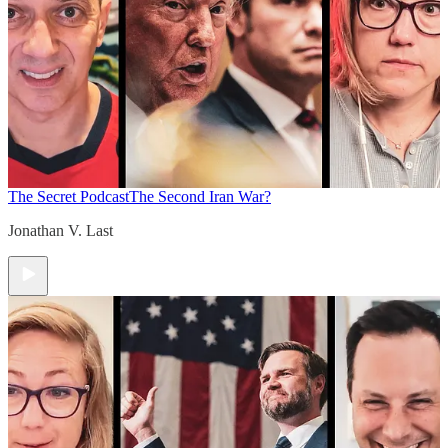
The Secret Podcast
The Second Iran War?
Jonathan V. Last