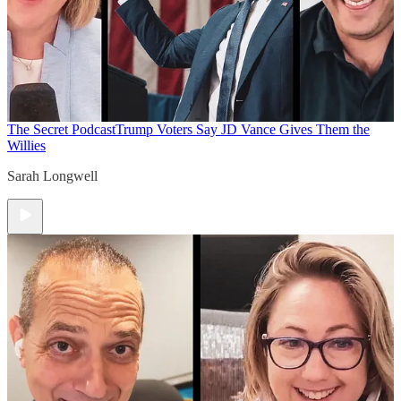
The Secret Podcast
Trump Voters Say JD Vance Gives Them the
Willies
Sarah Longwell