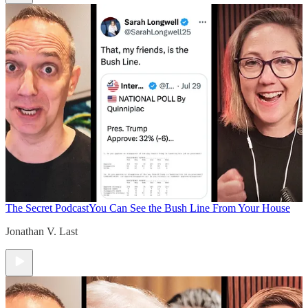
The Secret Podcast
You Can See the Bush Line From Your House
Jonathan V. Last