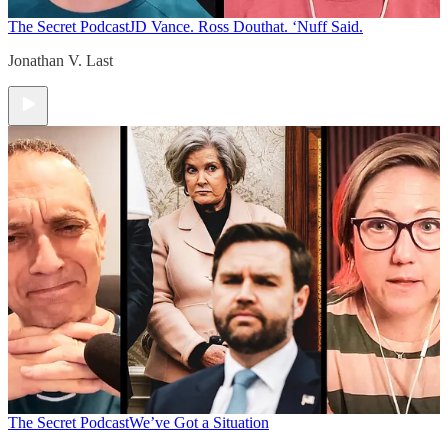
The Secret Podcast
JD Vance. Ross Douthat. ‘Nuff Said.
Jonathan V. Last
The Secret Podcast
We’ve Got a Situation