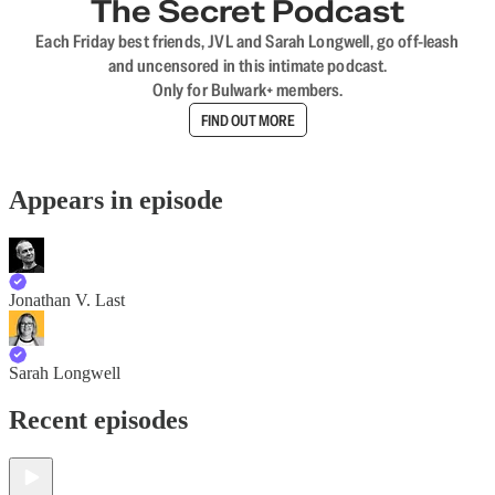
The Secret Podcast
Each Friday best friends, JVL and Sarah Longwell, go off-leash
and uncensored in this intimate podcast.
Only for Bulwark+ members.
FIND OUT MORE
Appears in episode
Jonathan V. Last
Sarah Longwell
Recent episodes