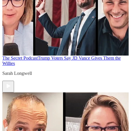
The Secret Podcast
Trump Voters Say JD Vance Gives Them the
Willies
Sarah Longwell