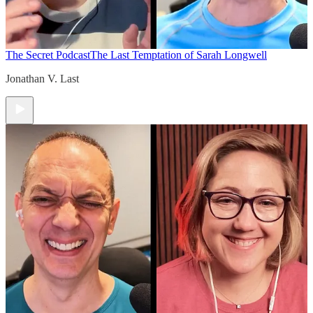
The Secret Podcast
The Last Temptation of Sarah Longwell
Jonathan V. Last