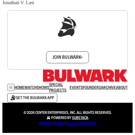
Jonathan V. Last
Sign up to get a FREE daily dose of sanity in
your inbox.
JOIN BULWARK+
SPECIAL
HOME
WATCH
SHOWS
EVENTS
FOUNDERS
ARCHIVE
ABOUT
PROJECTS
GET THE BULWARK APP
© 2026 CENTER ENTERPRISES, INC. ALL RIGHTS RESERVED.
POWERED BY
SUBSTACK
.
PRIVACY
∙
TERMS
∙
COLLECTION NOTICE