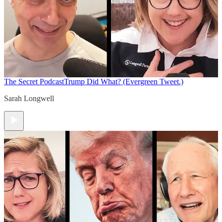
The Secret Podcast
Trump Did What? (Evergreen Tweet.)
Sarah Longwell