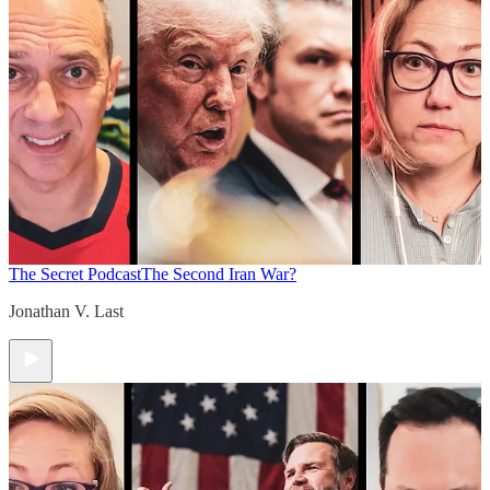
The Secret Podcast
The Second Iran War?
Jonathan V. Last