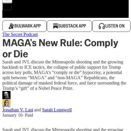
BULWARK APP
SUBSTACK APP
LISTEN ON
The Secret Podcast
MAGA's New Rule: Comply
or Die
Sarah and JVL discuss the Minneapolis shooting and the growing
backlash to ICE tactics, the collapse of public support for Trump
across key polls, MAGA’s “comply or die” hypocrisy, a potential
split between “MAGA” and “non-MAGA” Republicans, the
political damage of masked federal force, and farce surrounding the
Trump’s “gift” of a Nobel Peace Prize.
Jonathan V. Last
and
Sarah Longwell
January 16
∙ Paid
Sarah and JVL discuss the Minneapolis shooting and the growing