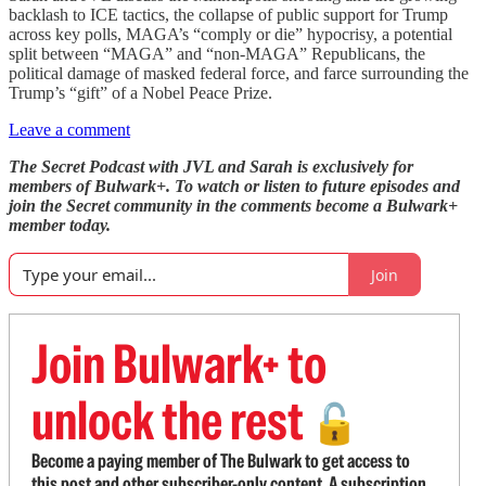
backlash to ICE tactics, the collapse of public support for Trump
across key polls, MAGA’s “comply or die” hypocrisy, a potential
split between “MAGA” and “non-MAGA” Republicans, the
political damage of masked federal force, and farce surrounding the
Trump’s “gift” of a Nobel Peace Prize.
Leave a comment
The Secret Podcast with JVL and Sarah is exclusively for
members of Bulwark+. To watch or listen to future episodes and
join the Secret community in the comments become a Bulwark+
member today.
Join
Join Bulwark+ to
unlock the rest
🔓
Become a paying member of The Bulwark to get access to
this post and other subscriber-only content. A subscription