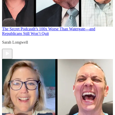
The Secret Podcast
It’s 100x Worse Than Watergate—and
Republicans Still Won’t Quit
Sarah Longwell