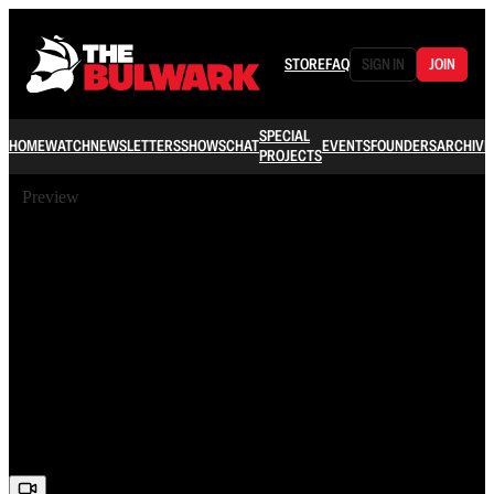
STORE
FAQ
SIGN IN
JOIN
SPECIAL
HOME
WATCH
NEWSLETTERS
SHOWS
CHAT
EVENTS
FOUNDERS
ARCHIVE
PROJECTS
Preview