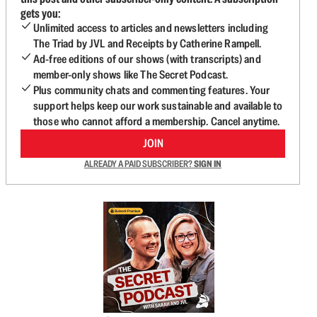
gets you:
Unlimited access to articles and newsletters including
The Triad by JVL and Receipts by Catherine Rampell.
Ad-free editions of our shows (with transcripts) and
member-only shows like The Secret Podcast.
Plus community chats and commenting features. Your
support helps keep our work sustainable and available to
those who cannot afford a membership. Cancel anytime.
JOIN
ALREADY A PAID SUBSCRIBER?
SIGN IN