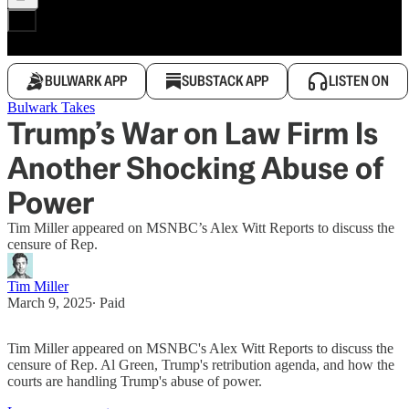
BULWARK APP
SUBSTACK APP
LISTEN ON
Bulwark Takes
Trump’s War on Law Firm Is
Another Shocking Abuse of
Power
Tim Miller appeared on MSNBC’s Alex Witt Reports to discuss the
censure of Rep.
Tim Miller
March 9, 2025
∙ Paid
Tim Miller appeared on MSNBC's Alex Witt Reports to discuss the
censure of Rep. Al Green, Trump's retribution agenda, and how the
courts are handling Trump's abuse of power.