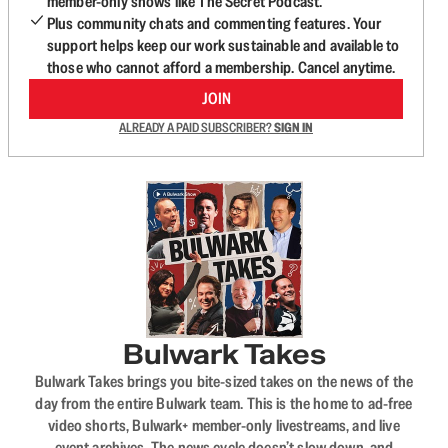
member-only shows like The Secret Podcast.
Plus community chats and commenting features. Your
support helps keep our work sustainable and available to
those who cannot afford a membership. Cancel anytime.
JOIN
ALREADY A PAID SUBSCRIBER?
SIGN IN
Bulwark Takes
Bulwark Takes brings you bite-sized takes on the news of the
day from the entire Bulwark team. This is the home to ad-free
video shorts, Bulwark+ member-only livestreams, and live
event archives. The news cycle doesn’t slow down, and