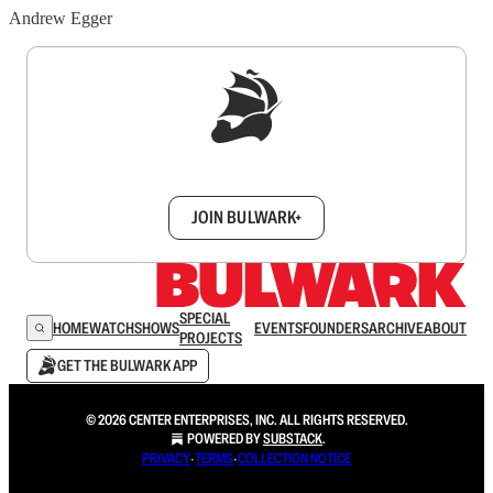
Andrew Egger
Sign up to get a FREE daily dose of sanity in
your inbox.
JOIN BULWARK+
SPECIAL
HOME
WATCH
SHOWS
EVENTS
FOUNDERS
ARCHIVE
ABOUT
PROJECTS
GET THE BULWARK APP
© 2026 CENTER ENTERPRISES, INC. ALL RIGHTS RESERVED.
POWERED BY
SUBSTACK
.
PRIVACY
∙
TERMS
∙
COLLECTION NOTICE