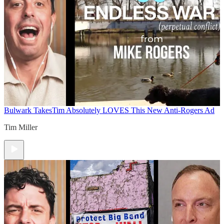
Bulwark Takes
Tim Absolutely LOVES This New Anti-Rogers Ad
Tim Miller