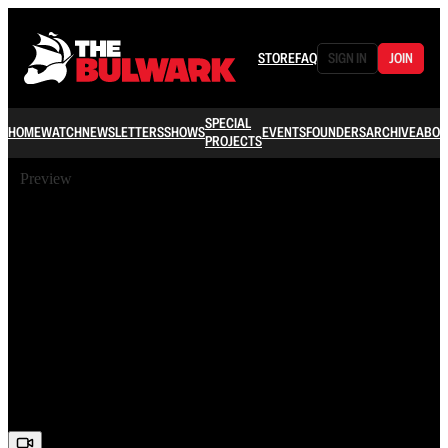
STORE
FAQ
SIGN IN
JOIN
SPECIAL
HOME
WATCH
NEWSLETTERS
SHOWS
EVENTS
FOUNDERS
ARCHIVE
ABOU
PROJECTS
Preview