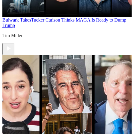
Bulwark Takes
Tucker Carlson Thinks MAGA Is Ready to Dump
Trump
Tim Miller