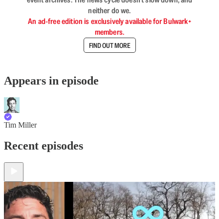
neither do we.
An ad-free edition is exclusively available for Bulwark+
members.
FIND OUT MORE
Appears in episode
Tim Miller
Recent episodes