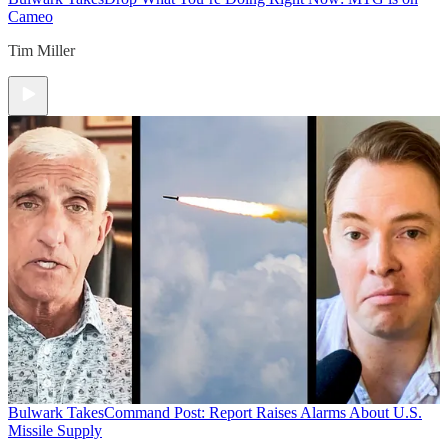
Cameo
Tim Miller
Bulwark Takes
Command Post: Report Raises Alarms About U.S.
Missile Supply