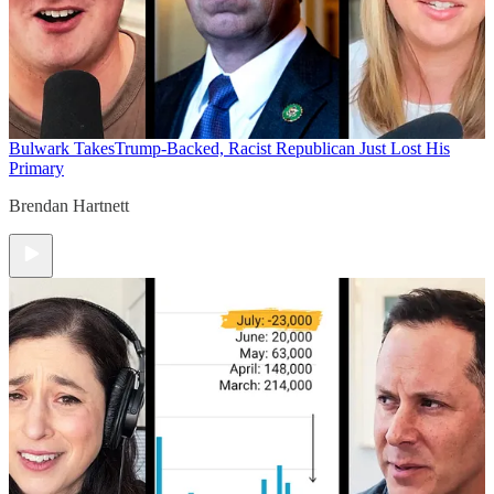
Bulwark Takes
Trump-Backed, Racist Republican Just Lost His
Primary
Brendan Hartnett