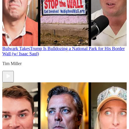
Bulwark Takes
Trump Is Bulldozing a National Park for His Border
Wall (w/ Isaac Saul)
Tim Miller