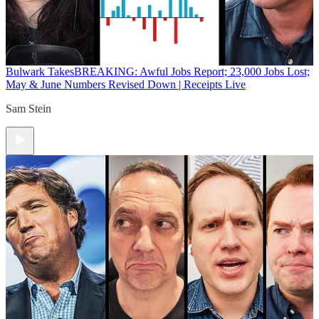
Bulwark Takes
BREAKING: Awful Jobs Report; 23,000 Jobs Lost;
May & June Numbers Revised Down | Receipts Live
Sam Stein