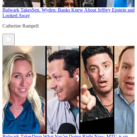
Bulwark Takes
Sen. Wyden: Banks Knew About Jeffrey Epstein and
Looked Away
Catherine Rampell
Bulwark Takes
Drop What You’re Doing Right Now: MTG is on