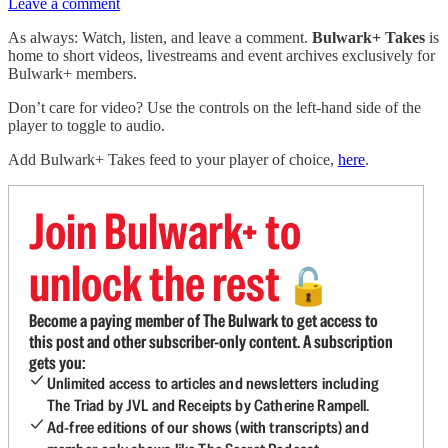
Leave a comment
As always: Watch, listen, and leave a comment.
Bulwark+ Takes
is
home to short videos, livestreams and event archives exclusively for
Bulwark+ members.
Don’t care for video? Use the controls on the left-hand side of the
player to toggle to audio.
Add Bulwark+ Takes feed to your player of choice,
here
.
Join Bulwark+ to
unlock the rest
🔓
Become a paying member of The Bulwark to get access to
this post and other subscriber-only content. A subscription
gets you:
Unlimited access to articles and newsletters including
The Triad by JVL and Receipts by Catherine Rampell.
Ad-free editions of our shows (with transcripts) and