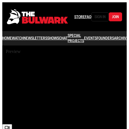
STORE
FAQ
SIGN IN
JOIN
SPECIAL
HOME
WATCH
NEWSLETTERS
SHOWS
CHAT
EVENTS
FOUNDERS
ARCHIVE
PROJECTS
Preview