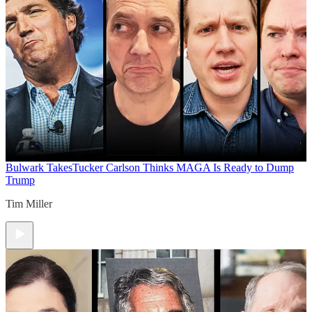
Bulwark Takes
Tucker Carlson Thinks MAGA Is Ready to Dump
Trump
Tim Miller