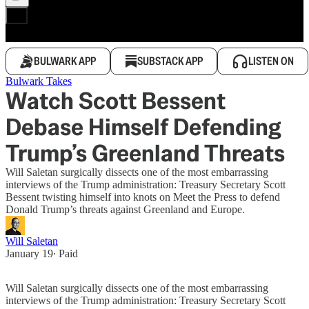
BULWARK APP
SUBSTACK APP
LISTEN ON
Bulwark Takes
Watch Scott Bessent
Debase Himself Defending
Trump’s Greenland Threats
Will Saletan surgically dissects one of the most embarrassing
interviews of the Trump administration: Treasury Secretary Scott
Bessent twisting himself into knots on Meet the Press to defend
Donald Trump’s threats against Greenland and Europe.
Will Saletan
January 19
∙ Paid
Will Saletan surgically dissects one of the most embarrassing
interviews of the Trump administration: Treasury Secretary Scott