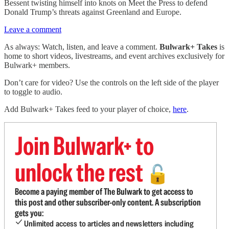
Bessent twisting himself into knots on Meet the Press to defend
Donald Trump’s threats against Greenland and Europe.
Leave a comment
As always: Watch, listen, and leave a comment.
Bulwark+ Takes
is
home to short videos, livestreams, and event archives exclusively for
Bulwark+ members.
Don’t care for video? Use the controls on the left side of the player
to toggle to audio.
Add Bulwark+ Takes feed to your player of choice,
here
.
Join Bulwark+ to
unlock the rest
🔓
Become a paying member of The Bulwark to get access to
this post and other subscriber-only content. A subscription
gets you:
Unlimited access to articles and newsletters including