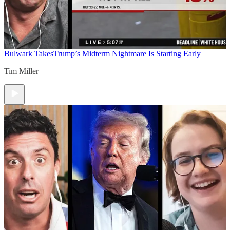
Bulwark Takes
Trump’s Midterm Nightmare Is Starting Early
Tim Miller