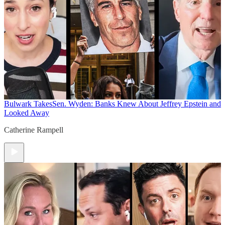
Bulwark Takes
Sen. Wyden: Banks Knew About Jeffrey Epstein and
Looked Away
Catherine Rampell