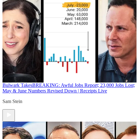
Bulwark Takes
BREAKING: Awful Jobs Report; 23,000 Jobs Lost;
May & June Numbers Revised Down | Receipts Live
Sam Stein