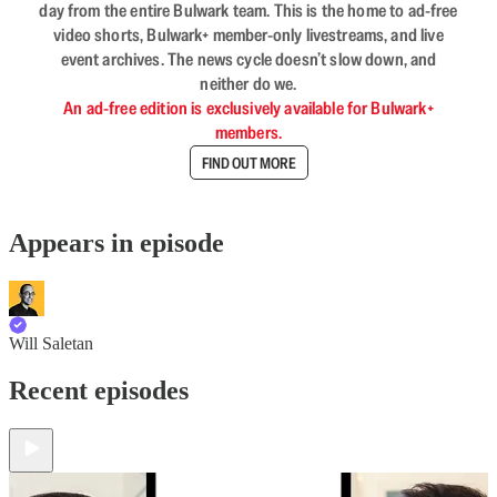
day from the entire Bulwark team. This is the home to ad-free
video shorts, Bulwark+ member-only livestreams, and live
event archives. The news cycle doesn’t slow down, and
neither do we.
An ad-free edition is exclusively available for Bulwark+
members.
FIND OUT MORE
Appears in episode
Will Saletan
Recent episodes