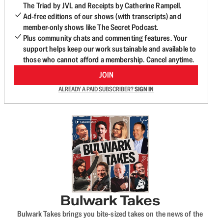
The Triad by JVL and Receipts by Catherine Rampell.
Ad-free editions of our shows (with transcripts) and
member-only shows like The Secret Podcast.
Plus community chats and commenting features. Your
support helps keep our work sustainable and available to
those who cannot afford a membership. Cancel anytime.
JOIN
ALREADY A PAID SUBSCRIBER?
SIGN IN
Bulwark Takes
Bulwark Takes brings you bite-sized takes on the news of the