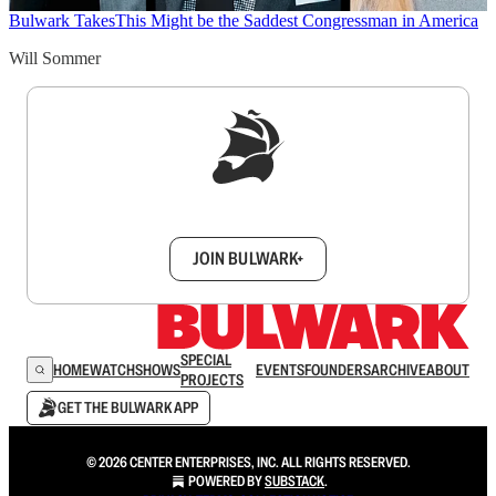
Bulwark Takes
This Might be the Saddest Congressman in America
Will Sommer
Sign up to get a FREE daily dose of sanity in
your inbox.
JOIN BULWARK+
SPECIAL
HOME
WATCH
SHOWS
EVENTS
FOUNDERS
ARCHIVE
ABOUT
PROJECTS
GET THE BULWARK APP
© 2026 CENTER ENTERPRISES, INC. ALL RIGHTS RESERVED.
POWERED BY
SUBSTACK
.