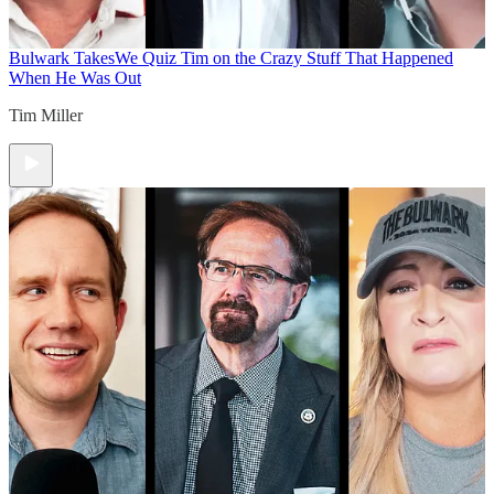
Bulwark Takes
We Quiz Tim on the Crazy Stuff That Happened
When He Was Out
Tim Miller