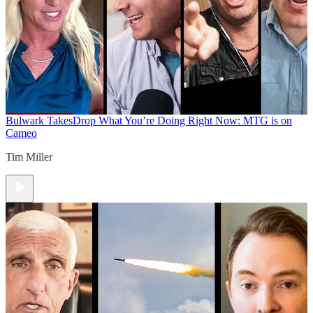
Bulwark Takes
Drop What You’re Doing Right Now: MTG is on
Cameo
Tim Miller