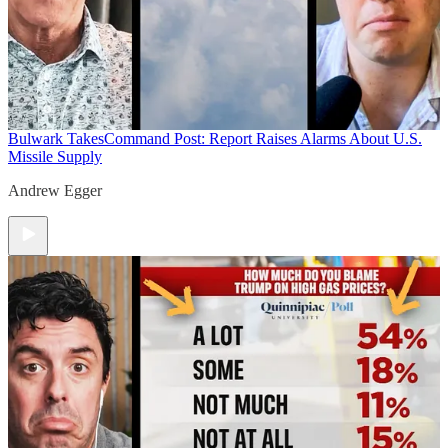
Bulwark Takes
Command Post: Report Raises Alarms About U.S.
Missile Supply
Andrew Egger