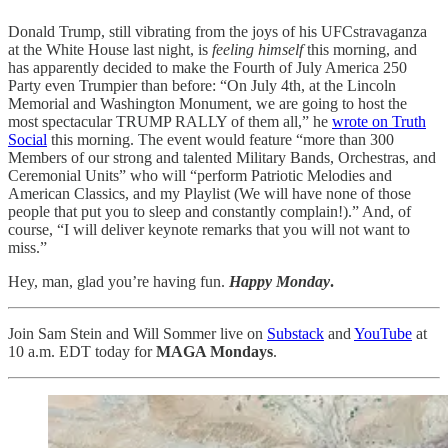
Donald Trump, still vibrating from the joys of his UFCstravaganza
at the White House last night, is
feeling himself
this morning, and
has apparently decided to make the Fourth of July America 250
Party even Trumpier than before: “On July 4th, at the Lincoln
Memorial and Washington Monument, we are going to host the
most spectacular TRUMP RALLY of them all,” he
wrote on Truth
Social
this morning. The event would feature “more than 300
Members of our strong and talented Military Bands, Orchestras, and
Ceremonial Units” who will “perform Patriotic Melodies and
American Classics, and my Playlist (We will have none of those
people that put you to sleep and constantly complain!).” And, of
course, “I will deliver keynote remarks that you will not want to
miss.”
Hey, man, glad you’re having fun.
Happy Monday
.
Join Sam Stein and Will Sommer live on
Substack
and
YouTube
at
10 a.m. EDT today for
MAGA Mondays
.