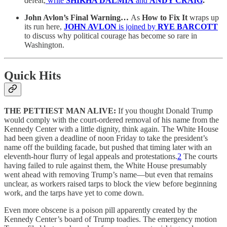
defeat,
write
SHIKHA DALMIA
and
ANDY CRAIG
.
John Avlon’s Final Warning…
As
How to Fix It
wraps up
its run here,
JOHN AVLON
is joined by
RYE BARCOTT
to discuss why political courage has become so rare in
Washington.
Quick Hits
THE PETTIEST MAN ALIVE:
If you thought Donald Trump
would comply with the court-ordered removal of his name from the
Kennedy Center with a little dignity, think again. The White House
had been given a deadline of noon Friday to take the president’s
name off the building facade, but pushed that timing later with an
eleventh-hour flurry of legal appeals and protestations.
2
The courts
having failed to rule against them, the White House presumably
went ahead with removing Trump’s name—but even that remains
unclear, as workers raised tarps to block the view before beginning
work, and the tarps have yet to come down.
Even more obscene is a poison pill apparently created by the
Kennedy Center’s board of Trump toadies. The emergency motion