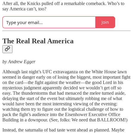
After all, the Knicks pulled off a remarkable comeback. Who’s to
say America can’t, too?
Join
The Real Real America
by Andrew Egger
Although last night’s UFC extravaganza on the White House lawn
seemed in danger early on of losing the biggest, most important fight
on the card—the fight against the weather—the good Lord in his
mysterious judgment apparently decided we wouldn’t get off so
easy. The thunderstorms that had menaced the melee turned aside,
delaying the start of the event but ultimately robbing me of what
would have been the most interesting viewing of the evening:
watching them try to figure out the logistical challenge of how to
pack the fight’s audience into the Eisenhower Executive Office
Building in a downpour. (See, folks: We need that BALLROOM!)
Instead, the saturnalia of bad taste went ahead as planned. Maybe