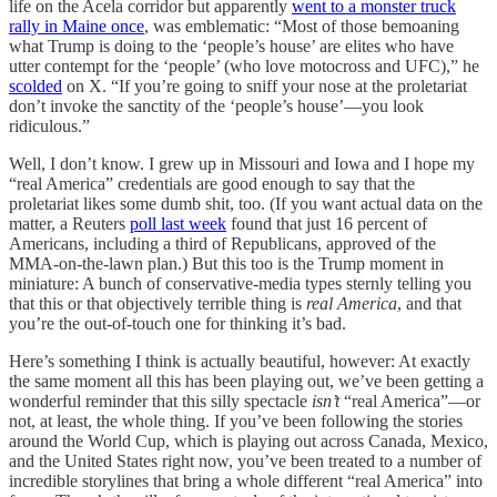
life on the Acela corridor but apparently
went to a monster truck
rally in Maine once
, was emblematic: “Most of those bemoaning
what Trump is doing to the ‘people’s house’ are elites who have
utter contempt for the ‘people’ (who love motocross and UFC),” he
scolded
on X. “If you’re going to sniff your nose at the proletariat
don’t invoke the sanctity of the ‘people’s house’—you look
ridiculous.”
Well, I don’t know. I grew up in Missouri and Iowa and I hope my
“real America” credentials are good enough to say that the
proletariat likes some dumb shit, too. (If you want actual data on the
matter, a Reuters
poll last week
found that just 16 percent of
Americans, including a third of Republicans, approved of the
MMA-on-the-lawn plan.) But this too is the Trump moment in
miniature: A bunch of conservative-media types sternly telling you
that this or that objectively terrible thing is
real America
, and that
you’re the out-of-touch one for thinking it’s bad.
Here’s something I think is actually beautiful, however: At exactly
the same moment all this has been playing out, we’ve been getting a
wonderful reminder that this silly spectacle
isn’t
“real America”—or
not, at least, the whole thing. If you’ve been following the stories
around the World Cup, which is playing out across Canada, Mexico,
and the United States right now, you’ve been treated to a number of
incredible storylines that bring a whole different “real America” into