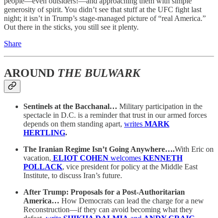
people—even outsiders!—and approaching them with simple
generosity of spirit. You didn’t see that stuff at the UFC fight last
night; it isn’t in Trump’s stage-managed picture of “real America.”
Out there in the sticks, you still see it plenty.
Share
AROUND
THE BULWARK
Sentinels at the Bacchanal…
Military participation in the
spectacle in D.C. is a reminder that trust in our armed forces
depends on them standing apart,
writes
MARK
HERTLING
.
The Iranian Regime Isn’t Going Anywhere….
With Eric on
vacation,
ELIOT COHEN
welcomes
KENNETH
POLLACK
, vice president for policy at the Middle East
Institute, to discuss Iran’s future.
After Trump: Proposals for a Post-Authoritarian
America…
How Democrats can lead the charge for a new
Reconstruction—if they can avoid becoming what they