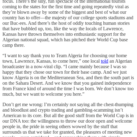
focus. There’s the silly, fun spectacle of the international tourists
coming to the states for the first time and going repeatedly viral as
they’re blown away by some of the biggest and best of what our
country has to offer—the majesty of our college sports stadiums and
our Buc-ees. And there’s the host of oddly touching human stories
that have bubbled up, too, like the way the locals of Lawrence,
Kansas have thrown themselves into enthusiastic support for the
Algerian national squad, which has pitched their World Cup base
camp there.
“I want to say thank you to Team Algeria for choosing our home
town, Lawrence, Kansas, to come here,” one local
told
an Algerian
broadcaster in a now-viral clip. “I came mainly because I was so
happy that they chose our town for their base camp. And we just
know Algeria is on the Mediterranean Sea, and then the south part is
on the Sahara Desert. And we know that you gained independence
from France kind of around the time I was born. We don’t know too
much, but we want to welcome you here.”
Don’t get me wrong: I’m certainly not saying all the chest-thumping
and bloodlust and crypto trading and gambling-scamming isn’t
American to its core. But all the good stuff from the World Cup is in
our DNA too: the willingness to throw our door open and welcome
people in, the pride in seeing others wowed by the stuff that
surrounds us that we take for granted, the pleasures of meeting new