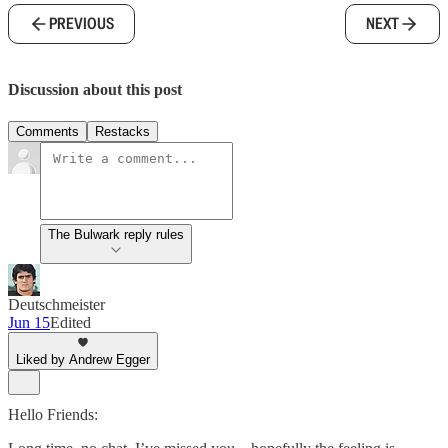
PREVIOUS
NEXT
Discussion about this post
Comments
Restacks
The Bulwark reply rules
Deutschmeister
Jun 15
Edited
Liked by Andrew Egger
Hello Friends: