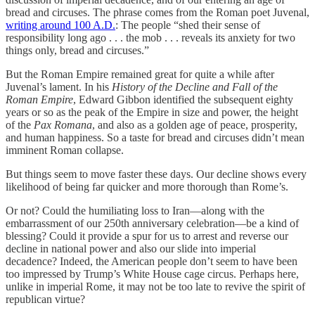
bread and circuses. The phrase comes from the Roman poet Juvenal,
writing around 100 A.D.
: The people “shed their sense of
responsibility long ago . . . the mob . . . reveals its anxiety for two
things only, bread and circuses.”
But the Roman Empire remained great for quite a while after
Juvenal’s lament. In his
History of the Decline and Fall of the
Roman Empire
, Edward Gibbon identified the subsequent eighty
years or so as the peak of the Empire in size and power, the height
of the
Pax Romana
, and also as a golden age of peace, prosperity,
and human happiness. So a taste for bread and circuses didn’t mean
imminent Roman collapse.
But things seem to move faster these days. Our decline shows every
likelihood of being far quicker and more thorough than Rome’s.
Or not? Could the humiliating loss to Iran—along with the
embarrassment of our 250th anniversary celebration—be a kind of
blessing? Could it provide a spur for us to arrest and reverse our
decline in national power and also our slide into imperial
decadence? Indeed, the American people don’t seem to have been
too impressed by Trump’s White House cage circus. Perhaps here,
unlike in imperial Rome, it may not be too late to revive the spirit of
republican virtue?