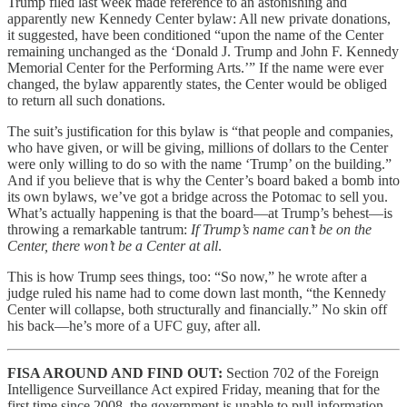
Trump filed last week made reference to an astonishing and
apparently new Kennedy Center bylaw: All new private donations,
it suggested, have been conditioned “upon the name of the Center
remaining unchanged as the ‘Donald J. Trump and John F. Kennedy
Memorial Center for the Performing Arts.’” If the name were ever
changed, the bylaw apparently states, the Center would be obliged
to return all such donations.
The suit’s justification for this bylaw is “that people and companies,
who have given, or will be giving, millions of dollars to the Center
were only willing to do so with the name ‘Trump’ on the building.”
And if you believe that is why the Center’s board baked a bomb into
its own bylaws, we’ve got a bridge across the Potomac to sell you.
What’s actually happening is that the board—at Trump’s behest—is
throwing a remarkable tantrum:
If Trump’s name can’t be on the
Center, there won’t be a Center at all
.
This is how Trump sees things, too: “So now,” he wrote after a
judge ruled his name had to come down last month, “the Kennedy
Center will collapse, both structurally and financially.” No skin off
his back—he’s more of a UFC guy, after all.
FISA AROUND AND FIND OUT:
Section 702 of the Foreign
Intelligence Surveillance Act expired Friday, meaning that for the
first time since 2008, the government is unable to pull information