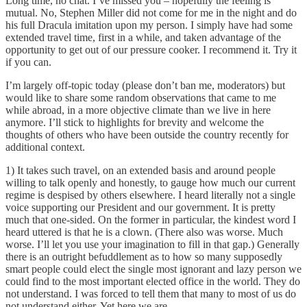
Long time, no chat. I’ve missed you – hopefully the feeling is
mutual. No, Stephen Miller did not come for me in the night and do
his full Dracula imitation upon my person. I simply have had some
extended travel time, first in a while, and taken advantage of the
opportunity to get out of our pressure cooker. I recommend it. Try it
if you can.
I’m largely off-topic today (please don’t ban me, moderators) but
would like to share some random observations that came to me
while abroad, in a more objective climate than we live in here
anymore. I’ll stick to highlights for brevity and welcome the
thoughts of others who have been outside the country recently for
additional context.
1) It takes such travel, on an extended basis and around people
willing to talk openly and honestly, to gauge how much our current
regime is despised by others elsewhere. I heard literally not a single
voice supporting our President and our government. It is pretty
much that one-sided. On the former in particular, the kindest word I
heard uttered is that he is a clown. (There also was worse. Much
worse. I’ll let you use your imagination to fill in that gap.) Generally
there is an outright befuddlement as to how so many supposedly
smart people could elect the single most ignorant and lazy person we
could find to the most important elected office in the world. They do
not understand. I was forced to tell them that many to most of us do
not understand either. Yet here we are.