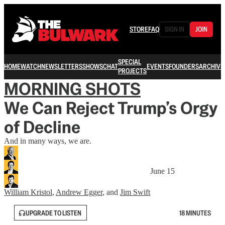
STORE
FAQ
SIGN IN
JOIN
SPECIAL
HOME
WATCH
NEWSLETTERS
SHOWS
CHAT
EVENTS
FOUNDERS
ARCHIVE
PROJECTS
MORNING SHOTS
We Can Reject Trump’s Orgy
of Decline
And in many ways, we are.
June 15
William Kristol
,
Andrew Egger
, and
Jim Swift
UPGRADE TO LISTEN
18 MINUTES