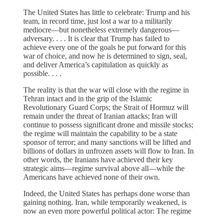
The United States has little to celebrate: Trump and his
team, in record time, just lost a war to a militarily
mediocre—but nonetheless extremely dangerous—
adversary. . . . It is clear that Trump has failed to
achieve every one of the goals he put forward for this
war of choice, and now he is determined to sign, seal,
and deliver America’s capitulation as quickly as
possible. . . .
The reality is that the war will close with the regime in
Tehran intact and in the grip of the Islamic
Revolutionary Guard Corps; the Strait of Hormuz will
remain under the threat of Iranian attacks; Iran will
continue to possess significant drone and missile stocks;
the regime will maintain the capability to be a state
sponsor of terror; and many sanctions will be lifted and
billions of dollars in unfrozen assets will flow to Iran. In
other words, the Iranians have achieved their key
strategic aims—regime survival above all—while the
Americans have achieved none of their own.
Indeed, the United States has perhaps done worse than
gaining nothing. Iran, while temporarily weakened, is
now an even more powerful political actor: The regime