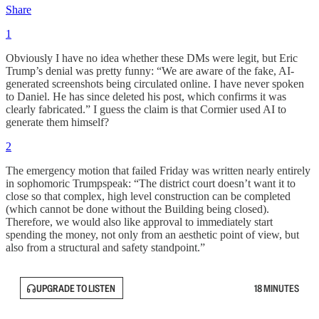
Share
1
Obviously I have no idea whether these DMs were legit, but Eric
Trump’s denial was pretty funny: “We are aware of the fake, AI-
generated screenshots being circulated online. I have never spoken
to Daniel. He has since deleted his post, which confirms it was
clearly fabricated.” I guess the claim is that Cormier used AI to
generate them himself?
2
The emergency motion that failed Friday was written nearly entirely
in sophomoric Trumpspeak: “The district court doesn’t want it to
close so that complex, high level construction can be completed
(which cannot be done without the Building being closed).
Therefore, we would also like approval to immediately start
spending the money, not only from an aesthetic point of view, but
also from a structural and safety standpoint.”
UPGRADE TO LISTEN
18 MINUTES