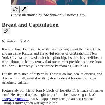
(Photo illustration by
The Bulwark
/ Photos: Getty)
Bread and Capitulation
by William Kristol
It would have been nice to write this morning about the remarkable
and inspiring Knicks and the joyful scenes of celebration in New
York City that followed their championship. I would have relished a
word about the happy removal of our current president’s name from
the John F. Kennedy Center for the Performing Arts in D.C.
But the stern siren of duty calls. There is an Iran deal to discuss, and
discuss it I shall, even if writing about a defeat for our country is
genuinely painful.
Fortunately our friend Tom Nichols of the
Atlantic
is made of sterner
stuff. He stepped up last night to perform the distressing task of
analyzing the deal
that will apparently bring to an end Donald
Trump’s misbegotten war against Iran: