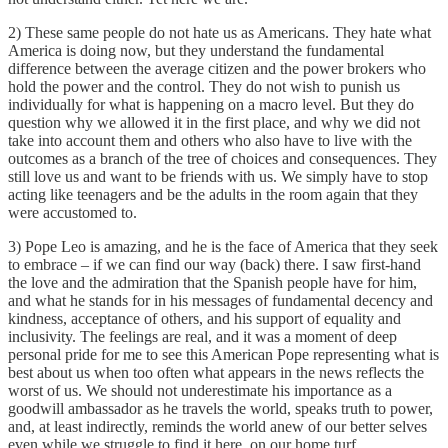
2) These same people do not hate us as Americans. They hate what
America is doing now, but they understand the fundamental
difference between the average citizen and the power brokers who
hold the power and the control. They do not wish to punish us
individually for what is happening on a macro level. But they do
question why we allowed it in the first place, and why we did not
take into account them and others who also have to live with the
outcomes as a branch of the tree of choices and consequences. They
still love us and want to be friends with us. We simply have to stop
acting like teenagers and be the adults in the room again that they
were accustomed to.
3) Pope Leo is amazing, and he is the face of America that they seek
to embrace – if we can find our way (back) there. I saw first-hand
the love and the admiration that the Spanish people have for him,
and what he stands for in his messages of fundamental decency and
kindness, acceptance of others, and his support of equality and
inclusivity. The feelings are real, and it was a moment of deep
personal pride for me to see this American Pope representing what is
best about us when too often what appears in the news reflects the
worst of us. We should not underestimate his importance as a
goodwill ambassador as he travels the world, speaks truth to power,
and, at least indirectly, reminds the world anew of our better selves
even while we struggle to find it here, on our home turf.