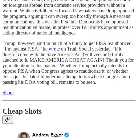
on foreigners abroad from domestic service providers without a
warrant. While civil-liberties focused lawmakers have long opposed
the program, arguing it can sweep too broadly through Americans’
communications, this was the first time Democrats have opposed
reauthorization en masse, in protest over Bill Pulte’s appointment as
acting director of national intelligence.
Trump, however, isn’t in much of a hurry to get FISA reauthorized.
“I’m against FISA,” he
wrote
on Truth Social yesterday, “if it
doesn’t come with the Save America Act (Full version!) firmly
attached to it. MAKE AMERICA GREAT AGAIN! Thank you for
your attention to this matter.” Whether Trump actually intends to
oppose FISA when Congress agrees to reauthorize it, or whether
this is just his latest blunderous attempt to browbeat Congress into
passing his DOA voting bill, remains to be seen.
Share
Cheap Shots