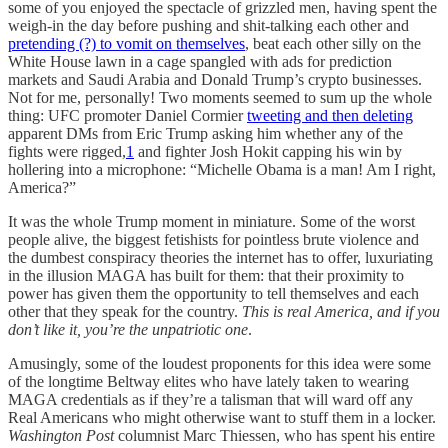
some of you enjoyed the spectacle of grizzled men, having spent the
weigh-in the day before pushing and shit-talking each other and
pretending (?) to vomit on themselves
, beat each other silly on the
White House lawn in a cage spangled with ads for prediction
markets and Saudi Arabia and Donald Trump’s crypto businesses.
Not for me, personally! Two moments seemed to sum up the whole
thing: UFC promoter Daniel Cormier
tweeting and then deleting
apparent DMs from Eric Trump asking him whether any of the
fights were rigged,
1
and fighter Josh Hokit capping his win by
hollering into a microphone: “Michelle Obama is a man! Am I right,
America?”
It was the whole Trump moment in miniature. Some of the worst
people alive, the biggest fetishists for pointless brute violence and
the dumbest conspiracy theories the internet has to offer, luxuriating
in the illusion MAGA has built for them: that their proximity to
power has given them the opportunity to tell themselves and each
other that they speak for the country.
This is real America, and if you
don’t like it, you’re the unpatriotic one
.
Amusingly, some of the loudest proponents for this idea were some
of the longtime Beltway elites who have lately taken to wearing
MAGA credentials as if they’re a talisman that will ward off any
Real Americans who might otherwise want to stuff them in a locker.
Washington Post
columnist Marc Thiessen, who has spent his entire