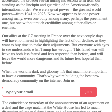
accelerated the broader retreat during his second term from our
standing as the linchpin and guardian of an American-friendly
international order. We were a great power—the greatest world
power—from 1941 to 2025. Now we appear to be one power
among many, even one bully among many, perhaps the preeminent
one, but one without much credibility among either allies or
enemies.
Our allies at the G7 meeting in France over the next couple days
will have no interest in highlighting the fact of our decline, as they
want to buy time to make their adjustments. But everyone with eyes
to see understands what Trump has wrought. This failed war will
leave us both less feared and less respected than before, and will
leave the world more dangerous and its future less hopeful than
before.
When the world is dark and gloomy, it’s that much more important
to have a community. That’s why we’re building the best pro-
democracy community on the internet. Join us.
Join
The coincidence yesterday of the announcement of an agreement on
a deal and the cage match at the White House has led to much
discussion of imperial decadence, and of our entering an age of