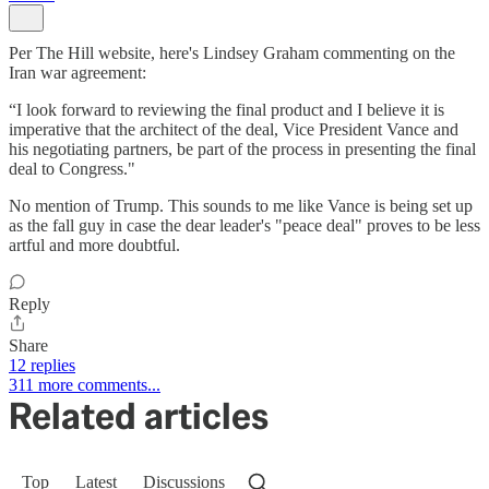
Per The Hill website, here's Lindsey Graham commenting on the
Iran war agreement:
“I look forward to reviewing the final product and I believe it is
imperative that the architect of the deal, Vice President Vance and
his negotiating partners, be part of the process in presenting the final
deal to Congress."
No mention of Trump. This sounds to me like Vance is being set up
as the fall guy in case the dear leader's "peace deal" proves to be less
artful and more doubtful.
Reply
Share
12 replies
311 more comments...
Related articles
Top
Latest
Discussions