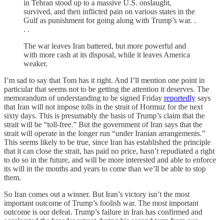
in Tehran stood up to a massive U.S. onslaught,
survived, and then inflicted pain on various states in the
Gulf as punishment for going along with Trump’s war. .
. .
The war leaves Iran battered, but more powerful and
with more cash at its disposal, while it leaves America
weaker.
I’m sad to say that Tom has it right. And I’ll mention one point in
particular that seems not to be getting the attention it deserves. The
memorandum of understanding to be signed Friday
reportedly
says
that Iran will not impose tolls in the strait of Hormuz for the next
sixty days. This is presumably the basis of Trump’s claim that the
strait will be “toll-free.” But the government of Iran says that the
strait will operate in the longer run “under Iranian arrangements.”
This seems likely to be true, since Iran has established the principle
that it can close the strait, has paid no price, hasn’t repudiated a right
to do so in the future, and will be more interested and able to enforce
its will in the months and years to come than we’ll be able to stop
them.
So Iran comes out a winner. But Iran’s victory isn’t the most
important outcome of Trump’s foolish war. The most important
outcome is our defeat. Trump’s failure in Iran has confirmed and