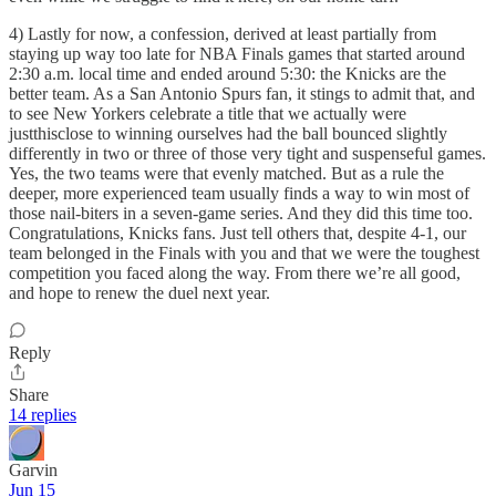
4) Lastly for now, a confession, derived at least partially from
staying up way too late for NBA Finals games that started around
2:30 a.m. local time and ended around 5:30: the Knicks are the
better team. As a San Antonio Spurs fan, it stings to admit that, and
to see New Yorkers celebrate a title that we actually were
justthisclose to winning ourselves had the ball bounced slightly
differently in two or three of those very tight and suspenseful games.
Yes, the two teams were that evenly matched. But as a rule the
deeper, more experienced team usually finds a way to win most of
those nail-biters in a seven-game series. And they did this time too.
Congratulations, Knicks fans. Just tell others that, despite 4-1, our
team belonged in the Finals with you and that we were the toughest
competition you faced along the way. From there we’re all good,
and hope to renew the duel next year.
Reply
Share
14 replies
Garvin
Jun 15