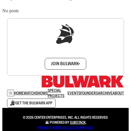
No posts
Sign up to get a FREE daily dose of sanity in
your inbox.
JOIN BULWARK+
SPECIAL
HOME
WATCH
SHOWS
EVENTS
FOUNDERS
ARCHIVE
ABOUT
PROJECTS
GET THE BULWARK APP
© 2026 CENTER ENTERPRISES, INC. ALL RIGHTS RESERVED.
POWERED BY
SUBSTACK
.
PRIVACY
∙
TERMS
∙
COLLECTION NOTICE