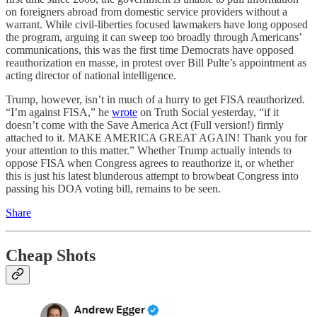
on foreigners abroad from domestic service providers without a
warrant. While civil-liberties focused lawmakers have long opposed
the program, arguing it can sweep too broadly through Americans’
communications, this was the first time Democrats have opposed
reauthorization en masse, in protest over Bill Pulte’s appointment as
acting director of national intelligence.
Trump, however, isn’t in much of a hurry to get FISA reauthorized.
“I’m against FISA,” he
wrote
on Truth Social yesterday, “if it
doesn’t come with the Save America Act (Full version!) firmly
attached to it. MAKE AMERICA GREAT AGAIN! Thank you for
your attention to this matter.” Whether Trump actually intends to
oppose FISA when Congress agrees to reauthorize it, or whether
this is just his latest blunderous attempt to browbeat Congress into
passing his DOA voting bill, remains to be seen.
Share
Cheap Shots