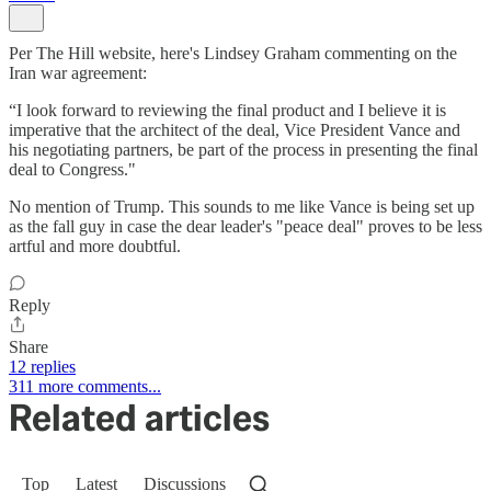
Per The Hill website, here's Lindsey Graham commenting on the
Iran war agreement:
“I look forward to reviewing the final product and I believe it is
imperative that the architect of the deal, Vice President Vance and
his negotiating partners, be part of the process in presenting the final
deal to Congress."
No mention of Trump. This sounds to me like Vance is being set up
as the fall guy in case the dear leader's "peace deal" proves to be less
artful and more doubtful.
Reply
Share
12 replies
311 more comments...
Related articles
Top
Latest
Discussions