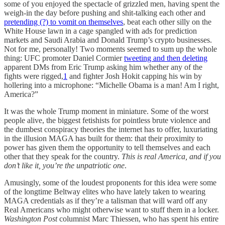
some of you enjoyed the spectacle of grizzled men, having spent the
weigh-in the day before pushing and shit-talking each other and
pretending (?) to vomit on themselves
, beat each other silly on the
White House lawn in a cage spangled with ads for prediction
markets and Saudi Arabia and Donald Trump’s crypto businesses.
Not for me, personally! Two moments seemed to sum up the whole
thing: UFC promoter Daniel Cormier
tweeting and then deleting
apparent DMs from Eric Trump asking him whether any of the
fights were rigged,
1
and fighter Josh Hokit capping his win by
hollering into a microphone: “Michelle Obama is a man! Am I right,
America?”
It was the whole Trump moment in miniature. Some of the worst
people alive, the biggest fetishists for pointless brute violence and
the dumbest conspiracy theories the internet has to offer, luxuriating
in the illusion MAGA has built for them: that their proximity to
power has given them the opportunity to tell themselves and each
other that they speak for the country.
This is real America, and if you
don’t like it, you’re the unpatriotic one
.
Amusingly, some of the loudest proponents for this idea were some
of the longtime Beltway elites who have lately taken to wearing
MAGA credentials as if they’re a talisman that will ward off any
Real Americans who might otherwise want to stuff them in a locker.
Washington Post
columnist Marc Thiessen, who has spent his entire