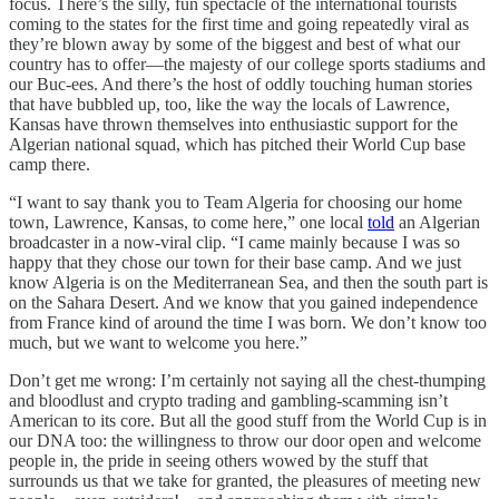
focus. There’s the silly, fun spectacle of the international tourists
coming to the states for the first time and going repeatedly viral as
they’re blown away by some of the biggest and best of what our
country has to offer—the majesty of our college sports stadiums and
our Buc-ees. And there’s the host of oddly touching human stories
that have bubbled up, too, like the way the locals of Lawrence,
Kansas have thrown themselves into enthusiastic support for the
Algerian national squad, which has pitched their World Cup base
camp there.
“I want to say thank you to Team Algeria for choosing our home
town, Lawrence, Kansas, to come here,” one local
told
an Algerian
broadcaster in a now-viral clip. “I came mainly because I was so
happy that they chose our town for their base camp. And we just
know Algeria is on the Mediterranean Sea, and then the south part is
on the Sahara Desert. And we know that you gained independence
from France kind of around the time I was born. We don’t know too
much, but we want to welcome you here.”
Don’t get me wrong: I’m certainly not saying all the chest-thumping
and bloodlust and crypto trading and gambling-scamming isn’t
American to its core. But all the good stuff from the World Cup is in
our DNA too: the willingness to throw our door open and welcome
people in, the pride in seeing others wowed by the stuff that
surrounds us that we take for granted, the pleasures of meeting new