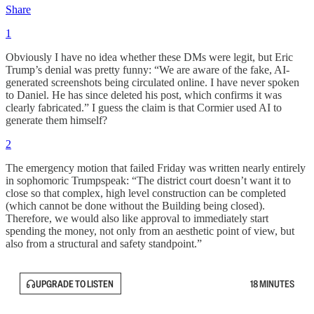
Share
1
Obviously I have no idea whether these DMs were legit, but Eric
Trump’s denial was pretty funny: “We are aware of the fake, AI-
generated screenshots being circulated online. I have never spoken
to Daniel. He has since deleted his post, which confirms it was
clearly fabricated.” I guess the claim is that Cormier used AI to
generate them himself?
2
The emergency motion that failed Friday was written nearly entirely
in sophomoric Trumpspeak: “The district court doesn’t want it to
close so that complex, high level construction can be completed
(which cannot be done without the Building being closed).
Therefore, we would also like approval to immediately start
spending the money, not only from an aesthetic point of view, but
also from a structural and safety standpoint.”
UPGRADE TO LISTEN
18 MINUTES