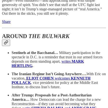
people—even outsiders!—and approaching them with simple
generosity of spirit. You didn’t see that stuff at the UFC fight last
night; it isn’t in Trump’s stage-managed picture of “real America.”
Out there in the sticks, you still see it plenty.
Share
AROUND
THE BULWARK
Sentinels at the Bacchanal…
Military participation in the
spectacle in D.C. is a reminder that trust in our armed forces
depends on them standing apart,
writes
MARK
HERTLING
.
The Iranian Regime Isn’t Going Anywhere….
With Eric on
vacation,
ELIOT COHEN
welcomes
KENNETH
POLLACK
, vice president for policy at the Middle East
Institute, to discuss Iran’s future.
After Trump: Proposals for a Post-Authoritarian
America…
How Democrats can lead the charge for a new
Reconstruction—if they can avoid becoming what they