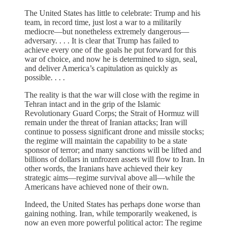
The United States has little to celebrate: Trump and his
team, in record time, just lost a war to a militarily
mediocre—but nonetheless extremely dangerous—
adversary. . . . It is clear that Trump has failed to
achieve every one of the goals he put forward for this
war of choice, and now he is determined to sign, seal,
and deliver America’s capitulation as quickly as
possible. . . .
The reality is that the war will close with the regime in
Tehran intact and in the grip of the Islamic
Revolutionary Guard Corps; the Strait of Hormuz will
remain under the threat of Iranian attacks; Iran will
continue to possess significant drone and missile stocks;
the regime will maintain the capability to be a state
sponsor of terror; and many sanctions will be lifted and
billions of dollars in unfrozen assets will flow to Iran. In
other words, the Iranians have achieved their key
strategic aims—regime survival above all—while the
Americans have achieved none of their own.
Indeed, the United States has perhaps done worse than
gaining nothing. Iran, while temporarily weakened, is
now an even more powerful political actor: The regime