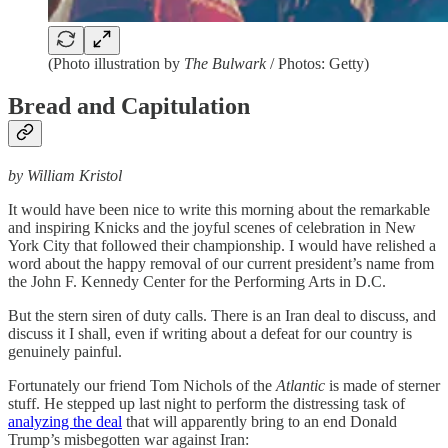
(Photo illustration by
The Bulwark
/ Photos: Getty)
Bread and Capitulation
by William Kristol
It would have been nice to write this morning about the remarkable
and inspiring Knicks and the joyful scenes of celebration in New
York City that followed their championship. I would have relished a
word about the happy removal of our current president’s name from
the John F. Kennedy Center for the Performing Arts in D.C.
But the stern siren of duty calls. There is an Iran deal to discuss, and
discuss it I shall, even if writing about a defeat for our country is
genuinely painful.
Fortunately our friend Tom Nichols of the
Atlantic
is made of sterner
stuff. He stepped up last night to perform the distressing task of
analyzing the deal
that will apparently bring to an end Donald
Trump’s misbegotten war against Iran: