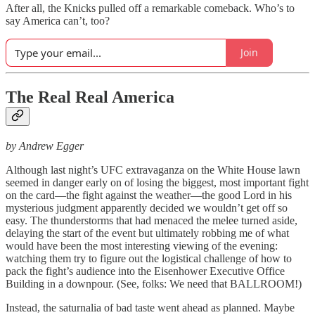
After all, the Knicks pulled off a remarkable comeback. Who’s to
say America can’t, too?
Join
The Real Real America
by Andrew Egger
Although last night’s UFC extravaganza on the White House lawn
seemed in danger early on of losing the biggest, most important fight
on the card—the fight against the weather—the good Lord in his
mysterious judgment apparently decided we wouldn’t get off so
easy. The thunderstorms that had menaced the melee turned aside,
delaying the start of the event but ultimately robbing me of what
would have been the most interesting viewing of the evening:
watching them try to figure out the logistical challenge of how to
pack the fight’s audience into the Eisenhower Executive Office
Building in a downpour. (See, folks: We need that BALLROOM!)
Instead, the saturnalia of bad taste went ahead as planned. Maybe