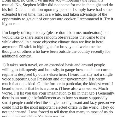
Long time, no chat. I’ve missed you – hopefully the feeling is
mutual. No, Stephen Miller did not come for me in the night and do
his full Dracula imitation upon my person. I simply have had some
extended travel time, first in a while, and taken advantage of the
opportunity to get out of our pressure cooker. I recommend it. Try it
if you can.
I’m largely off-topic today (please don’t ban me, moderators) but
would like to share some random observations that came to me
while abroad, in a more objective climate than we live in here
anymore. I’ll stick to highlights for brevity and welcome the
thoughts of others who have been outside the country recently for
additional context.
1) It takes such travel, on an extended basis and around people
willing to talk openly and honestly, to gauge how much our current
regime is despised by others elsewhere. I heard literally not a single
voice supporting our President and our government. It is pretty
much that one-sided. On the former in particular, the kindest word I
heard uttered is that he is a clown. (There also was worse. Much
worse. I’ll let you use your imagination to fill in that gap.) Generally
there is an outright befuddlement as to how so many supposedly
smart people could elect the single most ignorant and lazy person we
could find to the most important elected office in the world. They do
not understand. I was forced to tell them that many to most of us do
not understand either. Yet here we are.