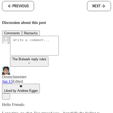
PREVIOUS
NEXT
Discussion about this post
Comments
Restacks
The Bulwark reply rules
Deutschmeister
Jun 15
Edited
Liked by Andrew Egger
Hello Friends: