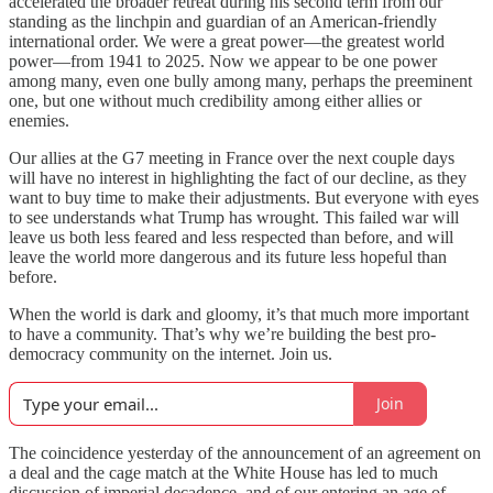
accelerated the broader retreat during his second term from our
standing as the linchpin and guardian of an American-friendly
international order. We were a great power—the greatest world
power—from 1941 to 2025. Now we appear to be one power
among many, even one bully among many, perhaps the preeminent
one, but one without much credibility among either allies or
enemies.
Our allies at the G7 meeting in France over the next couple days
will have no interest in highlighting the fact of our decline, as they
want to buy time to make their adjustments. But everyone with eyes
to see understands what Trump has wrought. This failed war will
leave us both less feared and less respected than before, and will
leave the world more dangerous and its future less hopeful than
before.
When the world is dark and gloomy, it’s that much more important
to have a community. That’s why we’re building the best pro-
democracy community on the internet. Join us.
Join
The coincidence yesterday of the announcement of an agreement on
a deal and the cage match at the White House has led to much
discussion of imperial decadence, and of our entering an age of