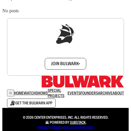
No posts
Sign up to get a FREE daily dose of sanity in
your inbox.
JOIN BULWARK+
SPECIAL
HOME
WATCH
SHOWS
EVENTS
FOUNDERS
ARCHIVE
ABOUT
PROJECTS
GET THE BULWARK APP
© 2026 CENTER ENTERPRISES, INC. ALL RIGHTS RESERVED.
POWERED BY
SUBSTACK
.
PRIVACY
∙
TERMS
∙
COLLECTION NOTICE