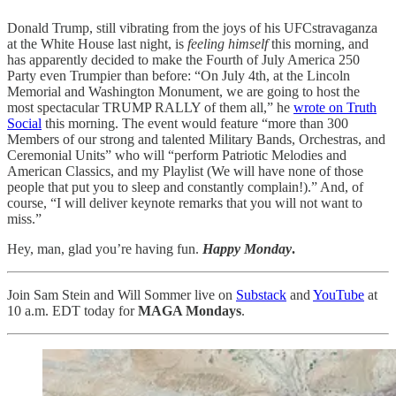
Donald Trump, still vibrating from the joys of his UFCstravaganza
at the White House last night, is
feeling himself
this morning, and
has apparently decided to make the Fourth of July America 250
Party even Trumpier than before: “On July 4th, at the Lincoln
Memorial and Washington Monument, we are going to host the
most spectacular TRUMP RALLY of them all,” he
wrote on Truth
Social
this morning. The event would feature “more than 300
Members of our strong and talented Military Bands, Orchestras, and
Ceremonial Units” who will “perform Patriotic Melodies and
American Classics, and my Playlist (We will have none of those
people that put you to sleep and constantly complain!).” And, of
course, “I will deliver keynote remarks that you will not want to
miss.”
Hey, man, glad you’re having fun.
Happy Monday
.
Join Sam Stein and Will Sommer live on
Substack
and
YouTube
at
10 a.m. EDT today for
MAGA Mondays
.