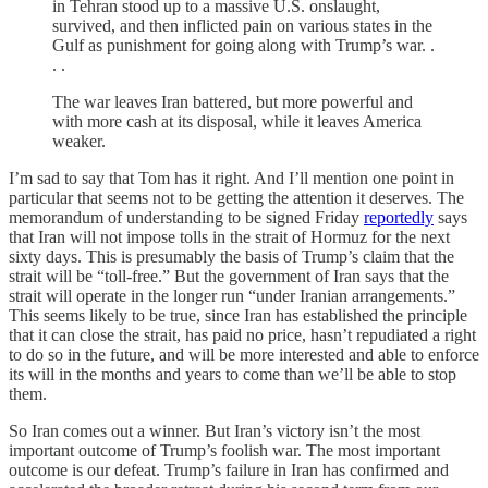
in Tehran stood up to a massive U.S. onslaught,
survived, and then inflicted pain on various states in the
Gulf as punishment for going along with Trump’s war. .
. .
The war leaves Iran battered, but more powerful and
with more cash at its disposal, while it leaves America
weaker.
I’m sad to say that Tom has it right. And I’ll mention one point in
particular that seems not to be getting the attention it deserves. The
memorandum of understanding to be signed Friday
reportedly
says
that Iran will not impose tolls in the strait of Hormuz for the next
sixty days. This is presumably the basis of Trump’s claim that the
strait will be “toll-free.” But the government of Iran says that the
strait will operate in the longer run “under Iranian arrangements.”
This seems likely to be true, since Iran has established the principle
that it can close the strait, has paid no price, hasn’t repudiated a right
to do so in the future, and will be more interested and able to enforce
its will in the months and years to come than we’ll be able to stop
them.
So Iran comes out a winner. But Iran’s victory isn’t the most
important outcome of Trump’s foolish war. The most important
outcome is our defeat. Trump’s failure in Iran has confirmed and