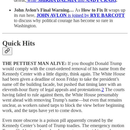
defeat,
write
SHIKHA DALMIA
and
ANDY CRAIG
.
John Avlon’s Final Warning…
As
How to Fix It
wraps up
its run here,
JOHN AVLON
is joined by
RYE BARCOTT
to discuss why political courage has become so rare in
Washington.
Quick Hits
THE PETTIEST MAN ALIVE:
If you thought Donald Trump
would comply with the court-ordered removal of his name from the
Kennedy Center with a little dignity, think again. The White House
had been given a deadline of noon Friday to take the president’s
name off the building facade, but pushed that timing later with an
eleventh-hour flurry of legal appeals and protestations.
2
The courts
having failed to rule against them, the White House presumably
went ahead with removing Trump’s name—but even that remains
unclear, as workers raised tarps to block the view before beginning
work, and the tarps have yet to come down.
Even more obscene is a poison pill apparently created by the
Kennedy Center’s board of Trump toadies. The emergency motion