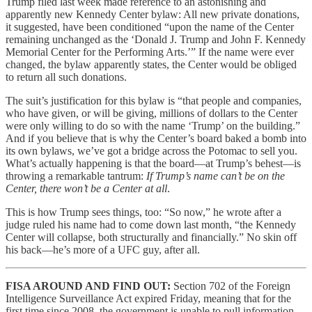
Trump filed last week made reference to an astonishing and
apparently new Kennedy Center bylaw: All new private donations,
it suggested, have been conditioned “upon the name of the Center
remaining unchanged as the ‘Donald J. Trump and John F. Kennedy
Memorial Center for the Performing Arts.’” If the name were ever
changed, the bylaw apparently states, the Center would be obliged
to return all such donations.
The suit’s justification for this bylaw is “that people and companies,
who have given, or will be giving, millions of dollars to the Center
were only willing to do so with the name ‘Trump’ on the building.”
And if you believe that is why the Center’s board baked a bomb into
its own bylaws, we’ve got a bridge across the Potomac to sell you.
What’s actually happening is that the board—at Trump’s behest—is
throwing a remarkable tantrum:
If Trump’s name can’t be on the
Center, there won’t be a Center at all
.
This is how Trump sees things, too: “So now,” he wrote after a
judge ruled his name had to come down last month, “the Kennedy
Center will collapse, both structurally and financially.” No skin off
his back—he’s more of a UFC guy, after all.
FISA AROUND AND FIND OUT:
Section 702 of the Foreign
Intelligence Surveillance Act expired Friday, meaning that for the
first time since 2008, the government is unable to pull information