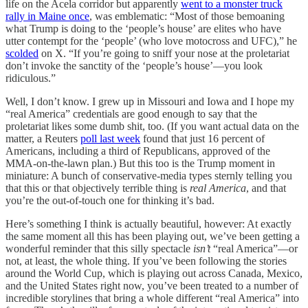
life on the Acela corridor but apparently
went to a monster truck
rally in Maine once
, was emblematic: “Most of those bemoaning
what Trump is doing to the ‘people’s house’ are elites who have
utter contempt for the ‘people’ (who love motocross and UFC),” he
scolded
on X. “If you’re going to sniff your nose at the proletariat
don’t invoke the sanctity of the ‘people’s house’—you look
ridiculous.”
Well, I don’t know. I grew up in Missouri and Iowa and I hope my
“real America” credentials are good enough to say that the
proletariat likes some dumb shit, too. (If you want actual data on the
matter, a Reuters
poll last week
found that just 16 percent of
Americans, including a third of Republicans, approved of the
MMA-on-the-lawn plan.) But this too is the Trump moment in
miniature: A bunch of conservative-media types sternly telling you
that this or that objectively terrible thing is
real America
, and that
you’re the out-of-touch one for thinking it’s bad.
Here’s something I think is actually beautiful, however: At exactly
the same moment all this has been playing out, we’ve been getting a
wonderful reminder that this silly spectacle
isn’t
“real America”—or
not, at least, the whole thing. If you’ve been following the stories
around the World Cup, which is playing out across Canada, Mexico,
and the United States right now, you’ve been treated to a number of
incredible storylines that bring a whole different “real America” into