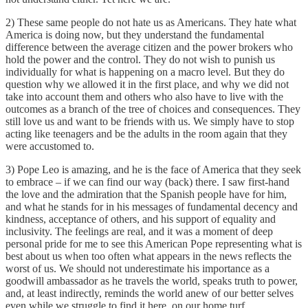
2) These same people do not hate us as Americans. They hate what
America is doing now, but they understand the fundamental
difference between the average citizen and the power brokers who
hold the power and the control. They do not wish to punish us
individually for what is happening on a macro level. But they do
question why we allowed it in the first place, and why we did not
take into account them and others who also have to live with the
outcomes as a branch of the tree of choices and consequences. They
still love us and want to be friends with us. We simply have to stop
acting like teenagers and be the adults in the room again that they
were accustomed to.
3) Pope Leo is amazing, and he is the face of America that they seek
to embrace – if we can find our way (back) there. I saw first-hand
the love and the admiration that the Spanish people have for him,
and what he stands for in his messages of fundamental decency and
kindness, acceptance of others, and his support of equality and
inclusivity. The feelings are real, and it was a moment of deep
personal pride for me to see this American Pope representing what is
best about us when too often what appears in the news reflects the
worst of us. We should not underestimate his importance as a
goodwill ambassador as he travels the world, speaks truth to power,
and, at least indirectly, reminds the world anew of our better selves
even while we struggle to find it here, on our home turf.