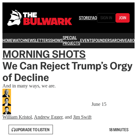
STORE
FAQ
SIGN IN
JOIN
SPECIAL
HOME
WATCH
NEWSLETTERS
SHOWS
EVENTS
FOUNDERS
ARCHIVE
ABOU
PROJECTS
MORNING SHOTS
We Can Reject Trump’s Orgy
of Decline
And in many ways, we are.
June 15
William Kristol
,
Andrew Egger
, and
Jim Swift
UPGRADE TO LISTEN
18 MINUTES