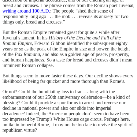
bread and circuses. The phrase comes from the Roman poet Juvenal,
writing around 100 A.D.
: The people “shed their sense of
responsibility long ago . . . the mob . . . reveals its anxiety for two
things only, bread and circuses.”
But the Roman Empire remained great for quite a while after
Juvenal’s lament. In his
History of the Decline and Fall of the
Roman Empire
, Edward Gibbon identified the subsequent eighty
years or so as the peak of the Empire in size and power, the height
of the
Pax Romana
, and also as a golden age of peace, prosperity,
and human happiness. So a taste for bread and circuses didn’t mean
imminent Roman collapse.
But things seem to move faster these days. Our decline shows every
likelihood of being far quicker and more thorough than Rome’s.
Or not? Could the humiliating loss to Iran—along with the
embarrassment of our 250th anniversary celebration—be a kind of
blessing? Could it provide a spur for us to arrest and reverse our
decline in national power and also our slide into imperial
decadence? Indeed, the American people don’t seem to have been
too impressed by Trump’s White House cage circus. Perhaps here,
unlike in imperial Rome, it may not be too late to revive the spirit of
republican virtue?