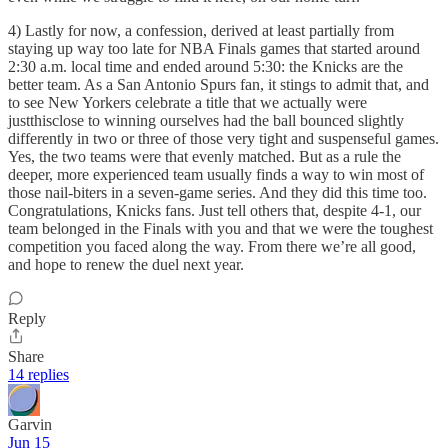
4) Lastly for now, a confession, derived at least partially from
staying up way too late for NBA Finals games that started around
2:30 a.m. local time and ended around 5:30: the Knicks are the
better team. As a San Antonio Spurs fan, it stings to admit that, and
to see New Yorkers celebrate a title that we actually were
justthisclose to winning ourselves had the ball bounced slightly
differently in two or three of those very tight and suspenseful games.
Yes, the two teams were that evenly matched. But as a rule the
deeper, more experienced team usually finds a way to win most of
those nail-biters in a seven-game series. And they did this time too.
Congratulations, Knicks fans. Just tell others that, despite 4-1, our
team belonged in the Finals with you and that we were the toughest
competition you faced along the way. From there we’re all good,
and hope to renew the duel next year.
Reply
Share
14 replies
Garvin
Jun 15