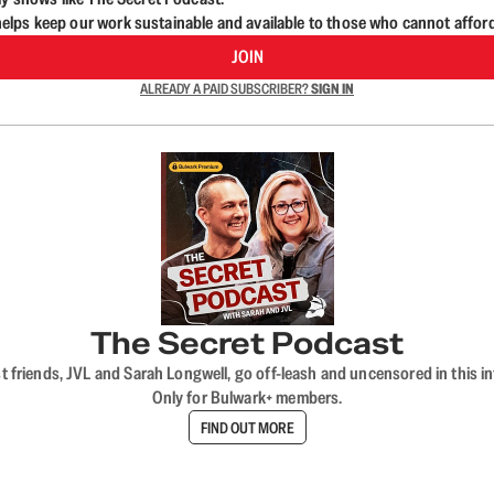
lps keep our work sustainable and available to those who cannot affor
JOIN
ALREADY A PAID SUBSCRIBER?
SIGN IN
The Secret Podcast
t friends, JVL and Sarah Longwell, go off-leash and uncensored in this i
Only for Bulwark+ members.
FIND OUT MORE