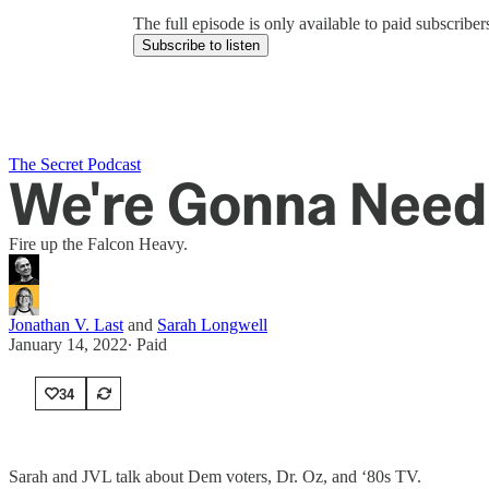
The full episode is only available to paid subscrib
Subscribe to listen
The Secret Podcast
We're Gonna Need 
Fire up the Falcon Heavy.
Jonathan V. Last
and
Sarah Longwell
January 14, 2022
∙ Paid
34
Sarah and JVL talk about Dem voters, Dr. Oz, and ‘80s TV.