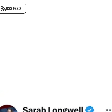
RSS FEED