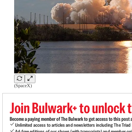
(SpaceX)
Join Bulwark+ to unlock t
Become a paying member of The Bulwark to get access to this post a
Unlimited access to articles and newsletters including The Tria
Ad-free editions of our shows (with transcripts) and member-on