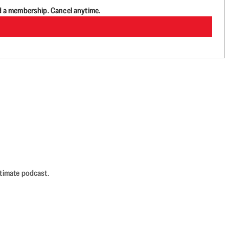
d a membership. Cancel anytime.
ntimate podcast.