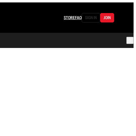
STORE
FAQ
SIGN IN
JOIN