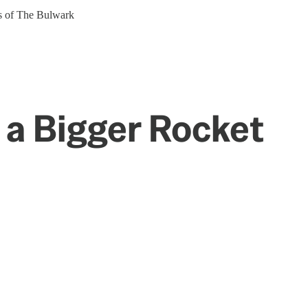
ers of The Bulwark
a Bigger Rocket