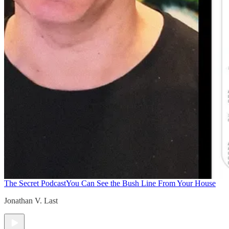
The Secret Podcast
You Can See the Bush Line From Your House
Jonathan V. Last