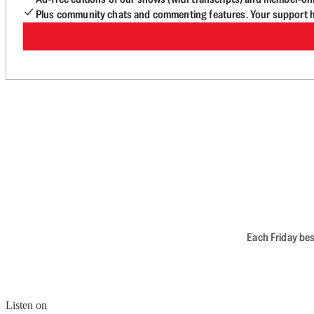
Plus community chats and commenting features. Your support he
Each Friday bes
Listen on