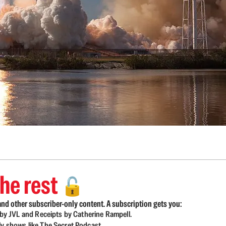
he rest
🔓
nd other subscriber-only content. A subscription gets you:
d by JVL and Receipts by Catherine Rampell.
ly shows like The Secret Podcast.