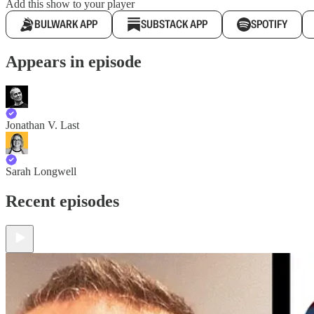
Add this show to your player
BULWARK APP
SUBSTACK APP
SPOTIFY
Appears in episode
Jonathan V. Last
Sarah Longwell
Recent episodes