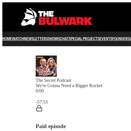
HOME
WATCH
NEWSLETTERS
SHOWS
CHAT
SPECIAL PROJECTS
EVENTS
FOUNDERS
The Secret Podcast
We're Gonna Need a Bigger Rocket
0:00
Current time: 0:00 / Total time: -57:53
-57:53
Paid episode