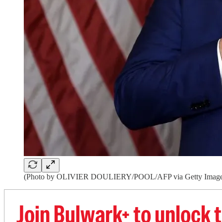
(Photo by OLIVIER DOULIERY/POOL/AFP via Getty Image
Join Bulwark+ to unlock t