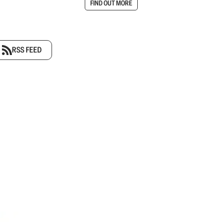
FIND OUT MORE
RSS FEED