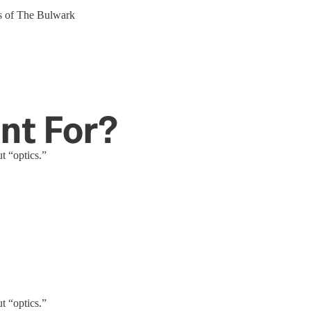
ers of The Bulwark
nt For?
t “optics.”
t “optics.”