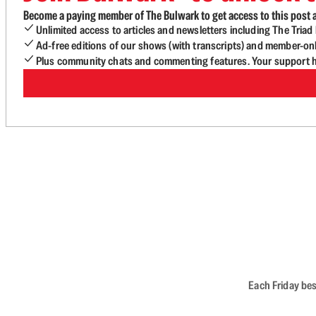
Become a paying member of The Bulwark to get access to this post a
Unlimited access to articles and newsletters including The Tria
Ad-free editions of our shows (with transcripts) and member-on
Plus community chats and commenting features. Your support he
Each Friday bes