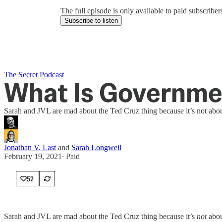
The full episode is only available to paid subscrib
Subscribe to listen
The Secret Podcast
What Is Governme
Sarah and JVL are mad about the Ted Cruz thing because it’s not abou
Jonathan V. Last
and
Sarah Longwell
February 19, 2021
∙ Paid
52
Sarah and JVL are mad about the Ted Cruz thing because it’s
not
abou