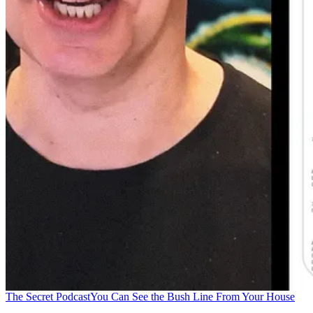
The Secret Podcast
You Can See the Bush Line From Your House