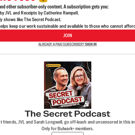
nd other subscriber-only content. A subscription gets you:
d by JVL and Receipts by Catherine Rampell.
ly shows like The Secret Podcast.
lps keep our work sustainable and available to those who cannot affor
JOIN
ALREADY A PAID SUBSCRIBER?
SIGN IN
The Secret Podcast
t friends, JVL and Sarah Longwell, go off-leash and uncensored in this i
Only for Bulwark+ members.