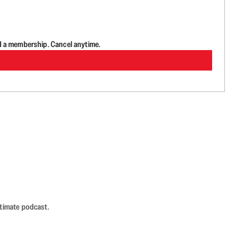
d a membership. Cancel anytime.
ntimate podcast.