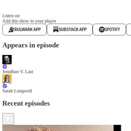
Listen on
Add this show to your player
BULWARK APP
SUBSTACK APP
SPOTIFY
Appears in episode
Jonathan V. Last
Sarah Longwell
Recent episodes