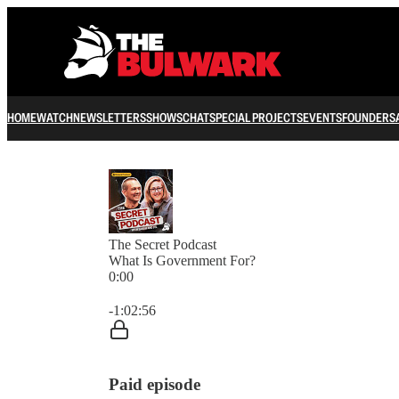
HOME
WATCH
NEWSLETTERS
SHOWS
CHAT
SPECIAL PROJECTS
EVENTS
FOUNDERS
The Secret Podcast
What Is Government For?
0:00
Current time: 0:00 / Total time: -1:02:56
-1:02:56
Paid episode