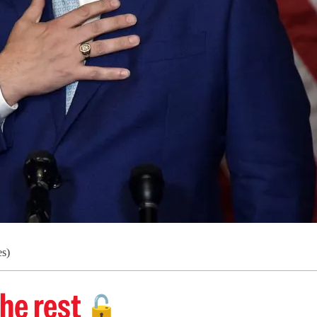
s)
he rest
🔓