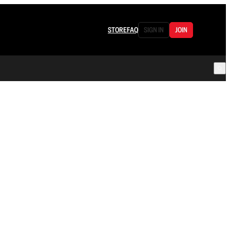
STORE
FAQ
SIGN IN
JOIN