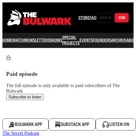
STORE
FAQ
SIGN IN
JOIN
SPECIAL
HOME
WATCH
NEWSLETTERS
SHOWS
EVENTS
FOUNDERS
ARCHIVE
ABOU
PROJECTS
Paid episode
The full episode is only available to paid subscribers of The
Bulwark
Subscribe to listen
BULWARK APP
SUBSTACK APP
LISTEN ON
The Secret Podcast