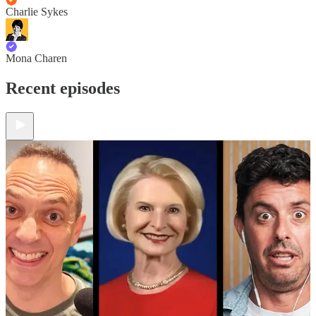
Charlie Sykes
Mona Charen
Recent episodes