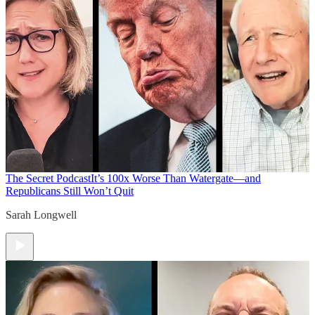
The Secret Podcast
It’s 100x Worse Than Watergate—and
Republicans Still Won’t Quit
Sarah Longwell