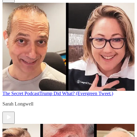
The Secret Podcast
Trump Did What? (Evergreen Tweet.)
Sarah Longwell