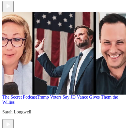
The Secret Podcast
Trump Voters Say JD Vance Gives Them the
Willies
Sarah Longwell