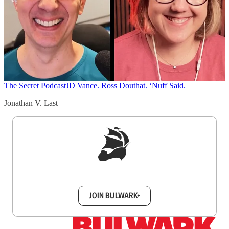
The Secret Podcast
JD Vance. Ross Douthat. ‘Nuff Said.
Jonathan V. Last
Sign up to get a FREE daily dose of sanity in
your inbox.
JOIN BULWARK+