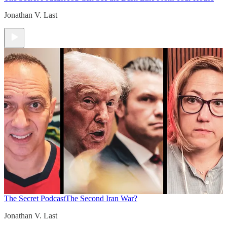
Jonathan V. Last
The Secret Podcast
The Second Iran War?
Jonathan V. Last