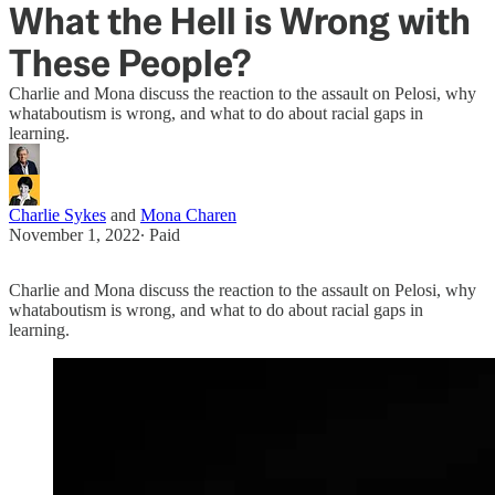
What the Hell is Wrong with
These People?
Charlie and Mona discuss the reaction to the assault on Pelosi, why
whataboutism is wrong, and what to do about racial gaps in
learning.
Charlie Sykes
and
Mona Charen
November 1, 2022
∙ Paid
Charlie and Mona discuss the reaction to the assault on Pelosi, why
whataboutism is wrong, and what to do about racial gaps in
learning.