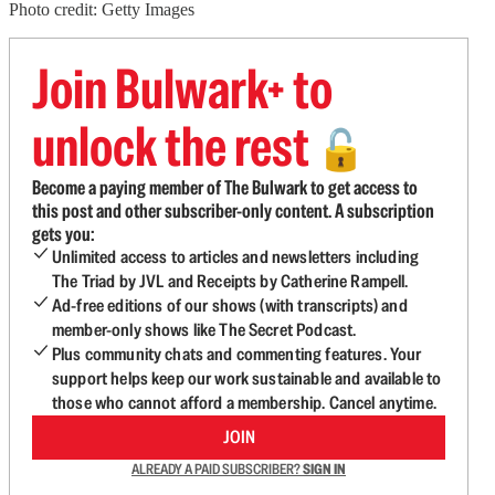
Photo credit: Getty Images
Join Bulwark+ to
unlock the rest
🔓
Become a paying member of The Bulwark to get access to
this post and other subscriber-only content. A subscription
gets you:
Unlimited access to articles and newsletters including
The Triad by JVL and Receipts by Catherine Rampell.
Ad-free editions of our shows (with transcripts) and
member-only shows like The Secret Podcast.
Plus community chats and commenting features. Your
support helps keep our work sustainable and available to
those who cannot afford a membership. Cancel anytime.
JOIN
ALREADY A PAID SUBSCRIBER?
SIGN IN