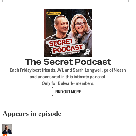
The Secret Podcast
Each Friday best friends, JVL and Sarah Longwell, go off-leash
and uncensored in this intimate podcast.
Only for Bulwark+ members.
FIND OUT MORE
Appears in episode