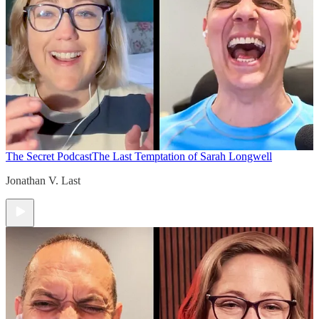
The Secret Podcast
The Last Temptation of Sarah Longwell
Jonathan V. Last