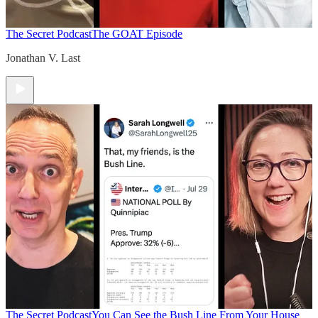
The Secret Podcast
The GOAT Episode
Jonathan V. Last
The Secret Podcast
You Can See the Bush Line From Your House