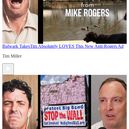
Bulwark Takes
Tim Absolutely LOVES This New Anti-Rogers Ad
Tim Miller