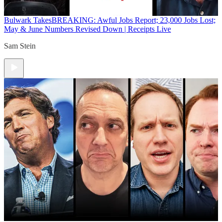
Bulwark Takes
BREAKING: Awful Jobs Report; 23,000 Jobs Lost;
May & June Numbers Revised Down | Receipts Live
Sam Stein