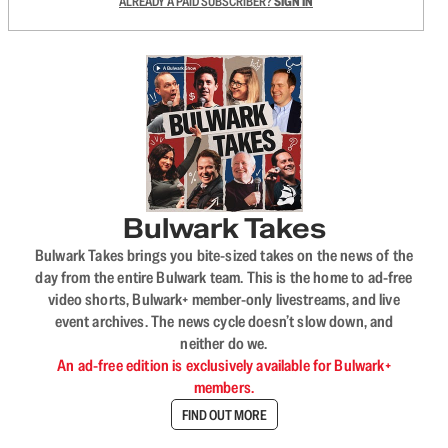
ALREADY A PAID SUBSCRIBER?
SIGN IN
Bulwark Takes
Bulwark Takes brings you bite-sized takes on the news of the
day from the entire Bulwark team. This is the home to ad-free
video shorts, Bulwark+ member-only livestreams, and live
event archives. The news cycle doesn’t slow down, and
neither do we.
An ad-free edition is exclusively available for Bulwark+
members.
FIND OUT MORE