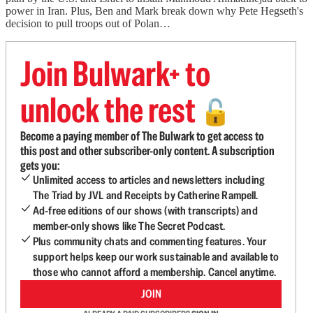
power in Iran. Plus, Ben and Mark break down why Pete Hegseth's
decision to pull troops out of Polan…
Join Bulwark+ to
unlock the rest
🔓
Become a paying member of The Bulwark to get access to
this post and other subscriber-only content. A subscription
gets you:
Unlimited access to articles and newsletters including
The Triad by JVL and Receipts by Catherine Rampell.
Ad-free editions of our shows (with transcripts) and
member-only shows like The Secret Podcast.
Plus community chats and commenting features. Your
support helps keep our work sustainable and available to
those who cannot afford a membership. Cancel anytime.
JOIN