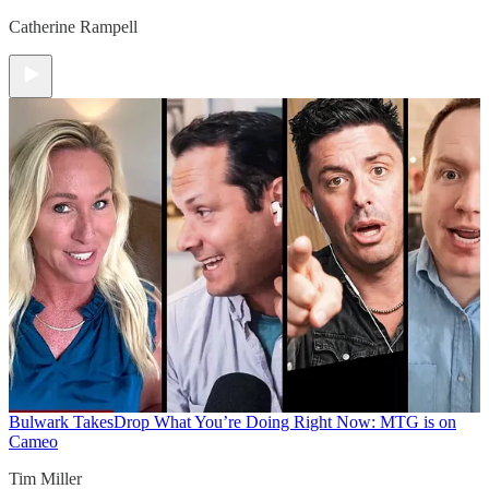
Catherine Rampell
Bulwark Takes
Drop What You’re Doing Right Now: MTG is on
Cameo
Tim Miller