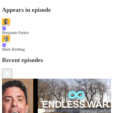
Appears in episode
Benjamin Parker
Mark Hertling
Recent episodes