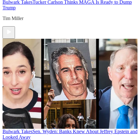
Bulwark Takes
Tucker Carlson Thinks MAGA Is Ready to Dump
Trump
Tim Miller
Bulwark Takes
Sen. Wyden: Banks Knew About Jeffrey Epstein and
Looked Away