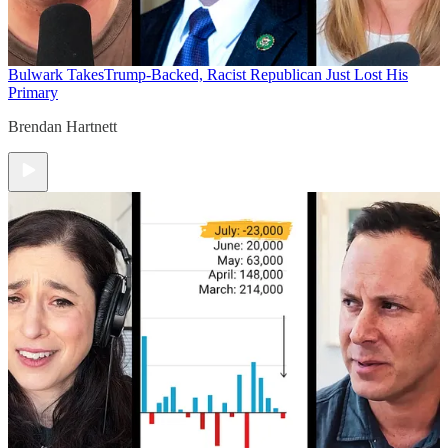
Bulwark Takes
Trump-Backed, Racist Republican Just Lost His
Primary
Brendan Hartnett