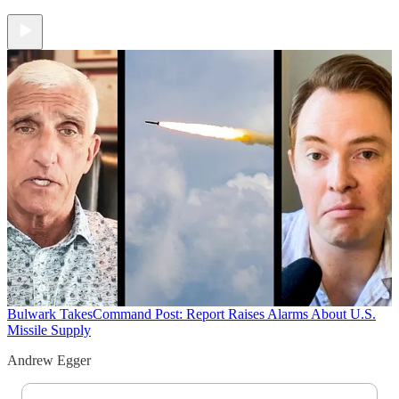
Bulwark Takes
Command Post: Report Raises Alarms About U.S.
Missile Supply
Andrew Egger