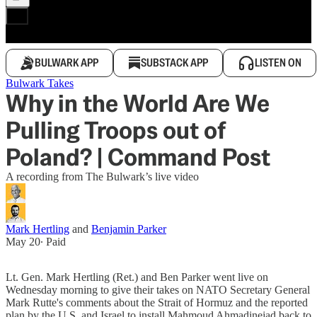
BULWARK APP
SUBSTACK APP
LISTEN ON
Bulwark Takes
Why in the World Are We
Pulling Troops out of
Poland? | Command Post
A recording from The Bulwark’s live video
Mark Hertling
and
Benjamin Parker
May 20
∙ Paid
Lt. Gen. Mark Hertling (Ret.) and Ben Parker went live on
Wednesday morning to give their takes on NATO Secretary General
Mark Rutte's comments about the Strait of Hormuz and the reported
plan by the U.S. and Israel to install Mahmoud Ahmadinejad back to