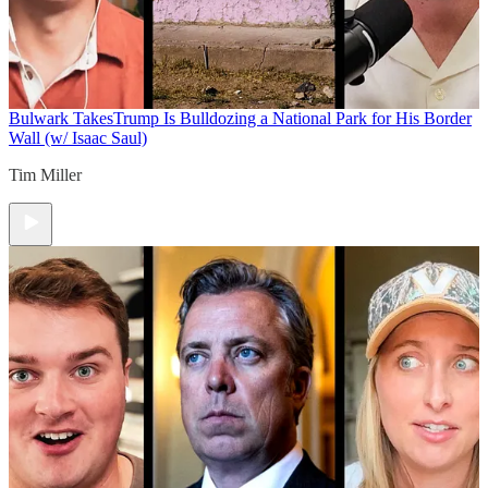
Bulwark Takes
Trump Is Bulldozing a National Park for His Border
Wall (w/ Isaac Saul)
Tim Miller