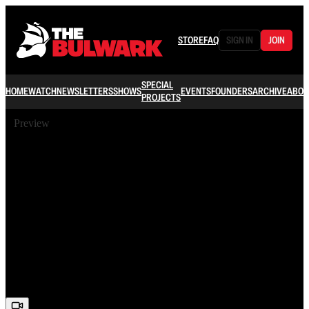
STORE
FAQ
SIGN IN
JOIN
SPECIAL
HOME
WATCH
NEWSLETTERS
SHOWS
EVENTS
FOUNDERS
ARCHIVE
ABOU
PROJECTS
Preview