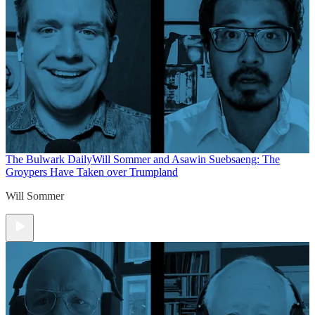
The Bulwark Daily
Will Sommer and Asawin Suebsaeng: The
Groypers Have Taken over Trumpland
Will Sommer