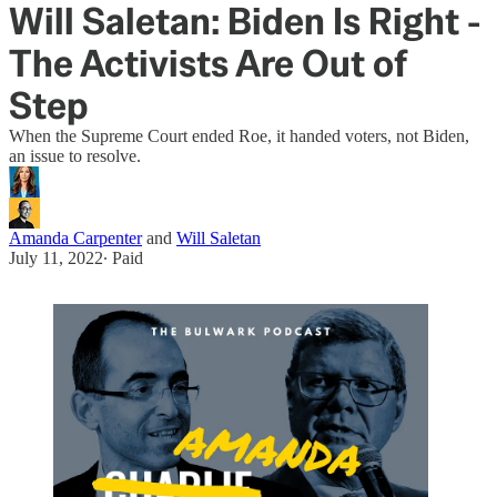
Will Saletan: Biden Is Right -
The Activists Are Out of
Step
When the Supreme Court ended Roe, it handed voters, not Biden,
an issue to resolve.
Amanda Carpenter
and
Will Saletan
July 11, 2022
∙ Paid