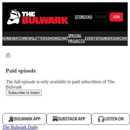
STORE
FAQ
SIGN IN
JOIN
SPECIAL
HOME
WATCH
NEWSLETTERS
SHOWS
CHAT
EVENTS
FOUNDERS
ARCHIVE
PROJECTS
Paid episode
The full episode is only available to paid subscribers of The
Bulwark
Subscribe to listen
BULWARK APP
SUBSTACK APP
LISTEN ON
The Bulwark Daily