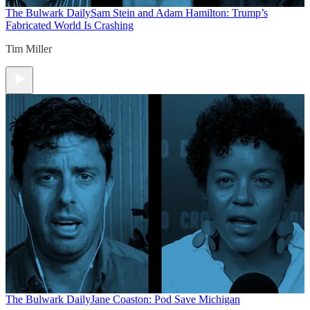
The Bulwark Daily
Sam Stein and Adam Hamilton: Trump’s
Fabricated World Is Crashing
Tim Miller
The Bulwark Daily
Jane Coaston: Pod Save Michigan