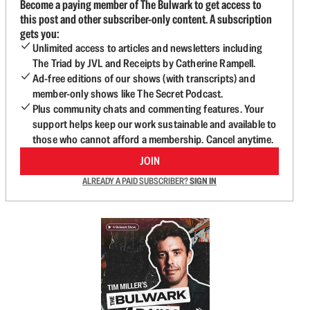
Become a paying member of The Bulwark to get access to
this post and other subscriber-only content. A subscription
gets you:
Unlimited access to articles and newsletters including
The Triad by JVL and Receipts by Catherine Rampell.
Ad-free editions of our shows (with transcripts) and
member-only shows like The Secret Podcast.
Plus community chats and commenting features. Your
support helps keep our work sustainable and available to
those who cannot afford a membership. Cancel anytime.
JOIN
ALREADY A PAID SUBSCRIBER?
SIGN IN