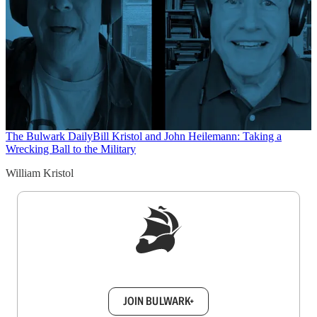
The Bulwark Daily
Bill Kristol and John Heilemann: Taking a
Wrecking Ball to the Military
William Kristol
Sign up to get a FREE daily dose of sanity in
your inbox.
JOIN BULWARK+