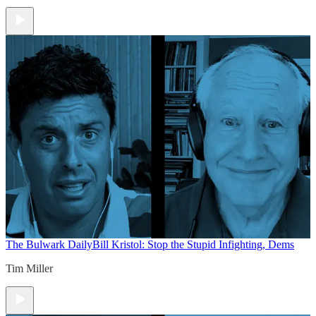
The Bulwark Daily
Bill Kristol: Stop the Stupid Infighting, Dems
Tim Miller