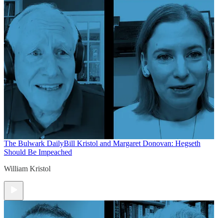
The Bulwark Daily
Bill Kristol and Margaret Donovan: Hegseth
Should Be Impeached
William Kristol