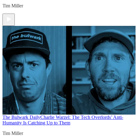
Tim Miller
The Bulwark Daily
Charlie Warzel: The Tech Overlords’ Anti-
Humanity Is Catching Up to Them
Tim Miller