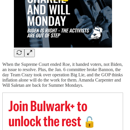
When the Supreme Court ended Roe, it handed voters, not Biden,
an issue to resolve. Plus, the Jan. 6 committee broke Bannon, the
day Team Crazy took over operation Big Lie, and the GOP thinks
inflation alone will do the work for them. Amanda Carpenter and
Will Saletan are back for Summer Mondays.
Join Bulwark+ to
unlock the rest
🔓