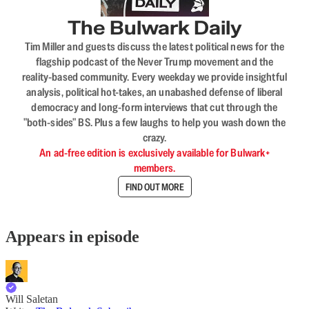
The Bulwark Daily
Tim Miller and guests discuss the latest political news for the
flagship podcast of the Never Trump movement and the
reality-based community. Every weekday we provide insightful
analysis, political hot-takes, an unabashed defense of liberal
democracy and long-form interviews that cut through the
"both-sides" BS. Plus a few laughs to help you wash down the
crazy.
An ad-free edition is exclusively available for Bulwark+
members.
FIND OUT MORE
Appears in episode
Will Saletan