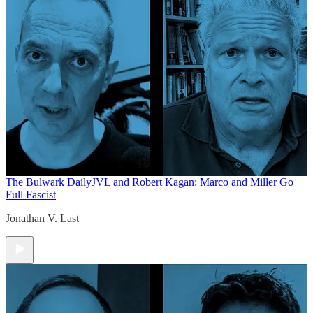
The Bulwark Daily
JVL and Robert Kagan: Marco and Miller Go
Full Fascist
Jonathan V. Last