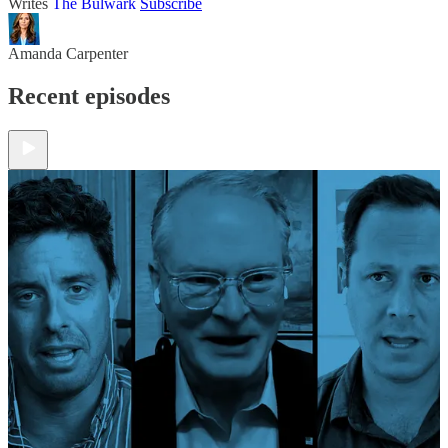
Writes
The Bulwark
Subscribe
Amanda Carpenter
Recent episodes