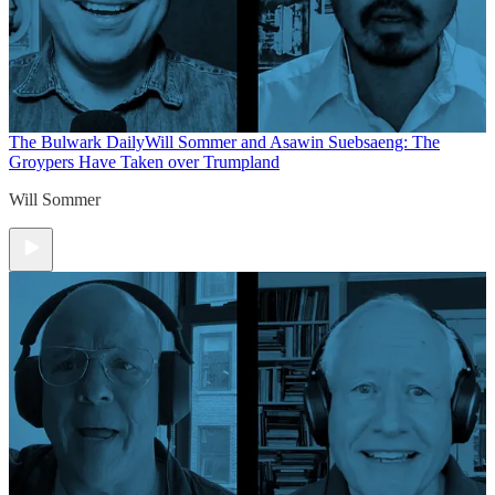
The Bulwark Daily
Will Sommer and Asawin Suebsaeng: The
Groypers Have Taken over Trumpland
Will Sommer