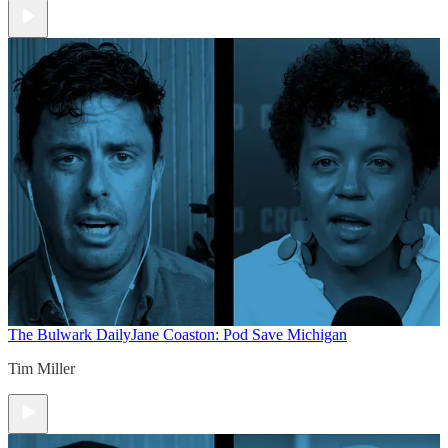
The Bulwark Daily
Jane Coaston: Pod Save Michigan
Tim Miller