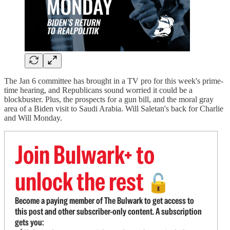
The Jan 6 committee has brought in a TV pro for this week's prime-
time hearing, and Republicans sound worried it could be a
blockbuster. Plus, the prospects for a gun bill, and the moral gray
area of a Biden visit to Saudi Arabia. Will Saletan's back for Charlie
and Will Monday.
Join Bulwark+ to
unlock the rest
🔓
Become a paying member of The Bulwark to get access to
this post and other subscriber-only content. A subscription
gets you: