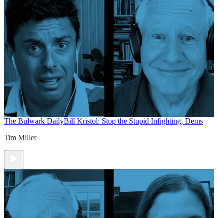
The Bulwark Daily
Bill Kristol: Stop the Stupid Infighting, Dems
Tim Miller