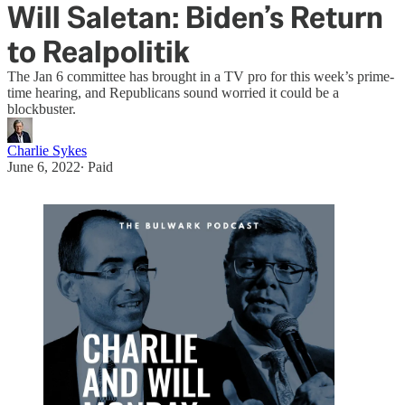
Will Saletan: Biden’s Return
to Realpolitik
The Jan 6 committee has brought in a TV pro for this week’s prime-
time hearing, and Republicans sound worried it could be a
blockbuster.
Charlie Sykes
June 6, 2022
∙ Paid