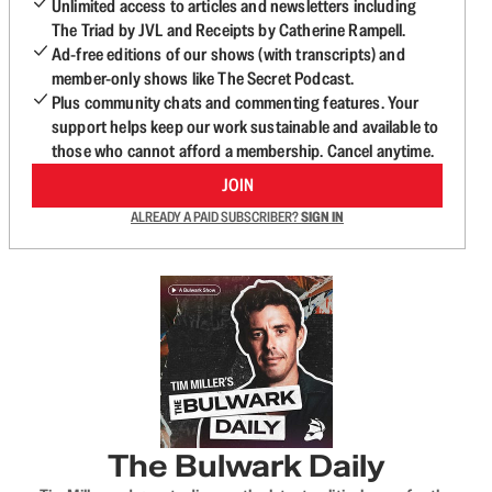
Unlimited access to articles and newsletters including
The Triad by JVL and Receipts by Catherine Rampell.
Ad-free editions of our shows (with transcripts) and
member-only shows like The Secret Podcast.
Plus community chats and commenting features. Your
support helps keep our work sustainable and available to
those who cannot afford a membership. Cancel anytime.
JOIN
ALREADY A PAID SUBSCRIBER?
SIGN IN
The Bulwark Daily