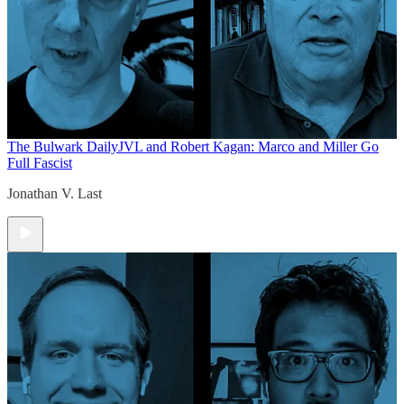
The Bulwark Daily
JVL and Robert Kagan: Marco and Miller Go
Full Fascist
Jonathan V. Last