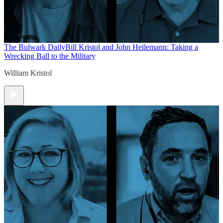
The Bulwark Daily
Bill Kristol and John Heilemann: Taking a
Wrecking Ball to the Military
William Kristol