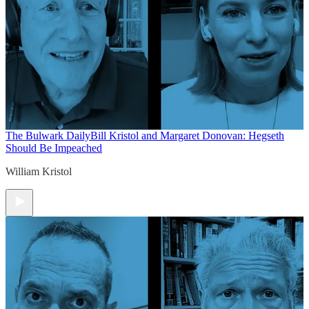
The Bulwark Daily
Bill Kristol and Margaret Donovan: Hegseth
Should Be Impeached
William Kristol