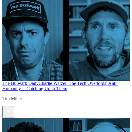
The Bulwark Daily
Charlie Warzel: The Tech Overlords’ Anti-
Humanity Is Catching Up to Them
Tim Miller