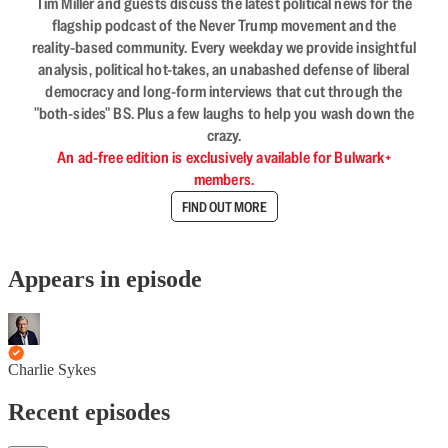
Tim Miller and guests discuss the latest political news for the
flagship podcast of the Never Trump movement and the
reality-based community. Every weekday we provide insightful
analysis, political hot-takes, an unabashed defense of liberal
democracy and long-form interviews that cut through the
"both-sides" BS. Plus a few laughs to help you wash down the
crazy.
An ad-free edition is exclusively available for Bulwark+
members.
FIND OUT MORE
Appears in episode
Charlie Sykes
Recent episodes