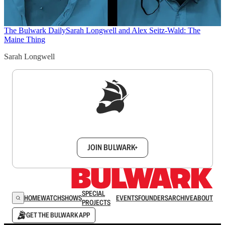
The Bulwark Daily
Sarah Longwell and Alex Seitz-Wald: The
Maine Thing
Sarah Longwell
Sign up to get a FREE daily dose of sanity in
your inbox.
JOIN BULWARK+
SPECIAL
HOME
WATCH
SHOWS
EVENTS
FOUNDERS
ARCHIVE
ABOUT
PROJECTS
GET THE BULWARK APP