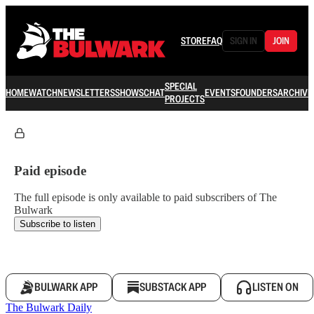
STORE
FAQ
SIGN IN
JOIN
SPECIAL
HOME
WATCH
NEWSLETTERS
SHOWS
CHAT
EVENTS
FOUNDERS
ARCHIVE
PROJECTS
Paid episode
The full episode is only available to paid subscribers of The
Bulwark
Subscribe to listen
BULWARK APP
SUBSTACK APP
LISTEN ON
The Bulwark Daily