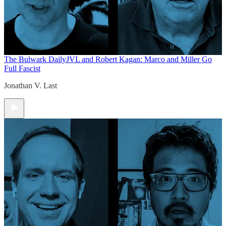
The Bulwark Daily
JVL and Robert Kagan: Marco and Miller Go
Full Fascist
Jonathan V. Last