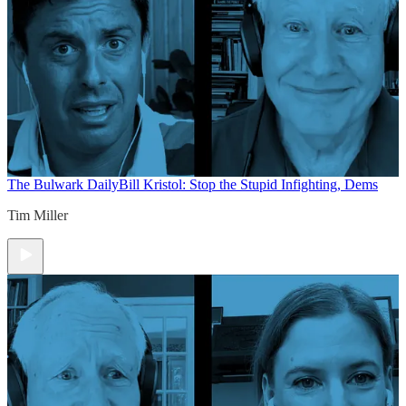
The Bulwark Daily
Bill Kristol: Stop the Stupid Infighting, Dems
Tim Miller