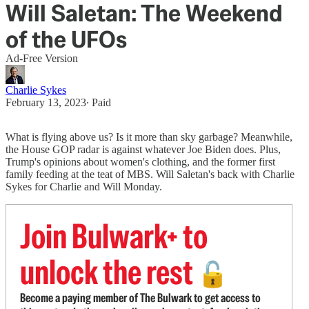
Will Saletan: The Weekend
of the UFOs
Ad-Free Version
Charlie Sykes
February 13, 2023
∙ Paid
What is flying above us? Is it more than sky garbage? Meanwhile,
the House GOP radar is against whatever Joe Biden does. Plus,
Trump's opinions about women's clothing, and the former first
family feeding at the teat of MBS. Will Saletan's back with Charlie
Sykes for Charlie and Will Monday.
Join Bulwark+ to
unlock the rest
🔓
Become a paying member of The Bulwark to get access to