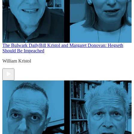
The Bulwark Daily
Bill Kristol and Margaret Donovan: Hegseth
Should Be Impeached
William Kristol