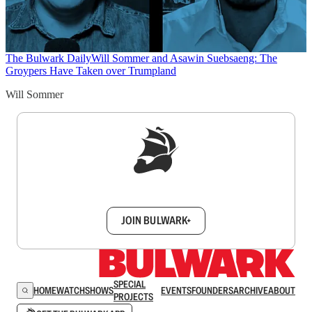
The Bulwark Daily
Will Sommer and Asawin Suebsaeng: The
Groypers Have Taken over Trumpland
Will Sommer
Sign up to get a FREE daily dose of sanity in
your inbox.
JOIN BULWARK+
SPECIAL
HOME
WATCH
SHOWS
EVENTS
FOUNDERS
ARCHIVE
ABOUT
PROJECTS