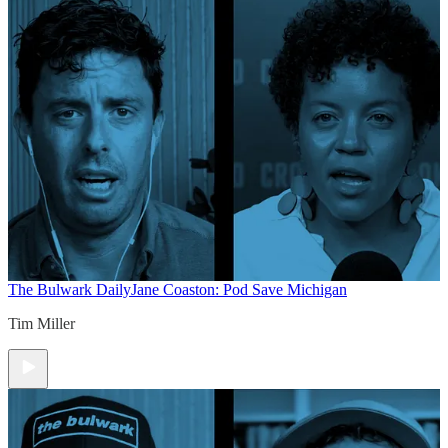
The Bulwark Daily
Jane Coaston: Pod Save Michigan
Tim Miller