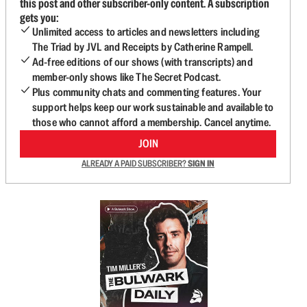
this post and other subscriber-only content. A subscription
gets you:
Unlimited access to articles and newsletters including
The Triad by JVL and Receipts by Catherine Rampell.
Ad-free editions of our shows (with transcripts) and
member-only shows like The Secret Podcast.
Plus community chats and commenting features. Your
support helps keep our work sustainable and available to
those who cannot afford a membership. Cancel anytime.
JOIN
ALREADY A PAID SUBSCRIBER?
SIGN IN