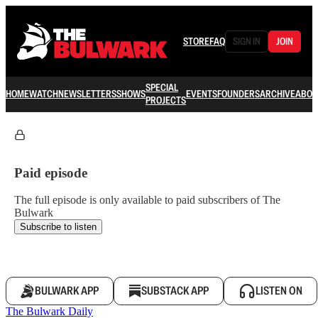
STORE
FAQ
SIGN IN
JOIN
SPECIAL
HOME
WATCH
NEWSLETTERS
SHOWS
EVENTS
FOUNDERS
ARCHIVE
ABOU
PROJECTS
Paid episode
The full episode is only available to paid subscribers of The
Bulwark
Subscribe to listen
BULWARK APP
SUBSTACK APP
LISTEN ON
The Bulwark Daily