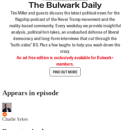
The Bulwark Daily
Tim Miller and guests discuss the latest political news for the
flagship podcast of the Never Trump movement and the
reality-based community. Every weekday we provide insightful
analysis, political hot-takes, an unabashed defense of liberal
democracy and long-form interviews that cut through the
"both-sides" BS. Plus a few laughs to help you wash down the
crazy.
An ad-free edition is exclusively available for Bulwark+
members.
FIND OUT MORE
Appears in episode
Charlie Sykes