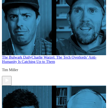
The Bulwark Daily
Charlie Warzel: The Tech Overlords’ Anti-
Humanity Is Catching Up to Them
Tim Miller