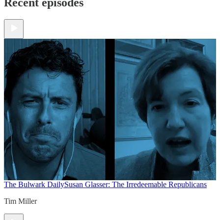
Recent episodes
The Bulwark Daily
Susan Glasser: The Irredeemable Republicans
Tim Miller