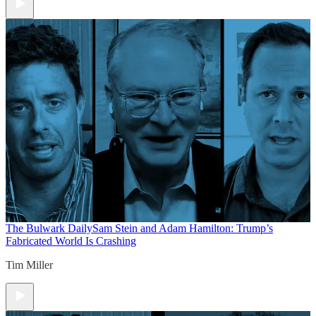
The Bulwark Daily
Sam Stein and Adam Hamilton: Trump’s
Fabricated World Is Crashing
Tim Miller