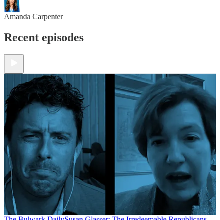
Amanda Carpenter
Recent episodes
The Bulwark Daily
Susan Glasser: The Irredeemable Republicans