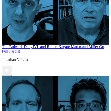
The Bulwark Daily
JVL and Robert Kagan: Marco and Miller Go
Full Fascist
Jonathan V. Last