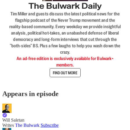
The Bulwark Daily
Tim Miller and guests discuss the latest political news for the
flagship podcast of the Never Trump movement and the
reality-based community. Every weekday we provide insightful
analysis, political hot-takes, an unabashed defense of liberal
democracy and long-form interviews that cut through the
"both-sides" BS. Plus a few laughs to help you wash down the
crazy.
An ad-free edition is exclusively available for Bulwark+
members.
FIND OUT MORE
Appears in episode
Will Saletan
Writes
The Bulwark
Subscribe