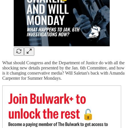
What should Congress and the Department of Justice do with all the
shocking new details presented by the Jan. 6th Committee, and how
is it changing conservative media? Will Saletan's back with Amanda
Carpenter for Summer Mondays.
Join Bulwark+ to
unlock the rest
🔓
Become a paying member of The Bulwark to get access to