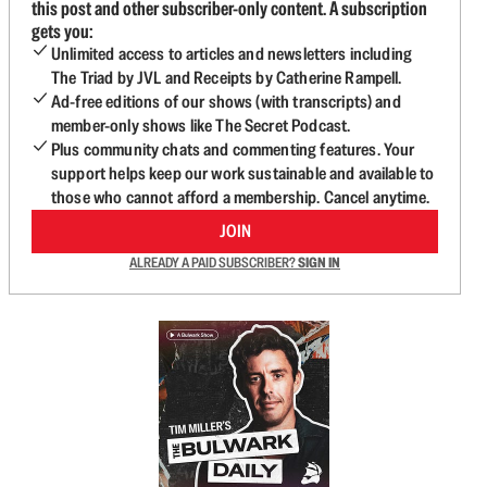
this post and other subscriber-only content. A subscription
gets you:
Unlimited access to articles and newsletters including
The Triad by JVL and Receipts by Catherine Rampell.
Ad-free editions of our shows (with transcripts) and
member-only shows like The Secret Podcast.
Plus community chats and commenting features. Your
support helps keep our work sustainable and available to
those who cannot afford a membership. Cancel anytime.
JOIN
ALREADY A PAID SUBSCRIBER?
SIGN IN