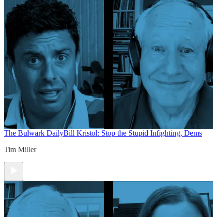
The Bulwark Daily
Bill Kristol: Stop the Stupid Infighting, Dems
Tim Miller