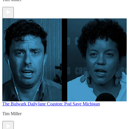
The Bulwark Daily
Jane Coaston: Pod Save Michigan
Tim Miller