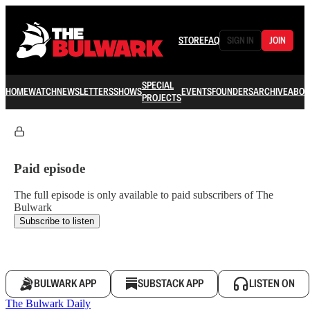
STORE
FAQ
SIGN IN
JOIN
SPECIAL
HOME
WATCH
NEWSLETTERS
SHOWS
EVENTS
FOUNDERS
ARCHIVE
ABOU
PROJECTS
Paid episode
The full episode is only available to paid subscribers of The
Bulwark
Subscribe to listen
BULWARK APP
SUBSTACK APP
LISTEN ON
The Bulwark Daily