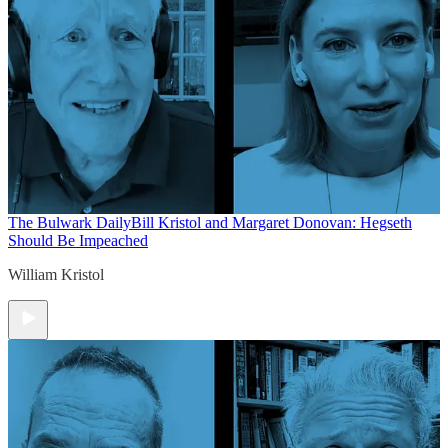
The Bulwark Daily
Bill Kristol and Margaret Donovan: Hegseth
Should Be Impeached
William Kristol