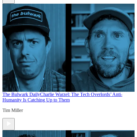
The Bulwark Daily
Charlie Warzel: The Tech Overlords’ Anti-
Humanity Is Catching Up to Them
Tim Miller