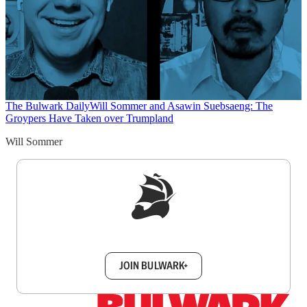
The Bulwark Daily
Will Sommer and Asawin Suebsaeng: The
Groypers Have Taken over Trumpland
Will Sommer
Sign up to get a FREE daily dose of sanity in
your inbox.
JOIN BULWARK+