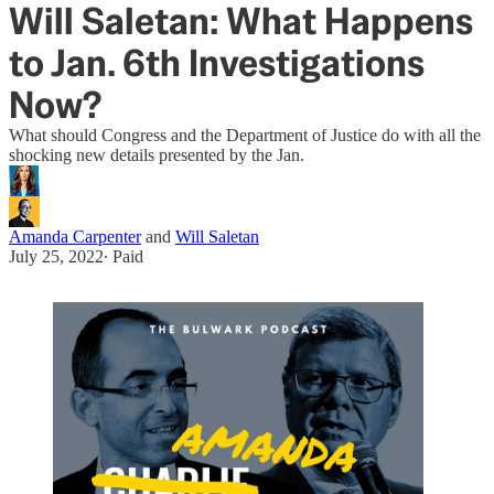
Will Saletan: What Happens
to Jan. 6th Investigations
Now?
What should Congress and the Department of Justice do with all the
shocking new details presented by the Jan.
Amanda Carpenter
and
Will Saletan
July 25, 2022
∙ Paid