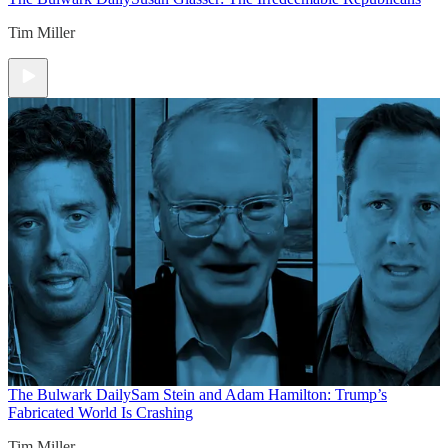
Tim Miller
The Bulwark Daily
Sam Stein and Adam Hamilton: Trump’s
Fabricated World Is Crashing
Tim Miller