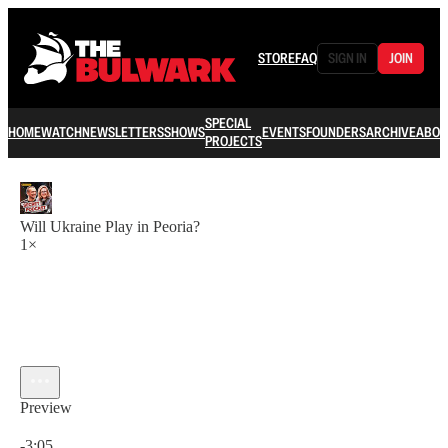
STORE
FAQ
SIGN IN
JOIN
SPECIAL
HOME
WATCH
NEWSLETTERS
SHOWS
EVENTS
FOUNDERS
ARCHIVE
ABOU
PROJECTS
Will Ukraine Play in Peoria?
1×
Preview
Current time: 0:00 / Total time: -3:05
-3:05