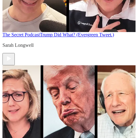
The Secret Podcast
Trump Did What? (Evergreen Tweet.)
Sarah Longwell