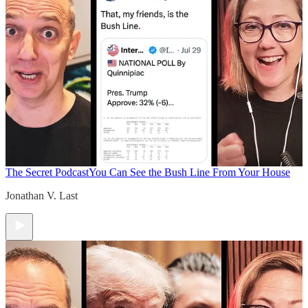
The Secret Podcast
You Can See the Bush Line From Your House
Jonathan V. Last