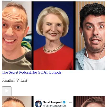
The Secret Podcast
The GOAT Episode
Jonathan V. Last