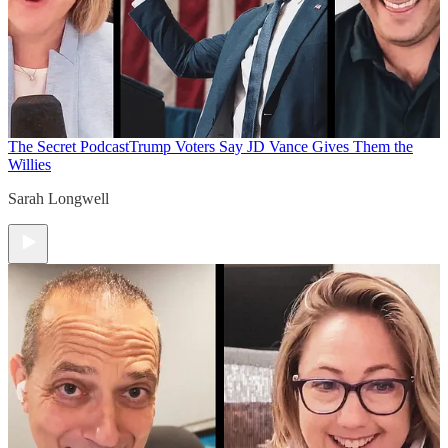
The Secret Podcast
Trump Voters Say JD Vance Gives Them the
Willies
Sarah Longwell