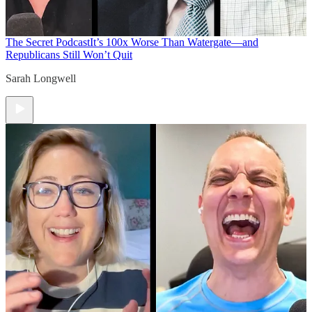
The Secret Podcast
It’s 100x Worse Than Watergate—and
Republicans Still Won’t Quit
Sarah Longwell