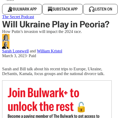
BULWARK APP
SUBSTACK APP
LISTEN ON
The Secret Podcast
Will Ukraine Play in Peoria?
How Putin’s invasion will impact the 2024 race.
Sarah Longwell
and
William Kristol
March 3, 2023
∙ Paid
Sarah and Bill talk about his recent trips to Europe, Ukraine,
DeSantis, Kamala, focus groups and the national divorce talk.
Join Bulwark+ to
unlock the rest
🔓
Become a paying member of The Bulwark to get access to