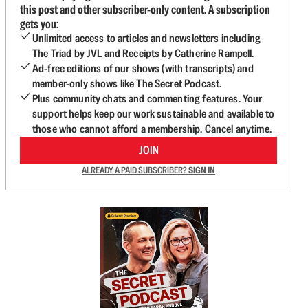
this post and other subscriber-only content. A subscription
gets you:
Unlimited access to articles and newsletters including
The Triad by JVL and Receipts by Catherine Rampell.
Ad-free editions of our shows (with transcripts) and
member-only shows like The Secret Podcast.
Plus community chats and commenting features. Your
support helps keep our work sustainable and available to
those who cannot afford a membership. Cancel anytime.
JOIN
ALREADY A PAID SUBSCRIBER?
SIGN IN