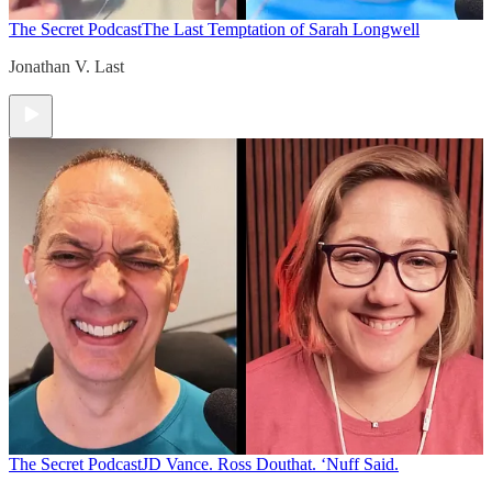
The Secret Podcast
The Last Temptation of Sarah Longwell
Jonathan V. Last
The Secret Podcast
JD Vance. Ross Douthat. ‘Nuff Said.