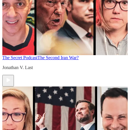
The Secret Podcast
The Second Iran War?
Jonathan V. Last