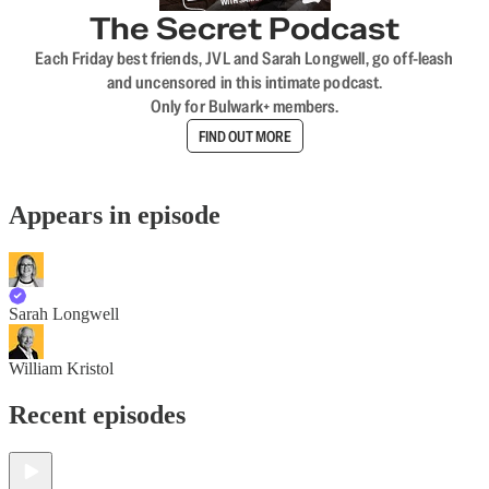
The Secret Podcast
Each Friday best friends, JVL and Sarah Longwell, go off-leash
and uncensored in this intimate podcast.
Only for Bulwark+ members.
FIND OUT MORE
Appears in episode
Sarah Longwell
William Kristol
Recent episodes