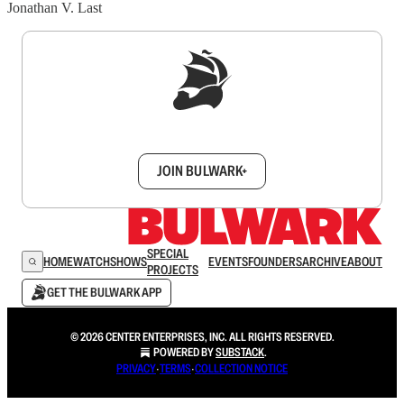
Jonathan V. Last
Sign up to get a FREE daily dose of sanity in
your inbox.
JOIN BULWARK+
SPECIAL
HOME
WATCH
SHOWS
EVENTS
FOUNDERS
ARCHIVE
ABOUT
PROJECTS
GET THE BULWARK APP
© 2026 CENTER ENTERPRISES, INC. ALL RIGHTS RESERVED.
POWERED BY
SUBSTACK
.
PRIVACY
∙
TERMS
∙
COLLECTION NOTICE