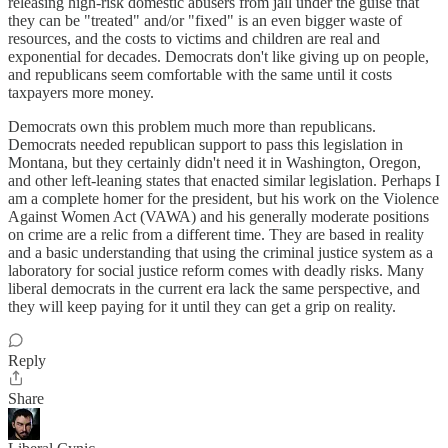
releasing high-risk domestic abusers from jail under the guise that
they can be "treated" and/or "fixed" is an even bigger waste of
resources, and the costs to victims and children are real and
exponential for decades. Democrats don't like giving up on people,
and republicans seem comfortable with the same until it costs
taxpayers more money.
Democrats own this problem much more than republicans.
Democrats needed republican support to pass this legislation in
Montana, but they certainly didn't need it in Washington, Oregon,
and other left-leaning states that enacted similar legislation. Perhaps I
am a complete homer for the president, but his work on the Violence
Against Women Act (VAWA) and his generally moderate positions
on crime are a relic from a different time. They are based in reality
and a basic understanding that using the criminal justice system as a
laboratory for social justice reform comes with deadly risks. Many
liberal democrats in the current era lack the same perspective, and
they will keep paying for it until they can get a grip on reality.
Reply
Share