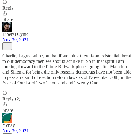
Reply
Share
Liberal Cynic
Nov 30, 2021
Charlie, I agree with you that if we think there is an existential threat
to our democracy then we should act like it. So in that spirit I am
looking forward to the future Bulwark pieces going after Manchin
and Sinema for being the only reasons democrats have not been able
to pass any kind of election reform laws as of November 30th, in the
Year of Our Lord Two Thousand and Twenty One.
Reply (2)
Share
Ycnay
Nov 30, 2021