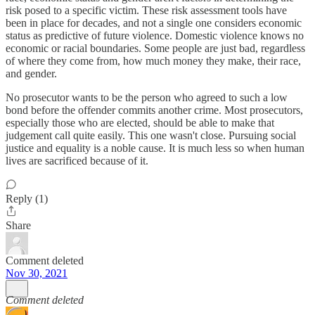
risk posed to a specific victim. These risk assessment tools have
been in place for decades, and not a single one considers economic
status as predictive of future violence. Domestic violence knows no
economic or racial boundaries. Some people are just bad, regardless
of where they come from, how much money they make, their race,
and gender.
No prosecutor wants to be the person who agreed to such a low
bond before the offender commits another crime. Most prosecutors,
especially those who are elected, should be able to make that
judgement call quite easily. This one wasn't close. Pursuing social
justice and equality is a noble cause. It is much less so when human
lives are sacrificed because of it.
Reply (1)
Share
Comment deleted
Nov 30, 2021
Comment deleted