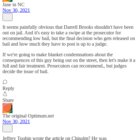
Jane in NC
Nov 30, 2021
It seems painfully obvious that Darrell Brooks shouldn't have been
out on jail. And it's easy to take a swipe at the prosecutor for
recommending low bail, but the final decision who gets released on
bail and how much they have to post is up to a judge.
If we're going to make blanket condemnations about the
consequences of this guy being out on the street, then let's make it a
full and fair treatment. Prosecutors can recommend,, but judges
decide the issue of bail.
Reply
Share
The original Optimum.net
Nov 30, 2021
Jeffrey Toobin wrote the article on Chisolm? He was