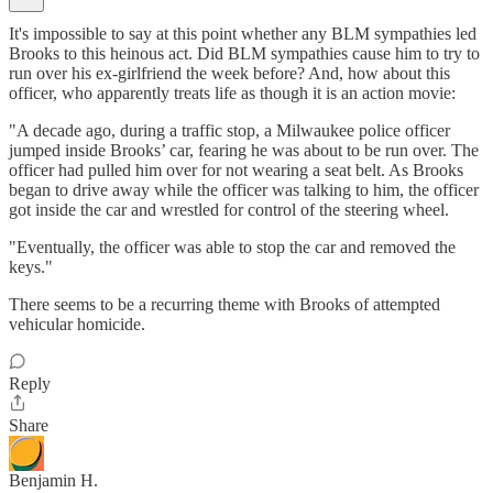
It's impossible to say at this point whether any BLM sympathies led
Brooks to this heinous act. Did BLM sympathies cause him to try to
run over his ex-girlfriend the week before? And, how about this
officer, who apparently treats life as though it is an action movie:
"A decade ago, during a traffic stop, a Milwaukee police officer
jumped inside Brooks’ car, fearing he was about to be run over. The
officer had pulled him over for not wearing a seat belt. As Brooks
began to drive away while the officer was talking to him, the officer
got inside the car and wrestled for control of the steering wheel.
"Eventually, the officer was able to stop the car and removed the
keys."
There seems to be a recurring theme with Brooks of attempted
vehicular homicide.
Reply
Share
Benjamin H.