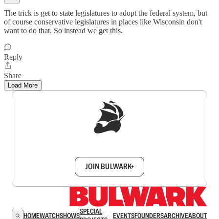
The trick is get to state legislatures to adopt the federal system, but
of course conservative legislatures in places like Wisconsin don't
want to do that. So instead we get this.
Reply
Share
Load More
Sign up to get a FREE daily dose of sanity in
your inbox.
JOIN BULWARK+
SPECIAL
HOME
WATCH
SHOWS
EVENTS
FOUNDERS
ARCHIVE
ABOUT