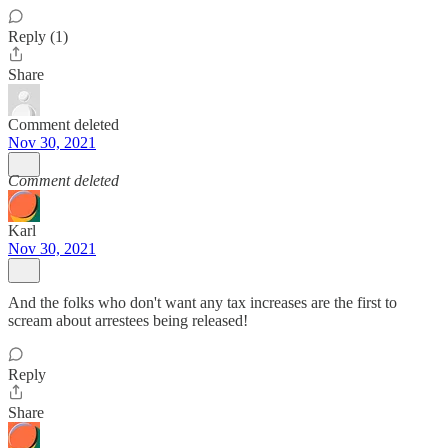
Reply (1)
Share
Comment deleted
Nov 30, 2021
Comment deleted
Karl
Nov 30, 2021
And the folks who don't want any tax increases are the first to
scream about arrestees being released!
Reply
Share