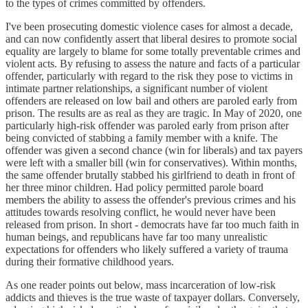
to the types of crimes committed by offenders.
I've been prosecuting domestic violence cases for almost a decade,
and can now confidently assert that liberal desires to promote social
equality are largely to blame for some totally preventable crimes and
violent acts. By refusing to assess the nature and facts of a particular
offender, particularly with regard to the risk they pose to victims in
intimate partner relationships, a significant number of violent
offenders are released on low bail and others are paroled early from
prison. The results are as real as they are tragic. In May of 2020, one
particularly high-risk offender was paroled early from prison after
being convicted of stabbing a family member with a knife. The
offender was given a second chance (win for liberals) and tax payers
were left with a smaller bill (win for conservatives). Within months,
the same offender brutally stabbed his girlfriend to death in front of
her three minor children. Had policy permitted parole board
members the ability to assess the offender's previous crimes and his
attitudes towards resolving conflict, he would never have been
released from prison. In short - democrats have far too much faith in
human beings, and republicans have far too many unrealistic
expectations for offenders who likely suffered a variety of trauma
during their formative childhood years.
As one reader points out below, mass incarceration of low-risk
addicts and thieves is the true waste of taxpayer dollars. Conversely,