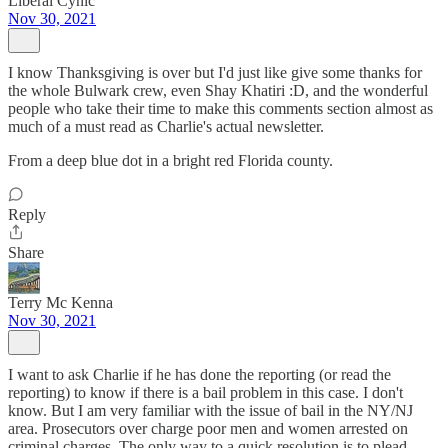
Liberal Cynic
Nov 30, 2021
I know Thanksgiving is over but I'd just like give some thanks for
the whole Bulwark crew, even Shay Khatiri :D, and the wonderful
people who take their time to make this comments section almost as
much of a must read as Charlie's actual newsletter.
From a deep blue dot in a bright red Florida county.
Reply
Share
Terry Mc Kenna
Nov 30, 2021
I want to ask Charlie if he has done the reporting (or read the
reporting) to know if there is a bail problem in this case. I don't
know. But I am very familiar with the issue of bail in the NY/NJ
area. Prosecutors over charge poor men and women arrested on
criminal charges. The only way to a quick resolution is to plead