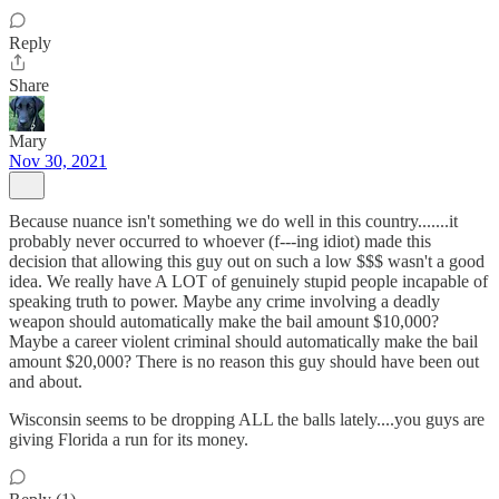
Reply
Share
Mary
Nov 30, 2021
Because nuance isn't something we do well in this country.......it
probably never occurred to whoever (f---ing idiot) made this
decision that allowing this guy out on such a low $$$ wasn't a good
idea. We really have A LOT of genuinely stupid people incapable of
speaking truth to power. Maybe any crime involving a deadly
weapon should automatically make the bail amount $10,000?
Maybe a career violent criminal should automatically make the bail
amount $20,000? There is no reason this guy should have been out
and about.
Wisconsin seems to be dropping ALL the balls lately....you guys are
giving Florida a run for its money.