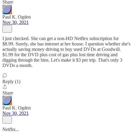
Share
Paul K. Ogden
Nov 30, 2021
I just checked. She can get a non-HD Netflex subscription for
$8.99. Surely, she has internet at her house. I question whether she's
actually saving money driving to buy used DVDs at Goodwill.
$1.99 for the DVD plus cost of gas plus lost time driving and
digging through the bins. Let's make it $3 per trip. That's only 3
DVDs a month.
Reply (1)
Share
Paul K. Ogden
Nov 30, 2021
Netflix...