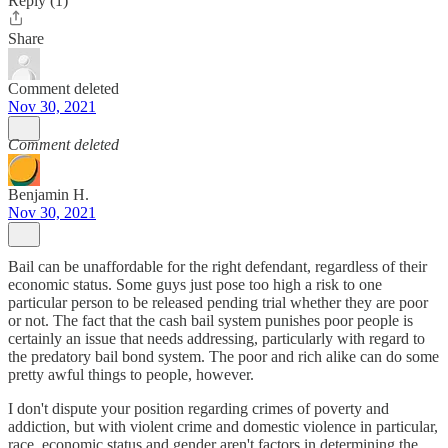
Reply (1)
Share
Comment deleted
Nov 30, 2021
Comment deleted
Benjamin H.
Nov 30, 2021
Bail can be unaffordable for the right defendant, regardless of their
economic status. Some guys just pose too high a risk to one
particular person to be released pending trial whether they are poor
or not. The fact that the cash bail system punishes poor people is
certainly an issue that needs addressing, particularly with regard to
the predatory bail bond system. The poor and rich alike can do some
pretty awful things to people, however.
I don't dispute your position regarding crimes of poverty and
addiction, but with violent crime and domestic violence in particular,
race, economic status and gender aren't factors in determining the