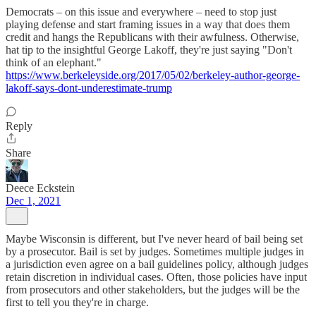
Democrats – on this issue and everywhere – need to stop just
playing defense and start framing issues in a way that does them
credit and hangs the Republicans with their awfulness. Otherwise,
hat tip to the insightful George Lakoff, they're just saying "Don't
think of an elephant."
https://www.berkeleyside.org/2017/05/02/berkeley-author-george-
lakoff-says-dont-underestimate-trump
Reply
Share
Deece Eckstein
Dec 1, 2021
Maybe Wisconsin is different, but I've never heard of bail being set
by a prosecutor. Bail is set by judges. Sometimes multiple judges in
a jurisdiction even agree on a bail guidelines policy, although judges
retain discretion in individual cases. Often, those policies have input
from prosecutors and other stakeholders, but the judges will be the
first to tell you they're in charge.