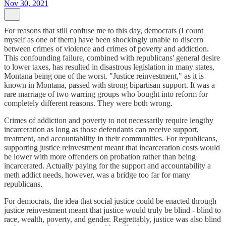
Nov 30, 2021
For reasons that still confuse me to this day, democrats (I count
myself as one of them) have been shockingly unable to discern
between crimes of violence and crimes of poverty and addiction.
This confounding failure, combined with republicans' general desire
to lower taxes, has resulted in disastrous legislation in many states,
Montana being one of the worst. "Justice reinvestment," as it is
known in Montana, passed with strong bipartisan support. It was a
rare marriage of two warring groups who bought into reform for
completely different reasons. They were both wrong.
Crimes of addiction and poverty to not necessarily require lengthy
incarceration as long as those defendants can receive support,
treatment, and accountability in their communities. For republicans,
supporting justice reinvestment meant that incarceration costs would
be lower with more offenders on probation rather than being
incarcerated. Actually paying for the support and accountability a
meth addict needs, however, was a bridge too far for many
republicans.
For democrats, the idea that social justice could be enacted through
justice reinvestment meant that justice would truly be blind - blind to
race, wealth, poverty, and gender. Regrettably, justice was also blind