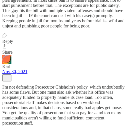
plea agreements. In most cases bail is to ensure appearance, not to
start punishment before trial. The exceptions are for public safety.
This guy fits the bill with multiple violent offenses and should have
been in jail — IF the court can deal with his case(s) promptly.
Keeping people in jail for months and years before trial is awful and
unjust and punishing poor people for being poor.
Reply
Share
Karl
Nov 30, 2021
I'm not defending Prosecutor Chisholm's policy, which undoubtedly
has some flaws. But one must also ask whether his office was
adequately funded to properly handle its case load. Too often,
prosecutorial staff makes decisions based on workload
considerations and, in that chaos, some really bad apples get loose.
You get the quality of prosecution that you pay for - and too many
municipalities aren't willing to fund sufficient, competent
prosecution staff.