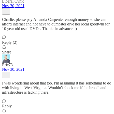
Liberal Cynic
Nov 30, 2021
Charlie, please pay Amanda Carpenter enough money so she can
afford internet and not have to dumpster dive her local goodwill for
10 year old used DVDs. Thanks in advance. :)
Reply (2)
Share
Eric73
Nov 30, 2021
I was wondering about that too. I'm assuming it has something to do
with living in West Virginia. Wouldn't shock me if the broadband
infrastructure is lacking there.
Reply