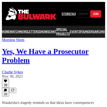
STORE
FAQ
SIGN IN
JOIN
SPECIAL
HOME
WATCH
NEWSLETTERS
SHOWS
CHAT
EVENTS
FOUNDERS
ARCHIVE
PROJECTS
Morning Shots
Yes, We Have a Prosecutor
Problem
Charlie Sykes
Nov 30, 2021
39
33
Waukesha's tragedy reminds us that ideas have consequences