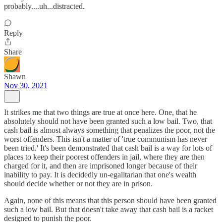
probably....uh...distracted.
Reply
Share
Shawn
Nov 30, 2021
It strikes me that two things are true at once here. One, that he
absolutely should not have been granted such a low bail. Two, that
cash bail is almost always something that penalizes the poor, not the
worst offenders. This isn't a matter of 'true communism has never
been tried.' It's been demonstrated that cash bail is a way for lots of
places to keep their poorest offenders in jail, where they are then
charged for it, and then are imprisoned longer because of their
inability to pay. It is decidedly un-egalitarian that one's wealth
should decide whether or not they are in prison.
Again, none of this means that this person should have been granted
such a low bail. But that doesn't take away that cash bail is a racket
designed to punish the poor.