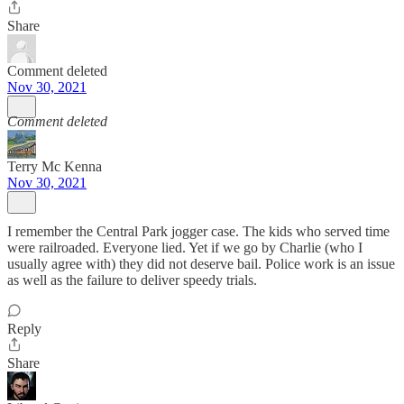
Share
Comment deleted
Nov 30, 2021
Comment deleted
Terry Mc Kenna
Nov 30, 2021
I remember the Central Park jogger case. The kids who served time
were railroaded. Everyone lied. Yet if we go by Charlie (who I
usually agree with) they did not deserve bail. Police work is an issue
as well as the failure to deliver speedy trials.
Reply
Share