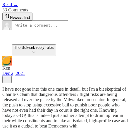
Read →
33 Comments
Newest first
The Bulwark reply rules
Ken
Dec 2, 2021
I have not gone into this one case in detail, but I'm a bit skeptical of
Charile's claim that dangerous offenders / flight risks are being
released all over the place by the Milwaukee prosecutor. In general,
the push to stop using excessive bail to punish poor people who
have not even had their day in court is the right one. Knowing
today's GOP, this is indeed just another attempt to drum up fear in
their white constituents and to take an isolated, high-profile case and
use it as a cudgel to beat Democrats with.