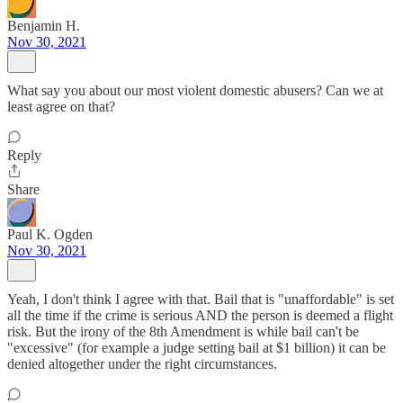
Benjamin H.
Nov 30, 2021
What say you about our most violent domestic abusers? Can we at
least agree on that?
Reply
Share
Paul K. Ogden
Nov 30, 2021
Yeah, I don't think I agree with that. Bail that is "unaffordable" is set
all the time if the crime is serious AND the person is deemed a flight
risk. But the irony of the 8th Amendment is while bail can't be
"excessive" (for example a judge setting bail at $1 billion) it can be
denied altogether under the right circumstances.