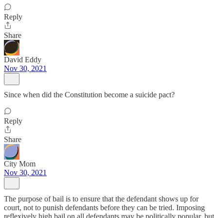
Reply
Share
David Eddy
Nov 30, 2021
Since when did the Constitution become a suicide pact?
Reply
Share
City Mom
Nov 30, 2021
The purpose of bail is to ensure that the defendant shows up for
court, not to punish defendants before they can be tried. Imposing
reflexively high bail on all defendants may be politically popular, but