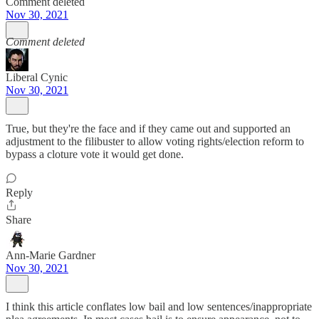
Comment deleted
Nov 30, 2021
Comment deleted
Liberal Cynic
Nov 30, 2021
True, but they're the face and if they came out and supported an
adjustment to the filibuster to allow voting rights/election reform to
bypass a cloture vote it would get done.
Reply
Share
Ann-Marie Gardner
Nov 30, 2021
I think this article conflates low bail and low sentences/inappropriate