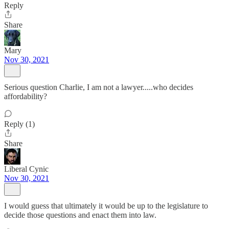
Reply
Share
Mary
Nov 30, 2021
Serious question Charlie, I am not a lawyer.....who decides
affordability?
Reply (1)
Share
Liberal Cynic
Nov 30, 2021
I would guess that ultimately it would be up to the legislature to
decide those questions and enact them into law.