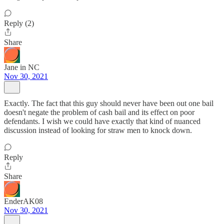
Reply (2)
Share
Jane in NC
Nov 30, 2021
Exactly. The fact that this guy should never have been out one bail
doesn't negate the problem of cash bail and its effect on poor
defendants. I wish we could have exactly that kind of nuanced
discussion instead of looking for straw men to knock down.
Reply
Share
EnderAK08
Nov 30, 2021