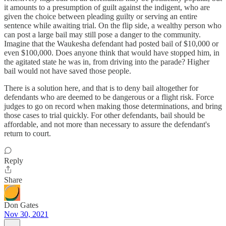
it amounts to a presumption of guilt against the indigent, who are
given the choice between pleading guilty or serving an entire
sentence while awaiting trial. On the flip side, a wealthy person who
can post a large bail may still pose a danger to the community.
Imagine that the Waukesha defendant had posted bail of $10,000 or
even $100,000. Does anyone think that would have stopped him, in
the agitated state he was in, from driving into the parade? Higher
bail would not have saved those people.
There is a solution here, and that is to deny bail altogether for
defendants who are deemed to be dangerous or a flight risk. Force
judges to go on record when making those determinations, and bring
those cases to trial quickly. For other defendants, bail should be
affordable, and not more than necessary to assure the defendant's
return to court.
Reply
Share
Don Gates
Nov 30, 2021