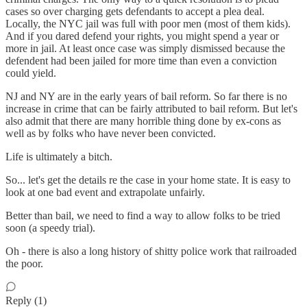
cases so over charging gets defendants to accept a plea deal.
Locally, the NYC jail was full with poor men (most of them kids).
And if you dared defend your rights, you might spend a year or
more in jail. At least once case was simply dismissed because the
defendent had been jailed for more time than even a conviction
could yield.
NJ and NY are in the early years of bail reform. So far there is no
increase in crime that can be fairly attributed to bail reform. But let's
also admit that there are many horrible thing done by ex-cons as
well as by folks who have never been convicted.
Life is ultimately a bitch.
So... let's get the details re the case in your home state. It is easy to
look at one bad event and extrapolate unfairly.
Better than bail, we need to find a way to allow folks to be tried
soon (a speedy trial).
Oh - there is also a long history of shitty police work that railroaded
the poor.
Reply (1)