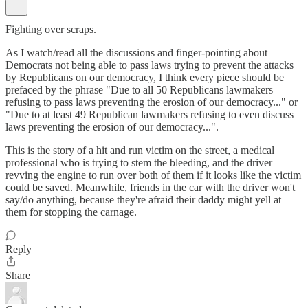
Fighting over scraps.
As I watch/read all the discussions and finger-pointing about
Democrats not being able to pass laws trying to prevent the attacks
by Republicans on our democracy, I think every piece should be
prefaced by the phrase "Due to all 50 Republicans lawmakers
refusing to pass laws preventing the erosion of our democracy..." or
"Due to at least 49 Republican lawmakers refusing to even discuss
laws preventing the erosion of our democracy...".
This is the story of a hit and run victim on the street, a medical
professional who is trying to stem the bleeding, and the driver
revving the engine to run over both of them if it looks like the victim
could be saved. Meanwhile, friends in the car with the driver won't
say/do anything, because they're afraid their daddy might yell at
them for stopping the carnage.
Reply
Share