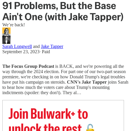
91 Problems, But the Base
Ain't One (with Jake Tapper)
We’re back!
Sarah Longwell
and
Jake Tapper
September 23, 2023
∙ Paid
The Focus Group Podcast
is BACK, and we're powering all the
way through the 2024 election. For part one of our two-part season
premiere, we're checking in on how Donald Trump's legal troubles
have put his campaign on steroids.
CNN's Jake Tapper
joins Sarah
to hear how much the voters care about Trump's mounting
indictments (spoiler: they don't). They al…
Join Bulwark+ to
unlock the rest
🔓