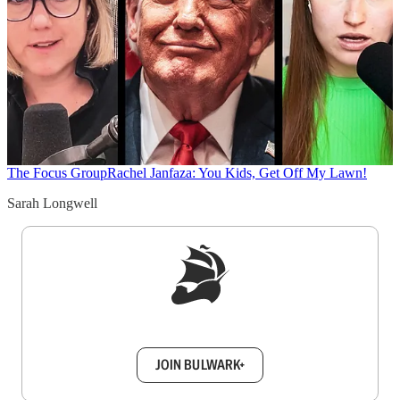
The Focus Group
Rachel Janfaza: You Kids, Get Off My Lawn!
Sarah Longwell
Sign up to get a FREE daily dose of sanity in
your inbox.
JOIN BULWARK+