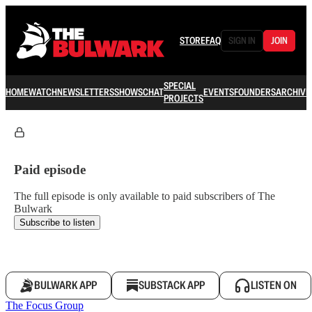
STORE
FAQ
SIGN IN
JOIN
SPECIAL
HOME
WATCH
NEWSLETTERS
SHOWS
CHAT
EVENTS
FOUNDERS
ARCHIVE
PROJECTS
Paid episode
The full episode is only available to paid subscribers of The
Bulwark
Subscribe to listen
BULWARK APP
SUBSTACK APP
LISTEN ON
The Focus Group