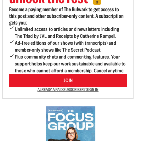
Become a paying member of The Bulwark to get access to
this post and other subscriber-only content. A subscription
gets you:
Unlimited access to articles and newsletters including
The Triad by JVL and Receipts by Catherine Rampell.
Ad-free editions of our shows (with transcripts) and
member-only shows like The Secret Podcast.
Plus community chats and commenting features. Your
support helps keep our work sustainable and available to
those who cannot afford a membership. Cancel anytime.
JOIN
ALREADY A PAID SUBSCRIBER?
SIGN IN