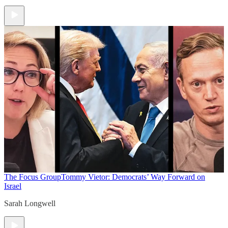
The Focus Group
Tommy Vietor: Democrats’ Way Forward on
Israel
Sarah Longwell