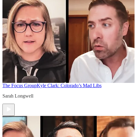
The Focus Group
Kyle Clark: Colorado’s Mad Libs
Sarah Longwell