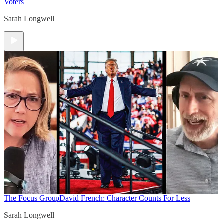
Voters
Sarah Longwell
The Focus Group
David French: Character Counts For Less
Sarah Longwell