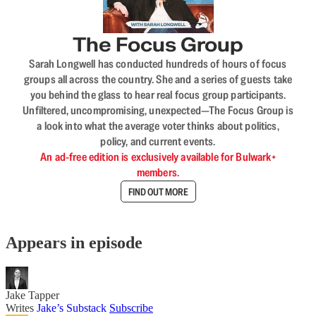
The Focus Group
Sarah Longwell has conducted hundreds of hours of focus
groups all across the country. She and a series of guests take
you behind the glass to hear real focus group participants.
Unfiltered, uncompromising, unexpected—The Focus Group is
a look into what the average voter thinks about politics,
policy, and current events.
An ad-free edition is exclusively available for Bulwark+
members.
FIND OUT MORE
Appears in episode
Jake Tapper
Writes
Jake’s Substack
Subscribe