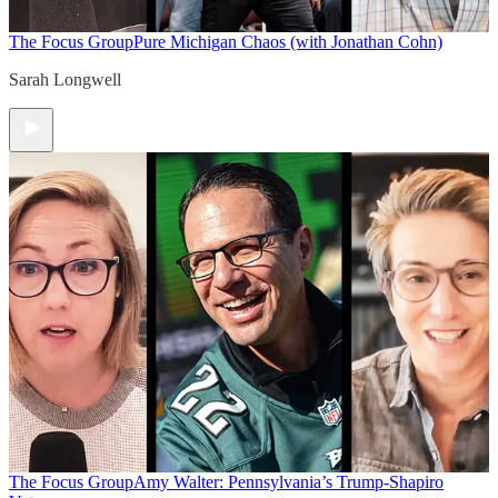
The Focus Group
Pure Michigan Chaos (with Jonathan Cohn)
Sarah Longwell
The Focus Group
Amy Walter: Pennsylvania’s Trump-Shapiro