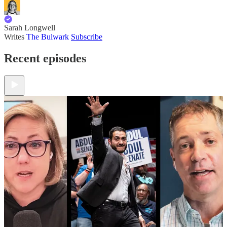
Sarah Longwell
Writes
The Bulwark
Subscribe
Recent episodes