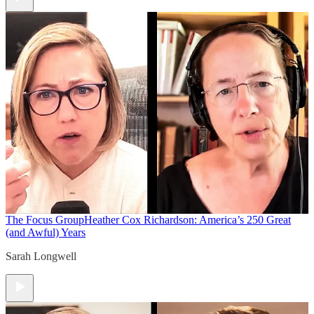
The Focus Group
Heather Cox Richardson: America’s 250 Great
(and Awful) Years
Sarah Longwell