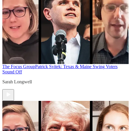
The Focus Group
Patrick Svitek: Texas & Maine Swing Voters
Sound Off
Sarah Longwell