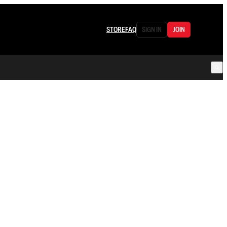
STORE
FAQ
SIGN IN
JOIN