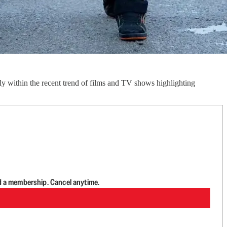
y within the recent trend of films and TV shows highlighting
d a membership. Cancel anytime.