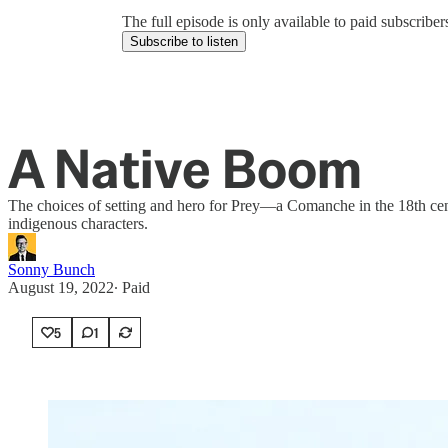
The full episode is only available to paid subscrib
Subscribe to listen
A Native Boom
The choices of setting and hero for Prey—a Comanche in the 18th cent
indigenous characters.
Sonny Bunch
August 19, 2022
∙ Paid
5
1