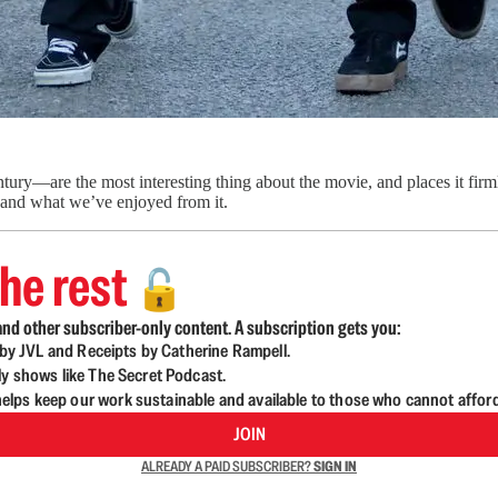
ry—are the most interesting thing about the movie, and places it firml
 and what we’ve enjoyed from it.
he rest
🔓
nd other subscriber-only content. A subscription gets you:
d by JVL and Receipts by Catherine Rampell.
ly shows like The Secret Podcast.
lps keep our work sustainable and available to those who cannot affor
JOIN
ALREADY A PAID SUBSCRIBER?
SIGN IN