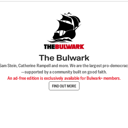
The Bulwark
VL, Sam Stein, Catherine Rampell and more. We are the largest pro-democra
—supported by a community built on good faith.
An ad-free edition is exclusively available for Bulwark+ members.
FIND OUT MORE