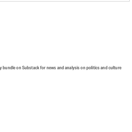
cy bundle on Substack for news and analysis on politics and culture