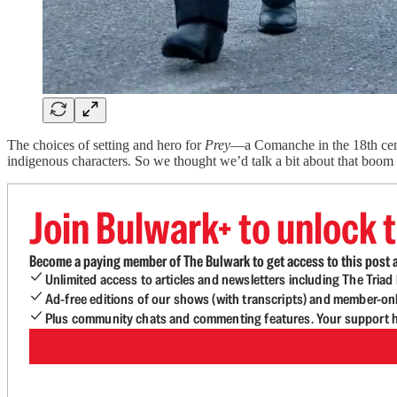
The choices of setting and hero for
Prey
—a Comanche in the 18th centu
indigenous characters. So we thought we’d talk a bit about that boom
Join Bulwark+ to unlock t
Become a paying member of The Bulwark to get access to this post a
Unlimited access to articles and newsletters including The Tria
Ad-free editions of our shows (with transcripts) and member-on
Plus community chats and commenting features. Your support he