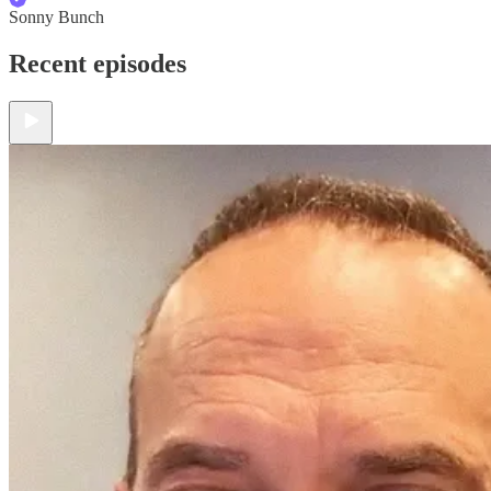
Sonny Bunch
Recent episodes