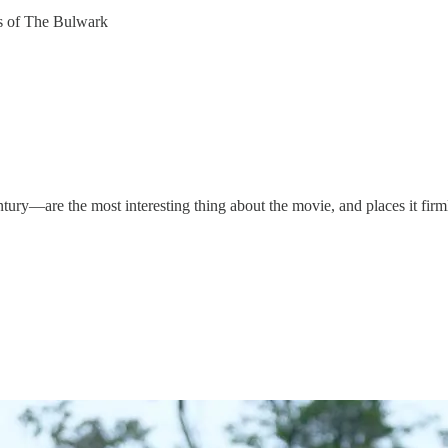
ers of The Bulwark
ury—are the most interesting thing about the movie, and places it firm