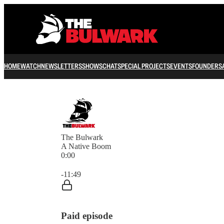
HOME
WATCH
NEWSLETTERS
SHOWS
CHAT
SPECIAL PROJECTS
EVENTS
FOUNDERS
The Bulwark
A Native Boom
0:00
Current time: 0:00 / Total time: -11:49
-11:49
Paid episode