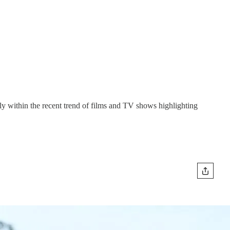
ly within the recent trend of films and TV shows highlighting