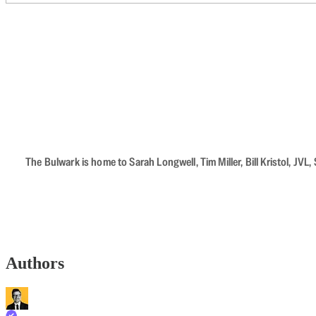
The Bulwark is home to Sarah Longwell, Tim Miller, Bill Kristol, J
Authors