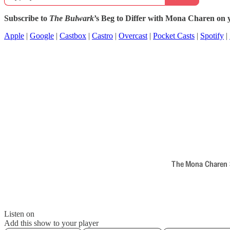
Subscribe to
The Bulwark
’s Beg to Differ with Mona Charen on y
Apple
|
Google
|
Castbox
|
Castro
|
Overcast
|
Pocket Casts
|
Spotify
|
The Mona Charen Sh
Listen on
Add this show to your player