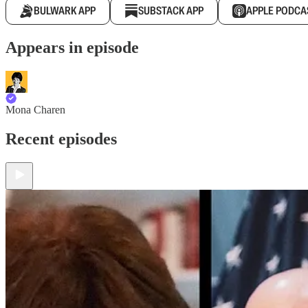
BULWARK APP
SUBSTACK APP
APPLE PODCA
Appears in episode
Mona Charen
Recent episodes