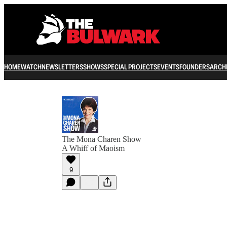
HOME
WATCH
NEWSLETTERS
SHOWS
SPECIAL PROJECTS
EVENTS
FOUNDERS
ARCH
The Mona Charen Show
A Whiff of Maoism
9