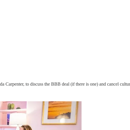
Carpenter, to discuss the BBB deal (if there is one) and cancel cultur