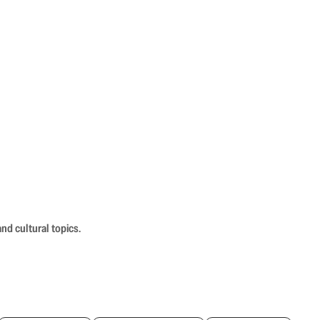
nd cultural topics.