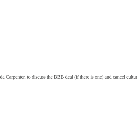
Carpenter, to discuss the BBB deal (if there is one) and cancel cultur