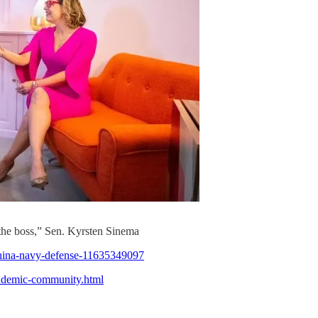
the boss,” Sen. Kyrsten Sinema
-china-navy-defense-11635349097
ndemic-community.html