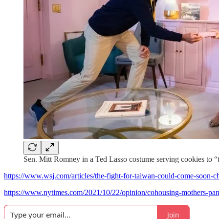
Sen. Mitt Romney in a Ted Lasso costume serving cookies to “
https://www.wsj.com/articles/the-fight-for-taiwan-could-come-soon
https://www.nytimes.com/2021/10/22/opinion/cohousing-mothers-pa
Join