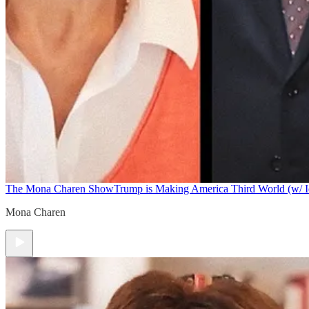
The Mona Charen Show
Trump is Making America Third World (w/ I
Mona Charen