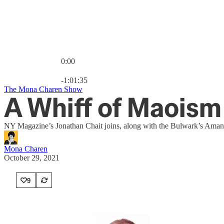
0:00
Current time: 0:00 / Total time: -1:01:35
-1:01:35
The Mona Charen Show
A Whiff of Maoism
NY Magazine’s Jonathan Chait joins, along with the Bulwark’s Amanda 
Mona Charen
October 29, 2021
9