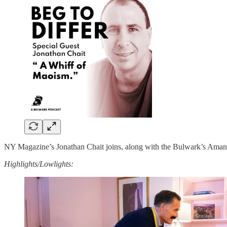
NY Magazine’s Jonathan Chait joins, along with the Bulwark’s Amanda 
Highlights/Lowlights: