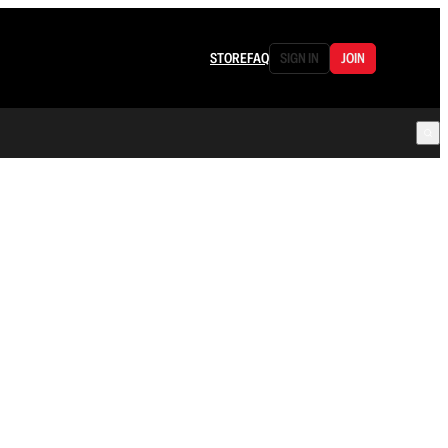
STORE
FAQ
SIGN IN
JOIN