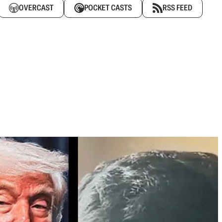
OVERCAST
POCKET CASTS
RSS FEED