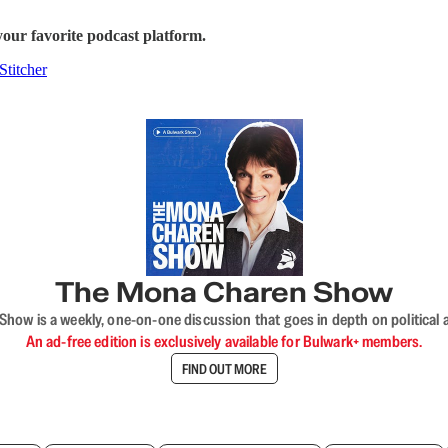
our favorite podcast platform.
Stitcher
The Mona Charen Show
ow is a weekly, one-on-one discussion that goes in depth on political a
An ad-free edition is exclusively available for Bulwark+ members.
FIND OUT MORE