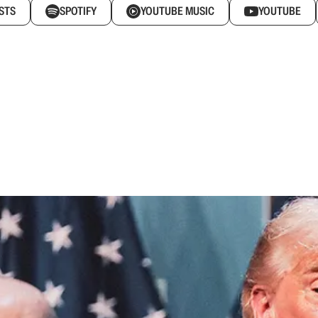
STS
SPOTIFY
YOUTUBE MUSIC
YOUTUBE