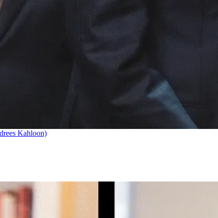
drees Kahloon)