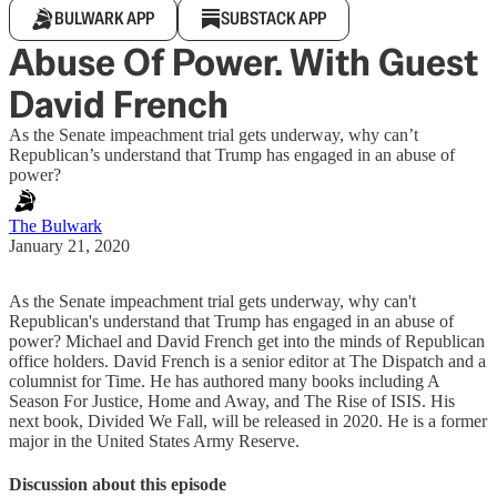
BULWARK APP
SUBSTACK APP
Abuse Of Power. With Guest
David French
As the Senate impeachment trial gets underway, why can’t
Republican’s understand that Trump has engaged in an abuse of
power?
The Bulwark
January 21, 2020
As the Senate impeachment trial gets underway, why can't
Republican's understand that Trump has engaged in an abuse of
power? Michael and David French get into the minds of Republican
office holders. David French is a senior editor at The Dispatch and a
columnist for Time. He has authored many books including A
Season For Justice, Home and Away, and The Rise of ISIS. His
next book, Divided We Fall, will be released in 2020. He is a former
major in the United States Army Reserve.
Discussion about this episode