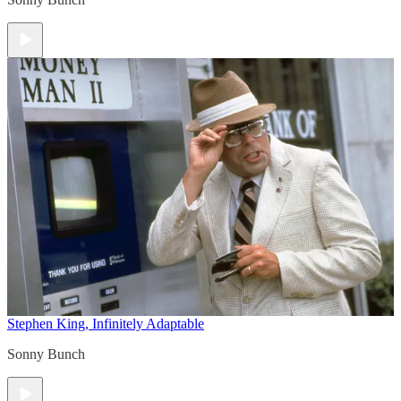
Stephen King, Infinitely Adaptable
Sonny Bunch