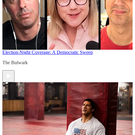
Election-Night Coverage: A Democratic Sweep
The Bulwark