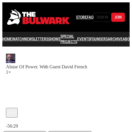
STORE
FAQ
SIGN IN
JOIN
SPECIAL
HOME
WATCH
NEWSLETTERS
SHOWS
EVENTS
FOUNDERS
ARCHIVE
ABOU
PROJECTS
Abuse Of Power. With Guest David French
1×
Current time: 0:00 / Total time: -56:29
-56:29