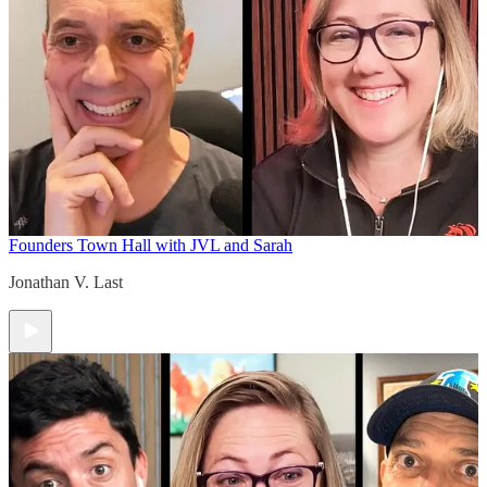
Founders Town Hall with JVL and Sarah
Jonathan V. Last