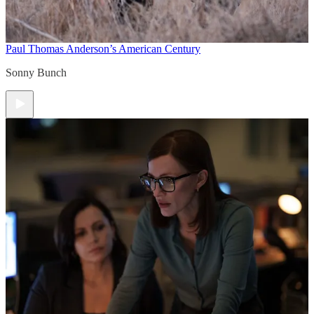
Paul Thomas Anderson’s American Century
Sonny Bunch