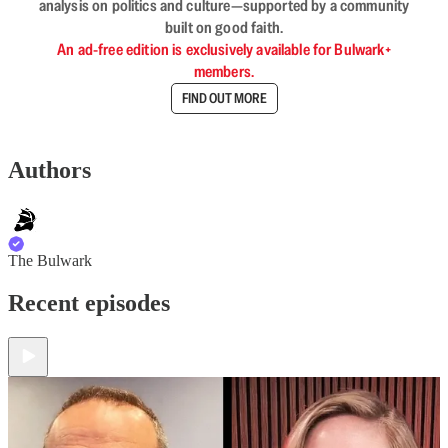
analysis on politics and culture—supported by a community
built on good faith.
An ad-free edition is exclusively available for Bulwark+
members.
FIND OUT MORE
Authors
The Bulwark
Recent episodes