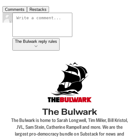
Comments
Restacks
The Bulwark reply rules
The Bulwark
The Bulwark is home to Sarah Longwell, Tim Miller, Bill Kristol,
JVL, Sam Stein, Catherine Rampell and more. We are the
largest pro-democracy bundle on Substack for news and