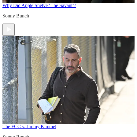
Why Did Apple Shelve ‘The Savant’?
Sonny Bunch
The FCC v. Jimmy Kimmel
Sonny Bunch