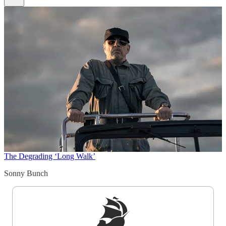
The Degrading ‘Long Walk’
Sonny Bunch