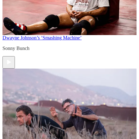
Dwayne Johnson’s ‘Smashing Machine’
Sonny Bunch