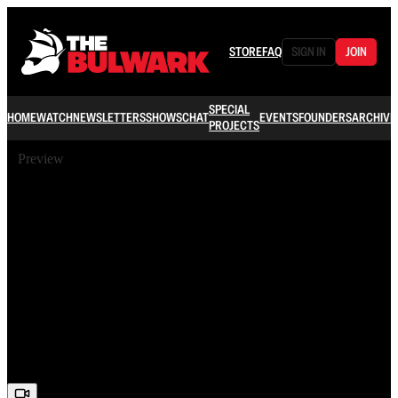
STORE
FAQ
SIGN IN
JOIN
SPECIAL
HOME
WATCH
NEWSLETTERS
SHOWS
CHAT
EVENTS
FOUNDERS
ARCHIVE
PROJECTS
Preview