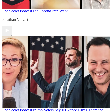
The Secret Podcast
The Second Iran War?
Jonathan V. Last
The Secret Podcast
Trump Voters Say JD Vance Gives Them the