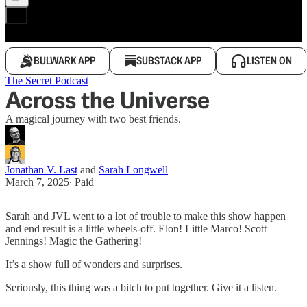
BULWARK APP
SUBSTACK APP
LISTEN ON
The Secret Podcast
Across the Universe
A magical journey with two best friends.
Jonathan V. Last
and
Sarah Longwell
March 7, 2025
∙ Paid
Sarah and JVL went to a lot of trouble to make this show happen
and end result is a little wheels-off. Elon! Little Marco! Scott
Jennings! Magic the Gathering!
It’s a show full of wonders and surprises.
Seriously, this thing was a bitch to put together. Give it a listen.