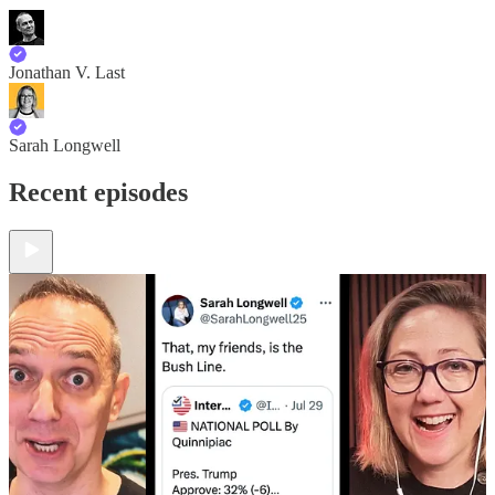
Jonathan V. Last
Sarah Longwell
Recent episodes