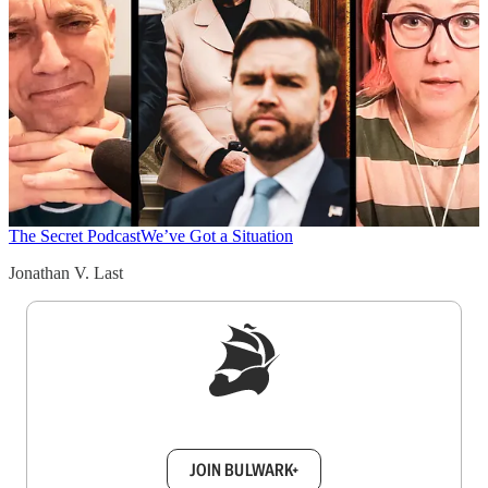
The Secret Podcast
We’ve Got a Situation
Jonathan V. Last
Sign up to get a FREE daily dose of sanity in
your inbox.
JOIN BULWARK+