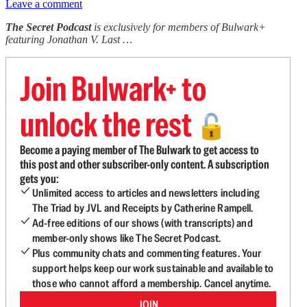
Leave a comment
The Secret Podcast
is exclusively for members of Bulwark+
featuring Jonathan V. Last …
Join Bulwark+ to
unlock the rest
🔓
Become a paying member of The Bulwark to get access to
this post and other subscriber-only content. A subscription
gets you:
Unlimited access to articles and newsletters including
The Triad by JVL and Receipts by Catherine Rampell.
Ad-free editions of our shows (with transcripts) and
member-only shows like The Secret Podcast.
Plus community chats and commenting features. Your
support helps keep our work sustainable and available to
those who cannot afford a membership. Cancel anytime.
JOIN