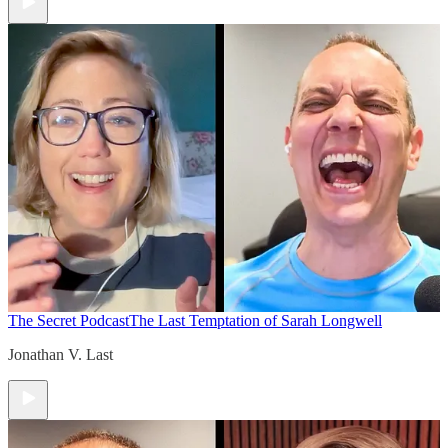
The Secret Podcast
The Last Temptation of Sarah Longwell
Jonathan V. Last