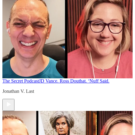
The Secret Podcast
JD Vance. Ross Douthat. ‘Nuff Said.
Jonathan V. Last