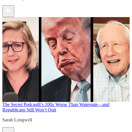
The Secret Podcast
It’s 100x Worse Than Watergate—and
Republicans Still Won’t Quit
Sarah Longwell