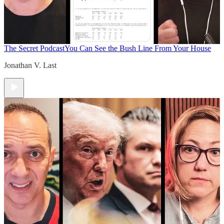
The Secret Podcast
You Can See the Bush Line From Your House
Jonathan V. Last