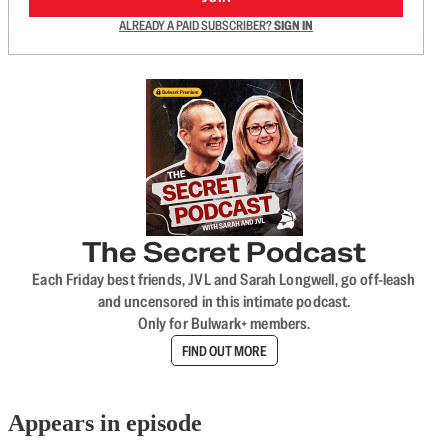
ALREADY A PAID SUBSCRIBER?
SIGN IN
The Secret Podcast
Each Friday best friends, JVL and Sarah Longwell, go off-leash
and uncensored in this intimate podcast.
Only for Bulwark+ members.
FIND OUT MORE
Appears in episode