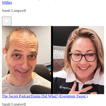
Willies
Sarah Longwell
The Secret Podcast
Trump Did What? (Evergreen Tweet.)
Sarah Longwell