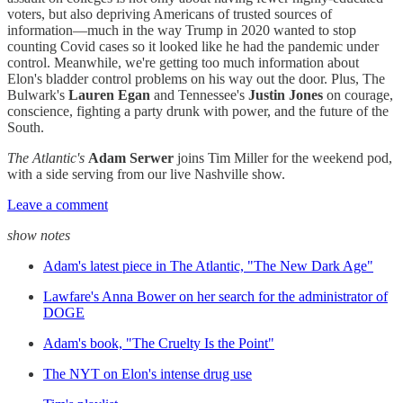
voters, but also depriving Americans of trusted sources of
information—much in the way Trump in 2020 wanted to stop
counting Covid cases so it looked like he had the pandemic under
control. Meanwhile, we're getting too much information about
Elon's bladder control problems on his way out the door. Plus, The
Bulwark's
Lauren Egan
and Tennessee's
Justin Jones
on courage,
conscience, fighting a party drunk with power, and the future of the
South.
The Atlantic's
Adam Serwer
joins Tim Miller for the weekend pod,
with a side serving from our live Nashville show.
Leave a comment
show notes
Adam's latest piece in The Atlantic, "The New Dark Age"
Lawfare's Anna Bower on her search for the administrator of
DOGE
Adam's book, "The Cruelty Is the Point"
The NYT on Elon's intense drug use