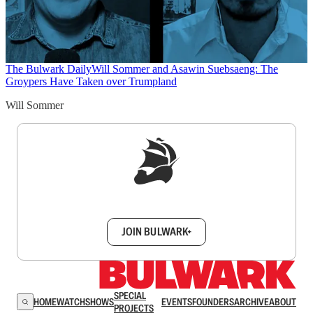
The Bulwark Daily
Will Sommer and Asawin Suebsaeng: The
Groypers Have Taken over Trumpland
Will Sommer
Sign up to get a FREE daily dose of sanity in
your inbox.
JOIN BULWARK+
SPECIAL
HOME
WATCH
SHOWS
EVENTS
FOUNDERS
ARCHIVE
ABOUT
PROJECTS