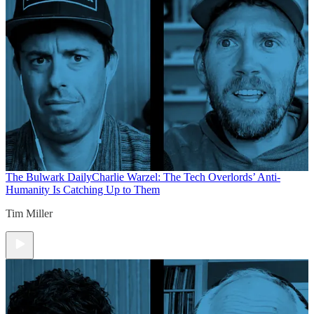
The Bulwark Daily
Charlie Warzel: The Tech Overlords’ Anti-
Humanity Is Catching Up to Them
Tim Miller