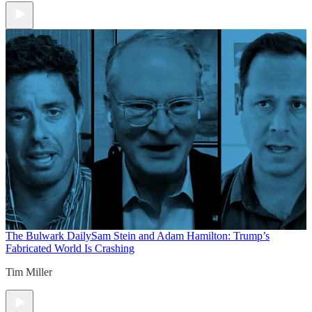
The Bulwark Daily
Sam Stein and Adam Hamilton: Trump’s
Fabricated World Is Crashing
Tim Miller