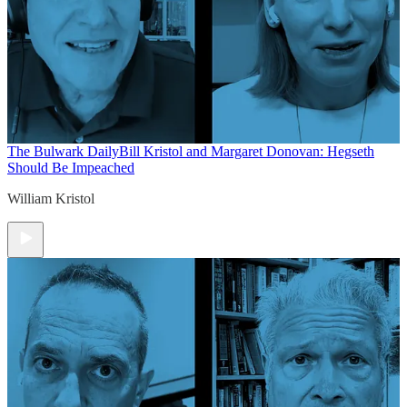
The Bulwark Daily
Bill Kristol and Margaret Donovan: Hegseth
Should Be Impeached
William Kristol