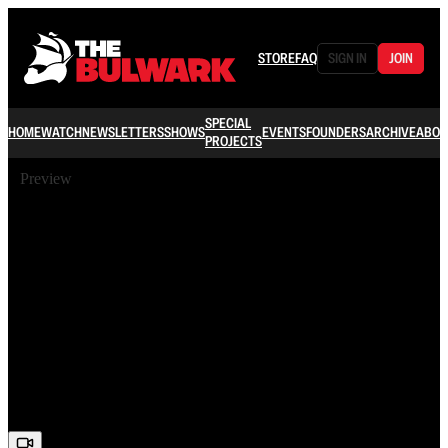
STORE
FAQ
SIGN IN
JOIN
SPECIAL
HOME
WATCH
NEWSLETTERS
SHOWS
EVENTS
FOUNDERS
ARCHIVE
ABOU
PROJECTS
Preview