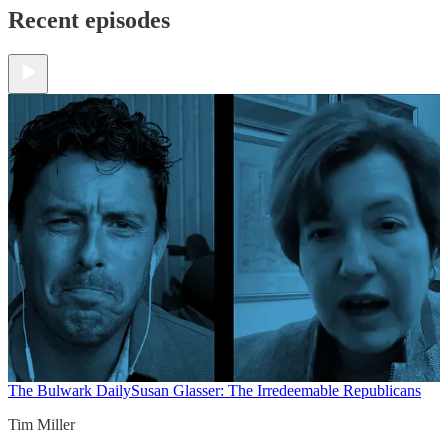
Recent episodes
The Bulwark Daily
Susan Glasser: The Irredeemable Republicans
Tim Miller