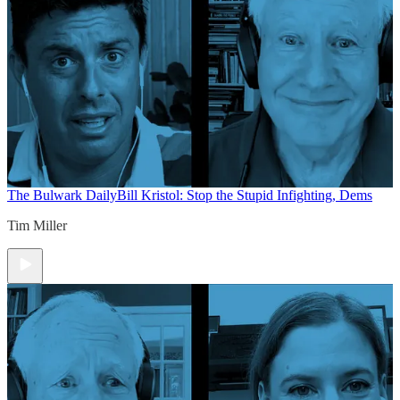
The Bulwark Daily
Bill Kristol: Stop the Stupid Infighting, Dems
Tim Miller