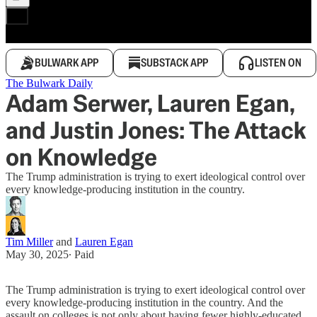
BULWARK APP
SUBSTACK APP
LISTEN ON
The Bulwark Daily
Adam Serwer, Lauren Egan,
and Justin Jones: The Attack
on Knowledge
The Trump administration is trying to exert ideological control over
every knowledge-producing institution in the country.
Tim Miller
and
Lauren Egan
May 30, 2025
∙ Paid
The Trump administration is trying to exert ideological control over
every knowledge-producing institution in the country. And the
assault on colleges is not only about having fewer highly-educated