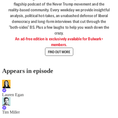
flagship podcast of the Never Trump movement and the
reality-based community. Every weekday we provide insightful
analysis, political hot-takes, an unabashed defense of liberal
democracy and long-form interviews that cut through the
"both-sides" BS. Plus a few laughs to help you wash down the
crazy.
An ad-free edition is exclusively available for Bulwark+
members.
FIND OUT MORE
Appears in episode
Lauren Egan
Tim Miller