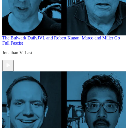
The Bulwark Daily
JVL and Robert Kagan: Marco and Miller Go
Full Fascist
Jonathan V. Last