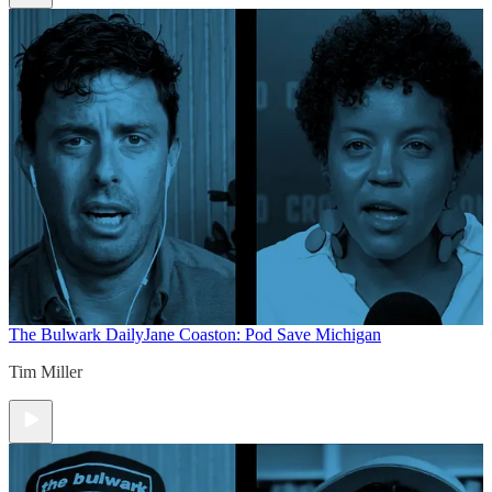
The Bulwark Daily
Jane Coaston: Pod Save Michigan
Tim Miller