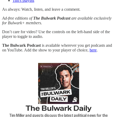
Tim's playlist
As always: Watch, listen, and leave a comment.
Ad-free editions of
The Bulwark Podcast
are available exclusively
for Bulwark+ members.
Don’t care for video? Use the controls on the left-hand side of the
player to toggle to audio.
The Bulwark Podcast
is available wherever you get podcasts and
on YouTube. Add the show to your player of choice,
here
.
The Bulwark Daily
Tim Miller and guests discuss the latest political news for the