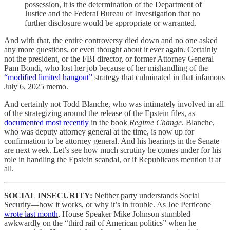
possession, it is the determination of the Department of
Justice and the Federal Bureau of Investigation that no
further disclosure would be appropriate or warranted.
And with that, the entire controversy died down and no one asked
any more questions, or even thought about it ever again. Certainly
not the president, or the FBI director, or former Attorney General
Pam Bondi, who lost her job because of her mishandling of the
“modified limited hangout”
strategy that culminated in that infamous
July 6, 2025 memo.
And certainly not Todd Blanche, who was intimately involved in all
of the strategizing around the release of the Epstein files, as
documented most recently
in the book
Regime Change
. Blanche,
who was deputy attorney general at the time, is now up for
confirmation to be attorney general. And his hearings in the Senate
are next week. Let’s see how much scrutiny he comes under for his
role in handling the Epstein scandal, or if Republicans mention it at
all.
SOCIAL INSECURITY:
Neither party understands Social
Security—how it works, or why it’s in trouble. As Joe Perticone
wrote last month
, House Speaker Mike Johnson stumbled
awkwardly on the “third rail of American politics” when he