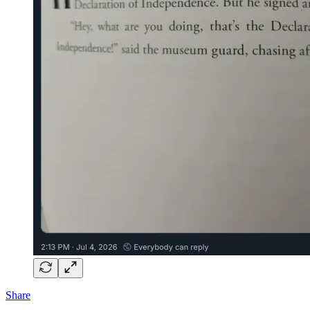
Share