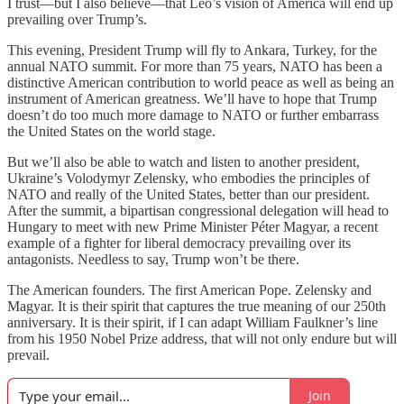
I trust—but I also believe—that Leo’s vision of America will end up
prevailing over Trump’s.
This evening, President Trump will fly to Ankara, Turkey, for the
annual NATO summit. For more than 75 years, NATO has been a
distinctive American contribution to world peace as well as being an
instrument of American greatness. We’ll have to hope that Trump
doesn’t do too much more damage to NATO or further embarrass
the United States on the world stage.
But we’ll also be able to watch and listen to another president,
Ukraine’s Volodymyr Zelensky, who embodies the principles of
NATO and really of the United States, better than our president.
After the summit, a bipartisan congressional delegation will head to
Hungary to meet with new Prime Minister Péter Magyar, a recent
example of a fighter for liberal democracy prevailing over its
antagonists. Needless to say, Trump won’t be there.
The American founders. The first American Pope. Zelensky and
Magyar. It is their spirit that captures the true meaning of our 250th
anniversary. It is their spirit, if I can adapt William Faulkner’s line
from his 1950 Nobel Prize address, that will not only endure but will
prevail.
Join