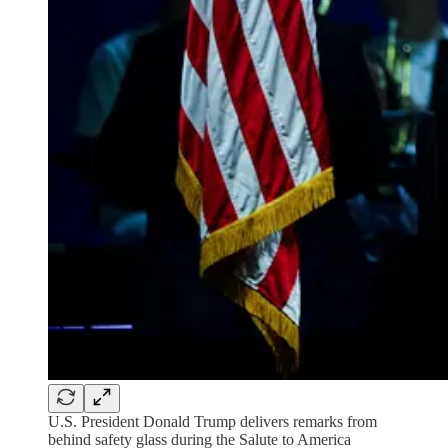
U.S. President Donald Trump delivers remarks from
behind safety glass during the Salute to America