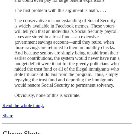
and could even pay for large benefit expansions.
The first problem with this argument is math. . . .
The conservative misunderstanding of Social Security
is widely available in Facebook memes. These voters
will tell you that an individual’s Social Security payroll
taxes are stored in a trust fund—an extensive
government savings account—until they retire, when
those savings are returned to them in monthly checks.
And because seniors are simply being repaid from their
earlier contributions, the system would never have run a
budget deficit were it not for the greedy politicians who
raided the trust fund or all of the illegal immigrants who
stole trillions of dollars from the program. Thus, simply
repaying the trust fund and deporting the immigrants
would restore Social Security to permanent solvency.
Obviously, none of this is accurate.
Read the whole thing.
Share
Cheap Shots