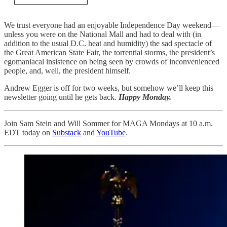
We trust everyone had an enjoyable Independence Day weekend—
unless you were on the National Mall and had to deal with (in
addition to the usual D.C. heat and humidity) the sad spectacle of
the Great American State Fair, the torrential storms, the president’s
egomaniacal insistence on being seen by crowds of inconvenienced
people, and, well, the president himself.
Andrew Egger is off for two weeks, but somehow we’ll keep this
newsletter going until he gets back.
Happy Monday.
Join Sam Stein and Will Sommer for MAGA Mondays at 10 a.m.
EDT today on
Substack
and
YouTube
.