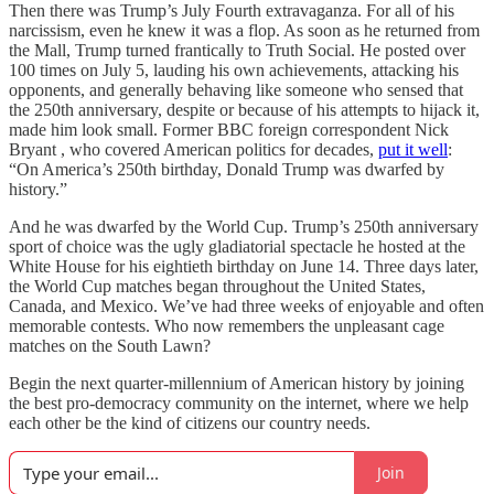
Then there was Trump’s July Fourth extravaganza. For all of his
narcissism, even he knew it was a flop. As soon as he returned from
the Mall, Trump turned frantically to Truth Social. He posted over
100 times on July 5, lauding his own achievements, attacking his
opponents, and generally behaving like someone who sensed that
the 250th anniversary, despite or because of his attempts to hijack it,
made him look small. Former BBC foreign correspondent Nick
Bryant , who covered American politics for decades,
put it well
:
“On America’s 250th birthday, Donald Trump was dwarfed by
history.”
And he was dwarfed by the World Cup. Trump’s 250th anniversary
sport of choice was the ugly gladiatorial spectacle he hosted at the
White House for his eightieth birthday on June 14. Three days later,
the World Cup matches began throughout the United States,
Canada, and Mexico. We’ve had three weeks of enjoyable and often
memorable contests. Who now remembers the unpleasant cage
matches on the South Lawn?
Begin the next quarter-millennium of American history by joining
the best pro-democracy community on the internet, where we help
each other be the kind of citizens our country needs.
Join