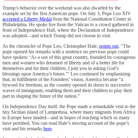
Trump’s behavior over the weekend was also dwarfed by the
example set by the first American pope. On July 3, Pope Leo XIV
accepted a Liberty Medal
from the National Constitution Center in
Philadelphia. He spoke live from the Vatican to a crowd gathered in
front of Independence Hall, where the Declaration of Independence
was adopted—and which Trump did not choose to visit.
As the chronicler of Pope Leo, Christopher Hale,
points out
, “The
pope opened his remarks with a sentence no previous pope could
have spoken: ‘As a son of this great country, founded by courageous
men and women who dreamed of liberty and of a better life for
themselves and for their children, I join you in asking God’s
blessings upon America’s future.’” Leo continued by emphasizing
that, in fulfillment of the Founders’ vision, America became “a
byword for freedom, as the country opened its doors to successive
waves of immigrants, enabling them and their children to play their
part in shaping the future of the nation.”
On Independence Day itself, the Pope made a remarkable visit to the
tiny Sicilian island of Lampedusa, where many migrants from Africa
to Europe have landed—and in hopes of reaching which so many
have perished. You can read Hale’s moving account of the pope’s
visit and his remarks
here
.