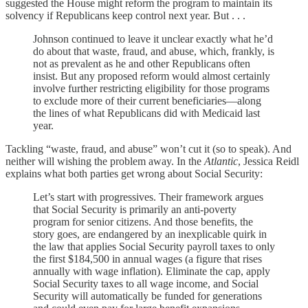
suggested the House might reform the program to maintain its
solvency if Republicans keep control next year. But . . .
Johnson continued to leave it unclear exactly what he’d
do about that waste, fraud, and abuse, which, frankly, is
not as prevalent as he and other Republicans often
insist. But any proposed reform would almost certainly
involve further restricting eligibility for those programs
to exclude more of their current beneficiaries—along
the lines of what Republicans did with Medicaid last
year.
Tackling “waste, fraud, and abuse” won’t cut it (so to speak). And
neither will wishing the problem away. In the
Atlantic
, Jessica Reidl
explains what both parties get wrong about Social Security:
Let’s start with progressives. Their framework argues
that Social Security is primarily an anti-poverty
program for senior citizens. And those benefits, the
story goes, are endangered by an inexplicable quirk in
the law that applies Social Security payroll taxes to only
the first $184,500 in annual wages (a figure that rises
annually with wage inflation). Eliminate the cap, apply
Social Security taxes to all wage income, and Social
Security will automatically be funded for generations