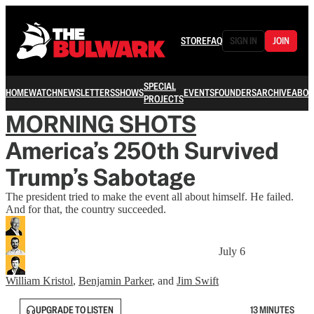
STORE
FAQ
SIGN IN
JOIN
SPECIAL
HOME
WATCH
NEWSLETTERS
SHOWS
EVENTS
FOUNDERS
ARCHIVE
ABOU
PROJECTS
MORNING SHOTS
America’s 250th Survived
Trump’s Sabotage
The president tried to make the event all about himself. He failed.
And for that, the country succeeded.
July 6
William Kristol
,
Benjamin Parker
, and
Jim Swift
UPGRADE TO LISTEN
13 MINUTES