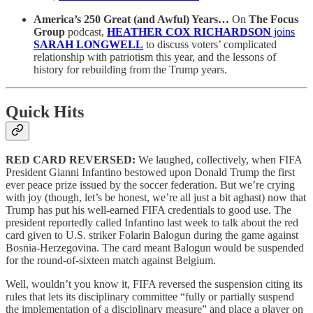
America’s 250 Great (and Awful) Years…
On
The Focus
Group
podcast,
HEATHER COX RICHARDSON
joins
SARAH LONGWELL
to discuss voters’ complicated
relationship with patriotism this year, and the lessons of
history for rebuilding from the Trump years.
Quick Hits
RED CARD REVERSED:
We laughed, collectively, when FIFA
President Gianni Infantino bestowed upon Donald Trump the first
ever peace prize issued by the soccer federation. But we’re crying
with joy (though, let’s be honest, we’re all just a bit aghast) now that
Trump has put his well-earned FIFA credentials to good use. The
president reportedly called Infantino last week to talk about the red
card given to U.S. striker Folarin Balogun during the game against
Bosnia-Herzegovina. The card meant Balogun would be suspended
for the round-of-sixteen match against Belgium.
Well, wouldn’t you know it, FIFA reversed the suspension citing its
rules that lets its disciplinary committee “fully or partially suspend
the implementation of a disciplinary measure” and place a player on