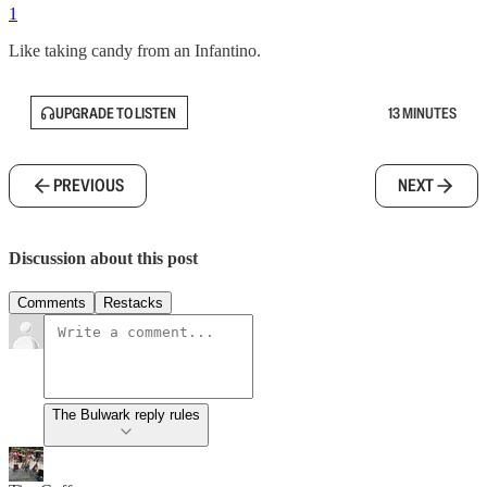
1
Like taking candy from an Infantino.
UPGRADE TO LISTEN
13 MINUTES
PREVIOUS
NEXT
Discussion about this post
Comments
Restacks
The Bulwark reply rules