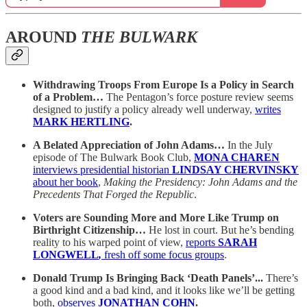
AROUND
THE BULWARK
Withdrawing Troops From Europe Is a Policy in Search
of a Problem…
The Pentagon’s force posture review seems
designed to justify a policy already well underway,
writes
MARK HERTLING
.
A Belated Appreciation of John Adams…
In the July
episode of The Bulwark Book Club,
MONA CHAREN
interviews presidential historian
LINDSAY CHERVINSKY
about her book
,
Making the Presidency: John Adams and the
Precedents That Forged the Republic
.
Voters are Sounding More and More Like Trump on
Birthright Citizenship…
He lost in court. But he’s bending
reality to his warped point of view,
reports
SARAH
LONGWELL
,
fresh off some focus groups
.
Donald Trump Is Bringing Back ‘Death Panels’...
There’s
a good kind and a bad kind, and it looks like we’ll be getting
both,
observes
JONATHAN COHN
.