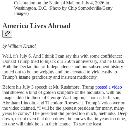
Celebration on the National Mall on July 4, 2026 in
Washington, D.C. (Photo by Chip Somodevilla/Getty
Images)
America Lives Abroad
by William Kristol
Well, it’s July 6. And I think I can say this with some confidence:
Donald Trump tried to hijack our 250th anniversary, and he failed.
Both the Declaration of Independence and our subsequent history
turned out to be too weighty and too elevated to yield easily to
Trump’s insane grandiosity and insistent mediocrity.
Before his July 3 speech at Mt. Rushmore, Trump
posted a video
that showed a kind of golden sculpture of the mountain, with his
image added to those of George Washington, Thomas Jefferson,
Abraham Lincoln, and Theodore Roosevelt. Trump’s voiceover on
the video claimed, “I will be the greatest president for many, many
years to come.” The president did protest too much, methinks. Deep
down, or not even that deep down, he knows that in years to come,
no one will think he is in their league. To say the least.