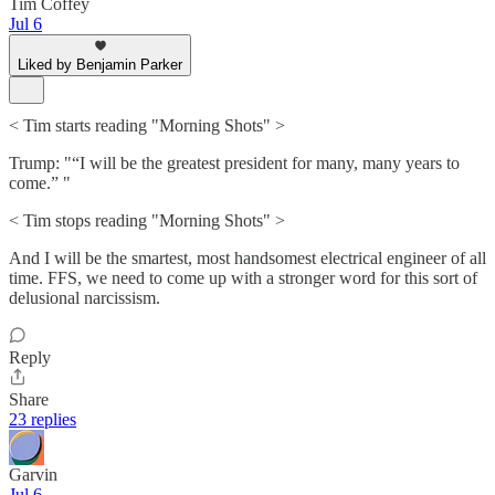
Tim Coffey
Jul 6
Liked by Benjamin Parker
< Tim starts reading "Morning Shots" >
Trump: "“I will be the greatest president for many, many years to
come.” "
< Tim stops reading "Morning Shots" >
And I will be the smartest, most handsomest electrical engineer of all
time. FFS, we need to come up with a stronger word for this sort of
delusional narcissism.
Reply
Share
23 replies
Garvin
Jul 6