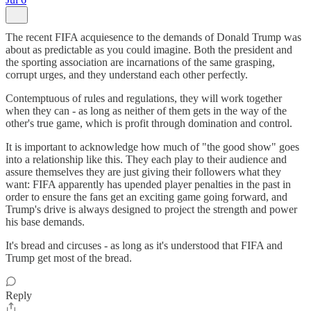
The recent FIFA acquiesence to the demands of Donald Trump was
about as predictable as you could imagine. Both the president and
the sporting association are incarnations of the same grasping,
corrupt urges, and they understand each other perfectly.
Contemptuous of rules and regulations, they will work together
when they can - as long as neither of them gets in the way of the
other's true game, which is profit through domination and control.
It is important to acknowledge how much of "the good show" goes
into a relationship like this. They each play to their audience and
assure themselves they are just giving their followers what they
want: FIFA apparently has upended player penalties in the past in
order to ensure the fans get an exciting game going forward, and
Trump's drive is always designed to project the strength and power
his base demands.
It's bread and circuses - as long as it's understood that FIFA and
Trump get most of the bread.
Reply