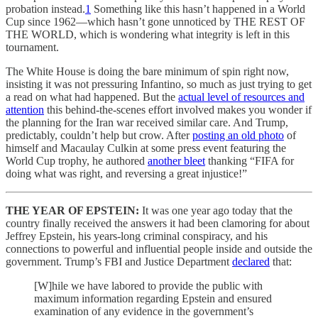
probation instead.
1
Something like this hasn’t happened in a World
Cup since 1962—which hasn’t gone unnoticed by THE REST OF
THE WORLD, which is wondering what integrity is left in this
tournament.
The White House is doing the bare minimum of spin right now,
insisting it was not pressuring Infantino, so much as just trying to get
a read on what had happened. But the
actual level of resources and
attention
this behind-the-scenes effort involved makes you wonder if
the planning for the Iran war received similar care. And Trump,
predictably, couldn’t help but crow. After
posting an old photo
of
himself and Macaulay Culkin at some press event featuring the
World Cup trophy, he authored
another bleet
thanking “FIFA for
doing what was right, and reversing a great injustice!”
THE YEAR OF EPSTEIN:
It was one year ago today that the
country finally received the answers it had been clamoring for about
Jeffrey Epstein, his years-long criminal conspiracy, and his
connections to powerful and influential people inside and outside the
government. Trump’s FBI and Justice Department
declared
that:
[W]hile we have labored to provide the public with
maximum information regarding Epstein and ensured
examination of any evidence in the government’s