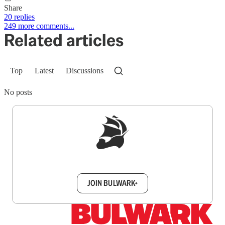
Share
20 replies
249 more comments...
Related articles
Top
Latest
Discussions
No posts
Sign up to get a FREE daily dose of sanity in
your inbox.
JOIN BULWARK+