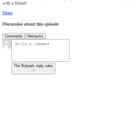
with a friend!
Share
Discussion about this episode
Comments
Restacks
The Bulwark reply rules