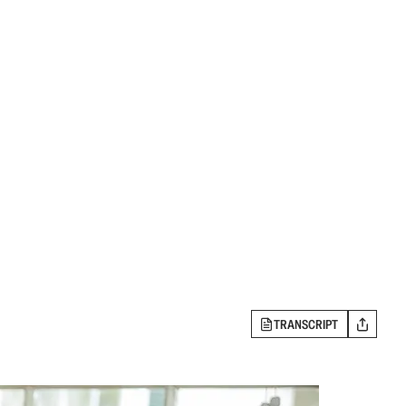
TRANSCRIPT