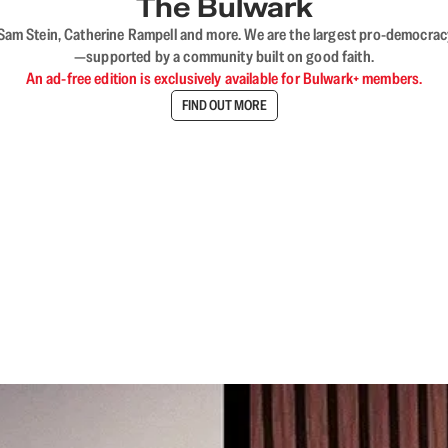
The Bulwark
VL, Sam Stein, Catherine Rampell and more. We are the largest pro-democra
—supported by a community built on good faith.
An ad-free edition is exclusively available for Bulwark+ members.
FIND OUT MORE