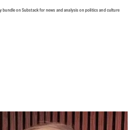
cy bundle on Substack for news and analysis on politics and culture