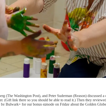
g (The Washington Post), and Peter Suderman (Reason) discussed a con
ver. (Gift link there so you should be able to read it.) Then they rev
g by Bulwark+ for our bonus episode on Friday about the Golden Globes