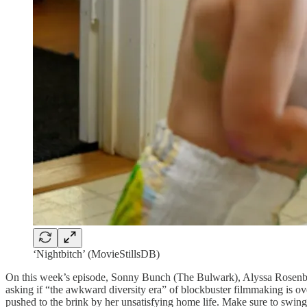
‘Nightbitch’ (MovieStillsDB)
On this week’s episode, Sonny Bunch (The Bulwark), Alyssa Rosenber
asking if “the awkward diversity era” of blockbuster filmmaking is o
pushed to the brink by her unsatisfying home life. Make sure to swin