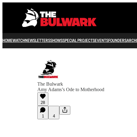
HOME
WATCH
NEWSLETTERS
SHOWS
SPECIAL PROJECTS
EVENTS
FOUNDERS
ARCH
The Bulwark
Amy Adams’s Ode to Motherhood
28
1
4