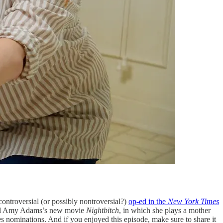
troversial (or possibly nontroversial?)
op-ed in the
New York Times
iewed Amy Adams’s new movie
Nightbitch
, in which she plays a mother
 nominations. And if you enjoyed this episode, make sure to share it