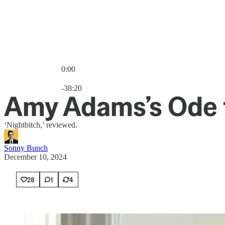
0:00
Current time: 0:00 / Total time: -38:20
-38:20
Amy Adams’s Ode 
‘Nightbitch,’ reviewed.
Sonny Bunch
December 10, 2024
28
1
4