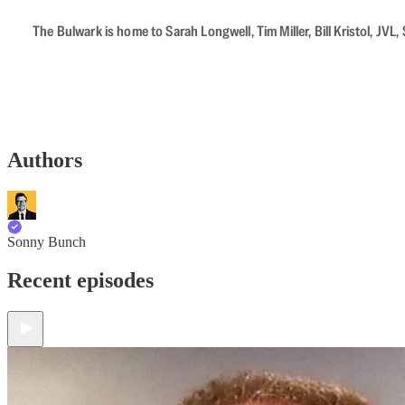
The Bulwark is home to Sarah Longwell, Tim Miller, Bill Kristol, J
Authors
Sonny Bunch
Recent episodes