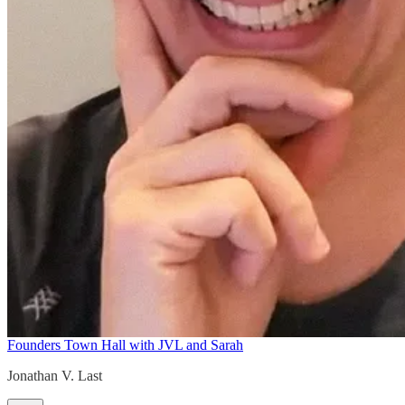
Founders Town Hall with JVL and Sarah
Jonathan V. Last