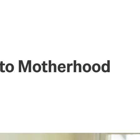
to Motherhood