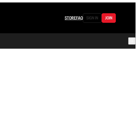
STORE
FAQ
SIGN IN
JOIN