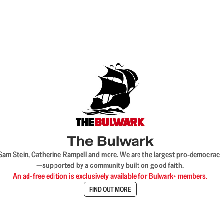
The Bulwark
VL, Sam Stein, Catherine Rampell and more. We are the largest pro-democra
—supported by a community built on good faith.
An ad-free edition is exclusively available for Bulwark+ members.
FIND OUT MORE