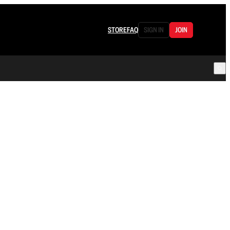
STORE
FAQ
SIGN IN
JOIN