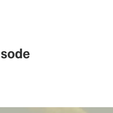
pisode