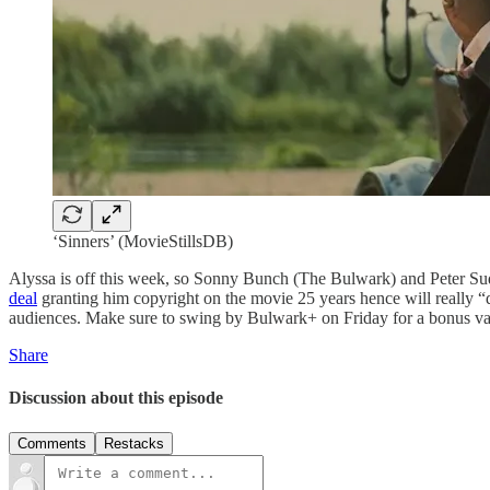
‘Sinners’ (MovieStillsDB)
Alyssa is off this week, so Sonny Bunch (The Bulwark) and Peter Su
deal
granting him copyright on the movie 25 years hence will really 
audiences. Make sure to swing by Bulwark+ on Friday for a bonus vamp
Share
Discussion about this episode
Comments
Restacks