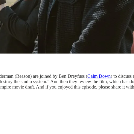
derman (Reason) are joined by Ben Dreyfuss (
Calm Down
) to discuss 
“destroy the studio system.” And then they review the film, which has
ire movie draft. And if you enjoyed this episode, please share it with