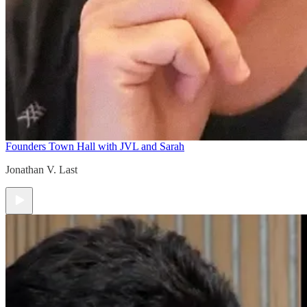
Founders Town Hall with JVL and Sarah
Jonathan V. Last