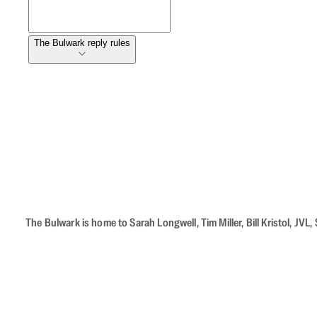
The Bulwark reply rules
The Bulwark is home to Sarah Longwell, Tim Miller, Bill Kristol, J