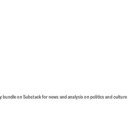
cy bundle on Substack for news and analysis on politics and culture