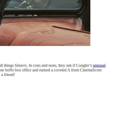
all things
Sinners
. In cons and nons, they ask if Coogler’s
unusual
 done boffo box office and earned a coveted A from CinemaScore
 a friend!