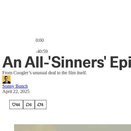
0:00
Current time: 0:00 / Total time: -40:59
-40:59
An All-'Sinners' E
From Coogler’s unusual deal to the film itself.
Sonny Bunch
April 22, 2025
44
6
4