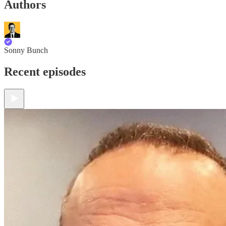
Authors
Sonny Bunch
Recent episodes