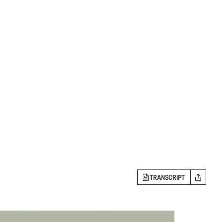
TRANSCRIPT