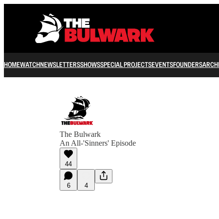
HOME
WATCH
NEWSLETTERS
SHOWS
SPECIAL PROJECTS
EVENTS
FOUNDERS
ARCH
The Bulwark
An All-'Sinners' Episode
44
6
4