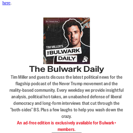
here
.
The Bulwark Daily
Tim Miller and guests discuss the latest political news for the
flagship podcast of the Never Trump movement and the
reality-based community. Every weekday we provide insightful
analysis, political hot-takes, an unabashed defense of liberal
democracy and long-form interviews that cut through the
"both-sides" BS. Plus a few laughs to help you wash down the
crazy.
An ad-free edition is exclusively available for Bulwark+
members.