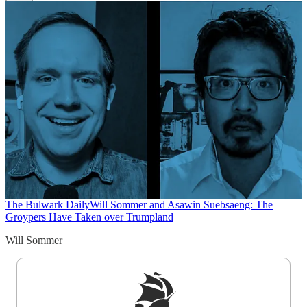
The Bulwark Daily
Will Sommer and Asawin Suebsaeng: The
Groypers Have Taken over Trumpland
Will Sommer