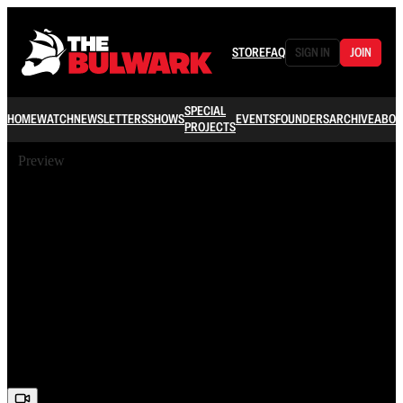
STORE
FAQ
SIGN IN
JOIN
SPECIAL
HOME
WATCH
NEWSLETTERS
SHOWS
EVENTS
FOUNDERS
ARCHIVE
ABOU
PROJECTS
Preview