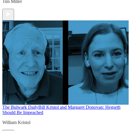
Tim Miller
The Bulwark Daily
Bill Kristol and Margaret Donovan: Hegseth
Should Be Impeached
William Kristol