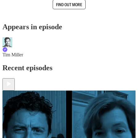
FIND OUT MORE
Appears in episode
Tim Miller
Recent episodes