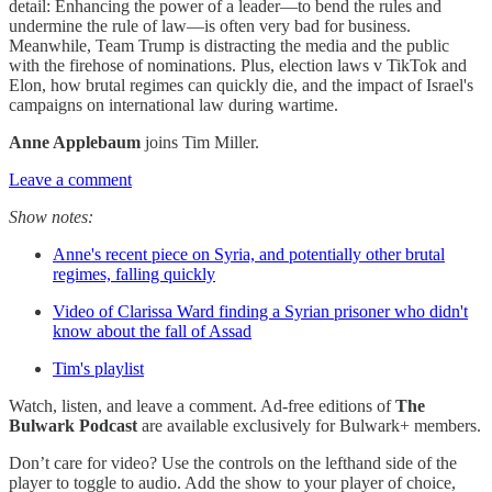
detail: Enhancing the power of a leader—to bend the rules and
undermine the rule of law—is often very bad for business.
Meanwhile, Team Trump is distracting the media and the public
with the firehose of nominations. Plus, election laws v TikTok and
Elon, how brutal regimes can quickly die, and the impact of Israel's
campaigns on international law during wartime.
Anne Applebaum
joins Tim Miller.
Leave a comment
Show notes:
Anne's recent piece on Syria, and potentially other brutal
regimes, falling quickly
Video of Clarissa Ward finding a Syrian prisoner who didn't
know about the fall of Assad
Tim's playlist
Watch, listen, and leave a comment. Ad-free editions of
The
Bulwark Podcast
are available exclusively for Bulwark+ members.
Don’t care for video? Use the controls on the lefthand side of the
player to toggle to audio. Add the show to your player of choice,