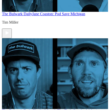
The Bulwark Daily
Jane Coaston: Pod Save Michigan
Tim Miller