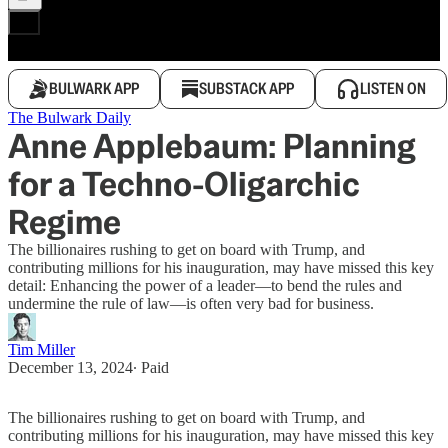
BULWARK APP
SUBSTACK APP
LISTEN ON
The Bulwark Daily
Anne Applebaum: Planning
for a Techno-Oligarchic
Regime
The billionaires rushing to get on board with Trump, and
contributing millions for his inauguration, may have missed this key
detail: Enhancing the power of a leader—to bend the rules and
undermine the rule of law—is often very bad for business.
Tim Miller
December 13, 2024
∙ Paid
The billionaires rushing to get on board with Trump, and
contributing millions for his inauguration, may have missed this key