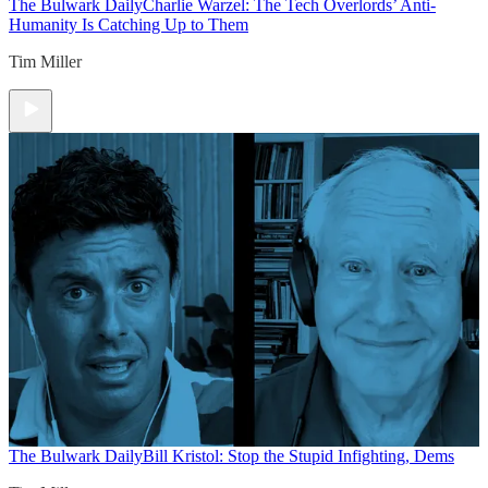
The Bulwark Daily
Charlie Warzel: The Tech Overlords’ Anti-
Humanity Is Catching Up to Them
Tim Miller
The Bulwark Daily
Bill Kristol: Stop the Stupid Infighting, Dems