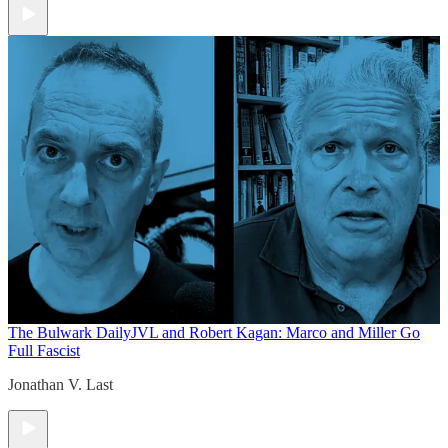
The Bulwark Daily
JVL and Robert Kagan: Marco and Miller Go
Full Fascist
Jonathan V. Last