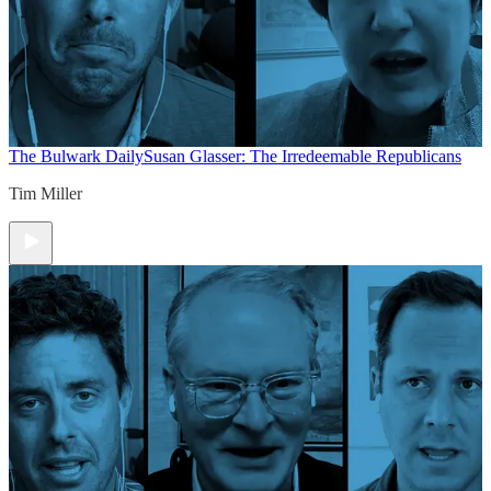
The Bulwark Daily
Susan Glasser: The Irredeemable Republicans
Tim Miller