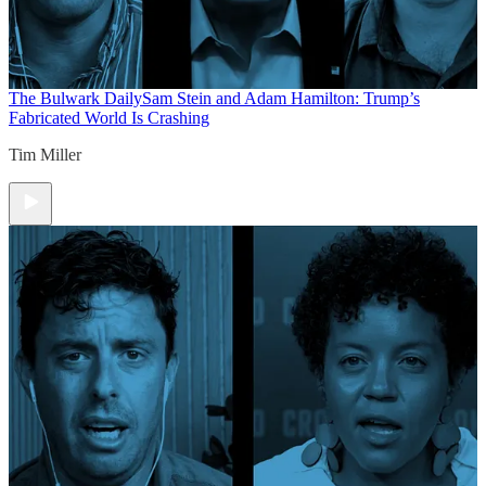
The Bulwark Daily
Sam Stein and Adam Hamilton: Trump’s
Fabricated World Is Crashing
Tim Miller