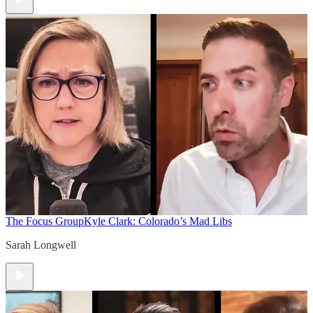
The Focus Group
Kyle Clark: Colorado’s Mad Libs
Sarah Longwell