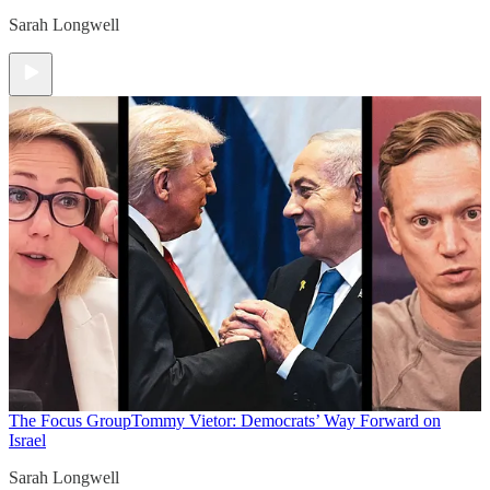
Sarah Longwell
The Focus Group
Tommy Vietor: Democrats’ Way Forward on
Israel
Sarah Longwell