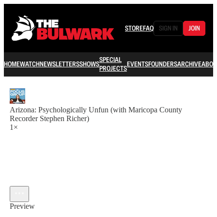
STORE
FAQ
SIGN IN
JOIN
SPECIAL
HOME
WATCH
NEWSLETTERS
SHOWS
EVENTS
FOUNDERS
ARCHIVE
ABOU
PROJECTS
Arizona: Psychologically Unfun (with Maricopa County
Recorder Stephen Richer)
1×
Preview
Current time: 0:00 / Total time: -14:34