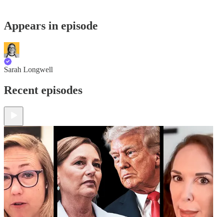
Appears in episode
Sarah Longwell
Recent episodes