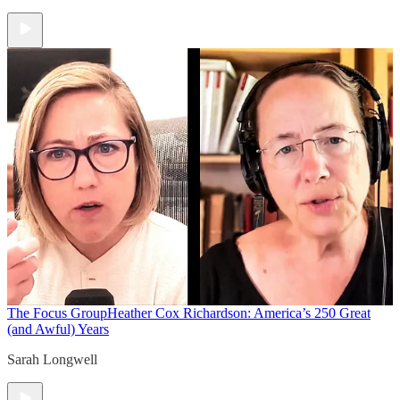
The Focus Group
Heather Cox Richardson: America’s 250 Great
(and Awful) Years
Sarah Longwell