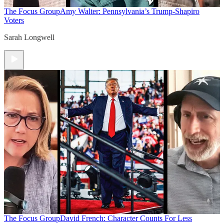
The Focus Group
Amy Walter: Pennsylvania’s Trump-Shapiro
Voters
Sarah Longwell
The Focus Group
David French: Character Counts For Less