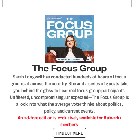
The Focus Group
Sarah Longwell has conducted hundreds of hours of focus
groups all across the country. She and a series of guests take
you behind the glass to hear real focus group participants.
Unfiltered, uncompromising, unexpected—The Focus Group is
a look into what the average voter thinks about politics,
policy, and current events.
An ad-free edition is exclusively available for Bulwark+
members.
FIND OUT MORE