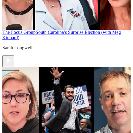
The Focus Group
South Carolina’s Surprise Election (with Meg
Kinnard)
Sarah Longwell