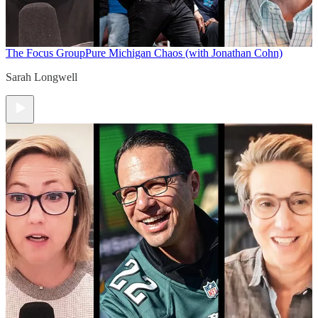
The Focus Group
Pure Michigan Chaos (with Jonathan Cohn)
Sarah Longwell