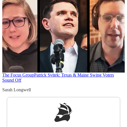
The Focus Group
Patrick Svitek: Texas & Maine Swing Voters
Sound Off
Sarah Longwell
Sign up to get a FREE daily dose of sanity in