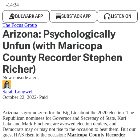
-14:34
BULWARK APP
SUBSTACK APP
LISTEN ON
The Focus Group
Arizona: Psychologically
Unfun (with Maricopa
County Recorder Stephen
Richer)
New episode alert.
Sarah Longwell
October 22, 2022
∙ Paid
Arizona is ground-zero for the Big Lie about the 2020 election. The
Republican nominees for Governor and Secretary of State, Kari
Lake and Mark Finchem, are avowed election deniers, and
Democrats may or may not rise to the occasion to beat them. But our
guest HAS risen to the occasion:
Maricopa County Recorder