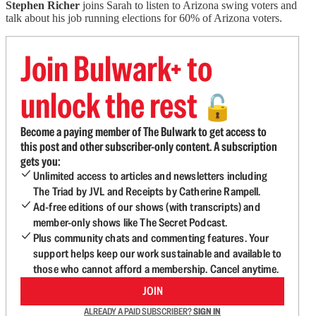
Stephen Richer
joins Sarah to listen to Arizona swing voters and
talk about his job running elections for 60% of Arizona voters.
Join Bulwark+ to
unlock the rest
🔓
Become a paying member of The Bulwark to get access to
this post and other subscriber-only content. A subscription
gets you:
Unlimited access to articles and newsletters including
The Triad by JVL and Receipts by Catherine Rampell.
Ad-free editions of our shows (with transcripts) and
member-only shows like The Secret Podcast.
Plus community chats and commenting features. Your
support helps keep our work sustainable and available to
those who cannot afford a membership. Cancel anytime.
JOIN
ALREADY A PAID SUBSCRIBER?
SIGN IN