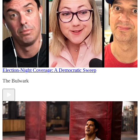
Election-Night Coverage: A Democratic Sweep
The Bulwark