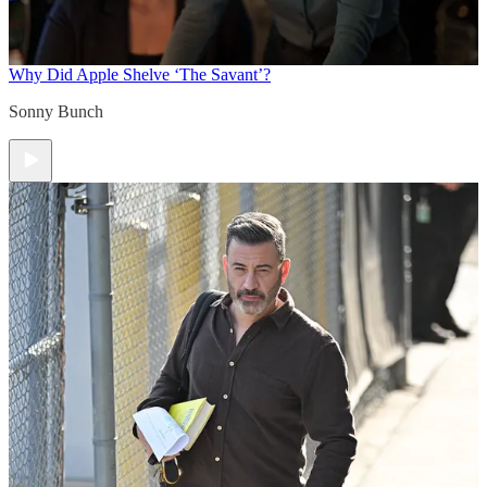
Why Did Apple Shelve ‘The Savant’?
Sonny Bunch