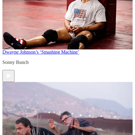
Dwayne Johnson’s ‘Smashing Machine’
Sonny Bunch