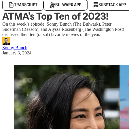
TRANSCRIPT
BULWARK APP
SUBSTACK APP
ATMA's Top Ten of 2023!
On this week’s episode, Sonny Bunch (The Bulwark), Peter
Suderman (Reason), and Alyssa Rosenberg (The Washington Post)
discussed their ten (or so!) favorite movies of the year.
Sonny Bunch
January 3, 2024