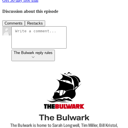
Get 30 day free trial
Discussion about this episode
Comments
Restacks
The Bulwark reply rules
The Bulwark
The Bulwark is home to Sarah Longwell, Tim Miller, Bill Kristol,