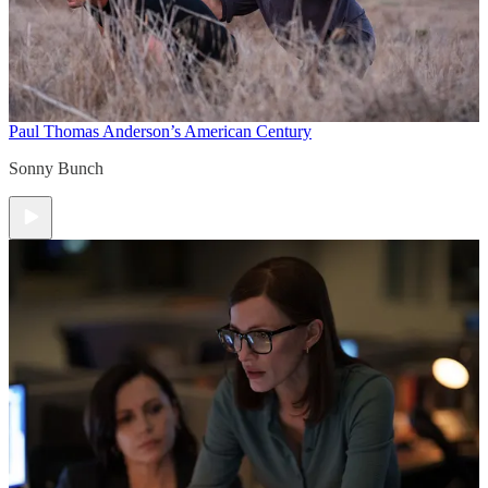
Paul Thomas Anderson’s American Century
Sonny Bunch