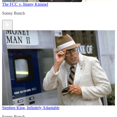
The FCC v. Jimmy Kimmel
Sonny Bunch
Stephen King, Infinitely Adaptable
Sonny Bunch