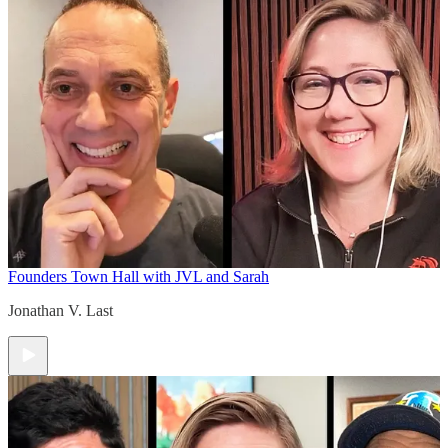
Founders Town Hall with JVL and Sarah
Jonathan V. Last