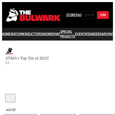
STORE
FAQ
SIGN IN
JOIN
SPECIAL
HOME
WATCH
NEWSLETTERS
SHOWS
CHAT
EVENTS
FOUNDERS
ARCHIVE
PROJECTS
ATMA's Top Ten of 2023!
1×
Current time: 0:00 / Total time: -44:00
-44:00