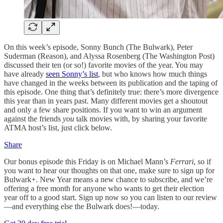
On this week’s episode, Sonny Bunch (The Bulwark), Peter
Suderman (Reason), and Alyssa Rosenberg (The Washington Post)
discussed their ten (or so!) favorite movies of the year. You may
have already
seen Sonny’s list
, but who knows how much things
have changed in the weeks between its publication and the taping of
this episode. One thing that’s definitely true: there’s more divergence
this year than in years past. Many different movies get a shoutout
and only a few share positions. If you want to win an argument
against the friends
you
talk movies with, by sharing your favorite
ATMA host’s list, just click below.
Share
Our bonus episode this Friday is on Michael Mann’s
Ferrari
, so if
you want to hear our thoughts on that one, make sure to sign up for
Bulwark+. New Year means a new chance to subscribe, and we’re
offering a free month for anyone who wants to get their election
year off to a good start. Sign up now so you can listen to our review
—and everything else the Bulwark does!—today.