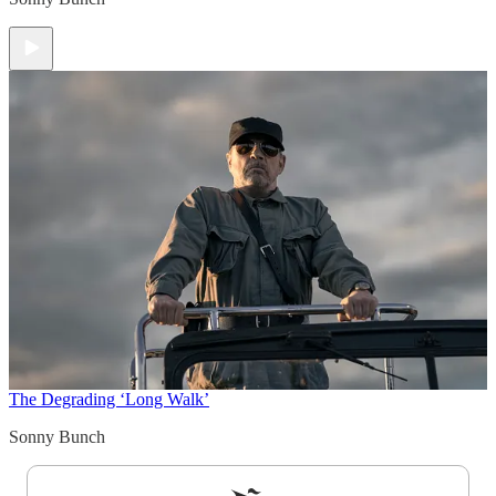
The Degrading ‘Long Walk’
Sonny Bunch