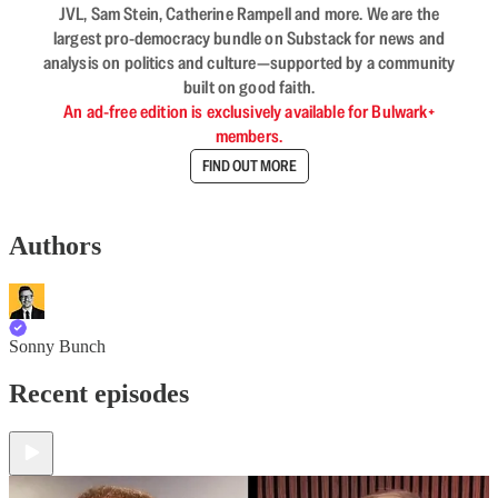
JVL, Sam Stein, Catherine Rampell and more. We are the
largest pro-democracy bundle on Substack for news and
analysis on politics and culture—supported by a community
built on good faith.
An ad-free edition is exclusively available for Bulwark+
members.
FIND OUT MORE
Authors
Sonny Bunch
Recent episodes