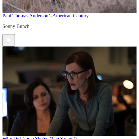
Paul Thomas Anderson’s American Century
Sonny Bunch
Why Did Apple Shelve ‘The Savant’?