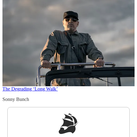
The Degrading ‘Long Walk’
Sonny Bunch