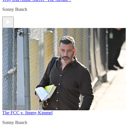
Sonny Bunch
The FCC v. Jimmy Kimmel
Sonny Bunch