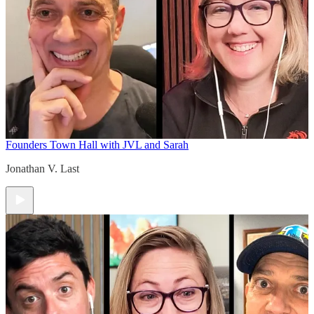
Founders Town Hall with JVL and Sarah
Jonathan V. Last