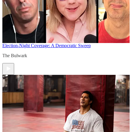
Election-Night Coverage: A Democratic Sweep
The Bulwark