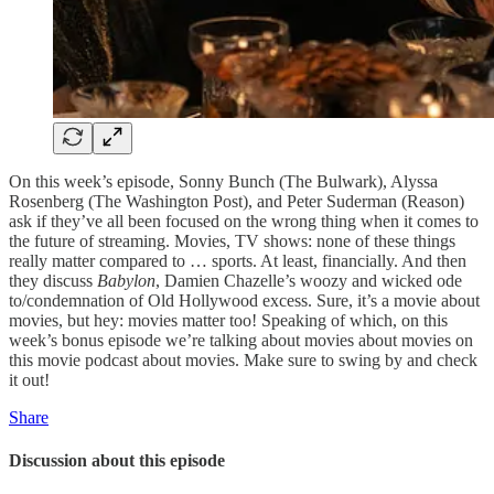
On this week’s episode, Sonny Bunch (The Bulwark), Alyssa
Rosenberg (The Washington Post), and Peter Suderman (Reason)
ask if they’ve all been focused on the wrong thing when it comes to
the future of streaming. Movies, TV shows: none of these things
really matter compared to … sports. At least, financially. And then
they discuss
Babylon
, Damien Chazelle’s woozy and wicked ode
to/condemnation of Old Hollywood excess. Sure, it’s a movie about
movies, but hey: movies matter too! Speaking of which, on this
week’s bonus episode we’re talking about movies about movies on
this movie podcast about movies. Make sure to swing by and check
it out!
Share
Discussion about this episode