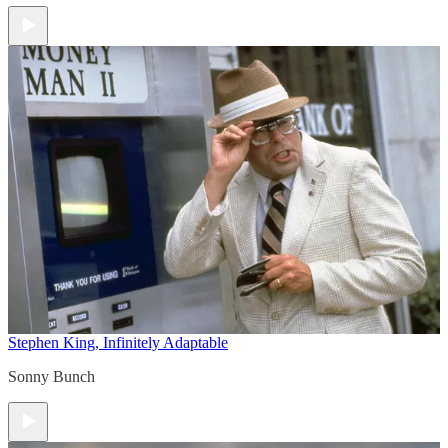
Stephen King, Infinitely Adaptable
Sonny Bunch