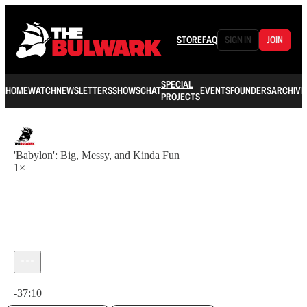
STORE
FAQ
SIGN IN
JOIN
SPECIAL
HOME
WATCH
NEWSLETTERS
SHOWS
CHAT
EVENTS
FOUNDERS
ARCHIVE
PROJECTS
'Babylon': Big, Messy, and Kinda Fun
1×
Current time: 0:00 / Total time: -37:10
-37:10