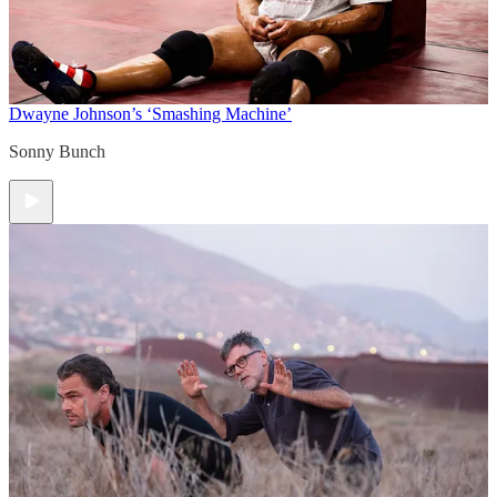
Dwayne Johnson’s ‘Smashing Machine’
Sonny Bunch