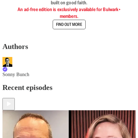
built on good faith.
An ad-free edition is exclusively available for Bulwark+
members.
FIND OUT MORE
Authors
Sonny Bunch
Recent episodes