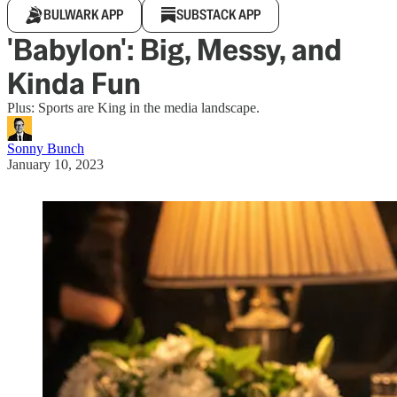
BULWARK APP
SUBSTACK APP
'Babylon': Big, Messy, and
Kinda Fun
Plus: Sports are King in the media landscape.
Sonny Bunch
January 10, 2023