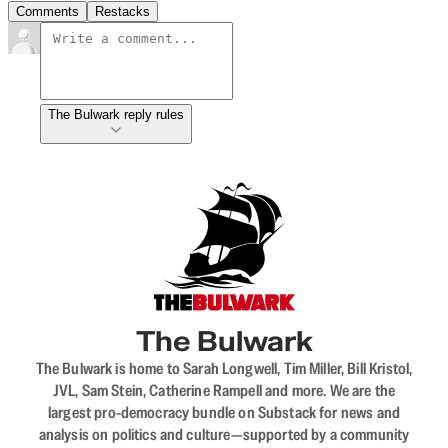
Comments
Restacks
The Bulwark reply rules
The Bulwark
The Bulwark is home to Sarah Longwell, Tim Miller, Bill Kristol,
JVL, Sam Stein, Catherine Rampell and more. We are the
largest pro-democracy bundle on Substack for news and
analysis on politics and culture—supported by a community