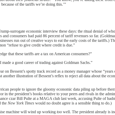
ecause of the tariffs we’re doing this.’”
ump-surrogate economic interview these days: the ritual denial of who 
nd consumers had paid 86 percent of tariff revenues so far. (Goldman 
sinesses run out of creative ways to eat the early costs of the tariffs.) 
n “refuse to give credit where credit is due.”
dge that these tariffs are a tax on American consumers?”
I made a good career of trading against Goldman Sachs.”
ear on Bessent’s spotty track record as a money manager whose “years o
ust another illustration of Bessent’s reflex to reject all data about the
merican people to ignore the gloomy economic data piling up before them.
in the president’s books relative to your peers and rivals in the admini
nance czar Bill Pulte at a MAGA club last week, accusing Pulte of badm
d the
New York Times
would no doubt agree is a sensible thing to do.)
raise machine will wind up working
too
well. The president already is inc