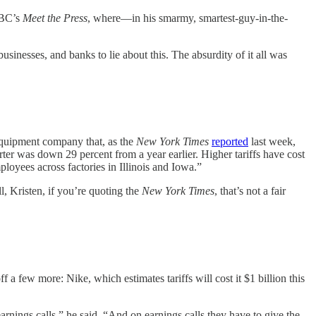
 NBC’s
Meet the Press
, where—in his smarmy, smartest-guy-in-the-
usinesses, and banks to lie about this. The absurdity of it all was
equipment company that, as the
New York Times
reported
last week,
rter was down 29 percent from a year earlier. Higher tariffs have cost
oyees across factories in Illinois and Iowa.”
l, Kristen, if you’re quoting the
New York Times
, that’s not a fair
 a few more: Nike, which estimates tariffs will cost it $1 billion this
rnings calls,” he said. “And on earnings calls they have to give the