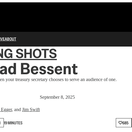
IVE
ABOUT
NG SHOTS
ad Bessent
 your treasury secretary chooses to serve an audience of one.
September 8, 2025
 Egger
, and
Jim Swift
N
19 MINUTES
685