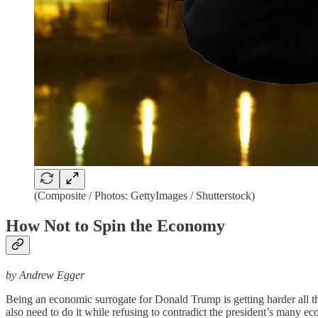
(Composite / Photos: GettyImages / Shutterstock)
How Not to Spin the Economy
by Andrew Egger
Being an economic surrogate for Donald Trump is getting harder all the 
also need to do it while refusing to contradict the president’s many econ