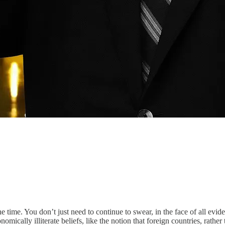
time. You don’t just need to continue to swear, in the face of all evide
omically illiterate beliefs, like the notion that foreign countries, rather