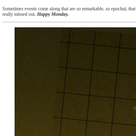
Sometimes events come along that are so remarkable, so epochal, that 
really missed out.
Happy Monday.