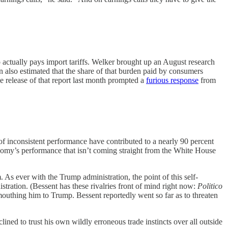
actually pays import tariffs. Welker brought up an August research
also estimated that the share of that burden paid by consumers
The release of that report last month prompted a
furious response
from
f inconsistent performance have contributed to a nearly 90 percent
 economy’s performance that isn’t coming straight from the White House
 As ever with the Trump administration, the point of this self-
stration. (Bessent has these rivalries front of mind right now:
Politico
outhing him to Trump. Bessent reportedly went so far as to threaten
lined to trust his own wildly erroneous trade instincts over all outside