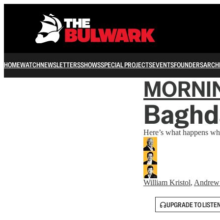
HOME
WATCH
NEWSLETTERS
SHOWS
SPECIAL PROJECTS
EVENTS
FOUNDERS
ARCH
MORNI
Baghd
Here’s what happens when
William Kristol
,
Andrew
UPGRADE TO LISTE