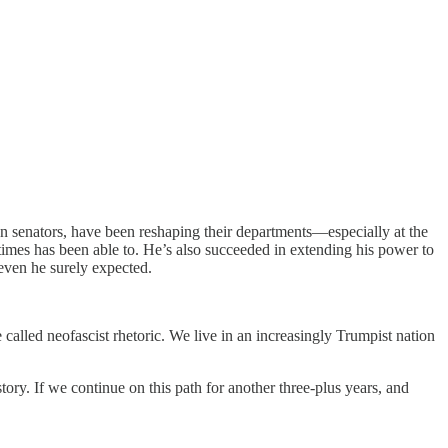
n senators, have been reshaping their departments—especially at the
imes has been able to. He’s also succeeded in extending his power to
even he surely expected.
alled neofascist rhetoric. We live in an increasingly Trumpist nation
ory. If we continue on this path for another three-plus years, and