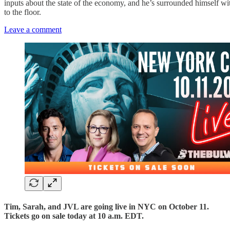
inputs about the state of the economy, and he’s surrounded himself wi
to the floor.
Leave a comment
Tim, Sarah, and JVL are going live in NYC on October 11.
Tickets go on sale today at 10 a.m. EDT.