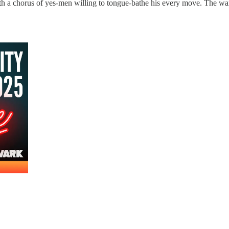
th a chorus of yes-men willing to tongue-bathe his every move. The warn