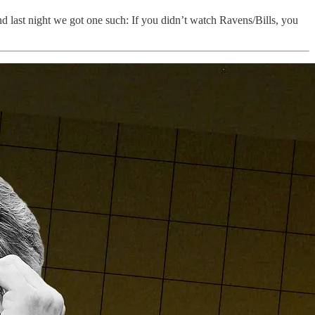
nd last night we got one such: If you didn’t watch Ravens/Bills, you