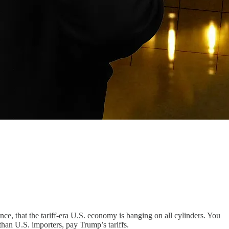
nce, that the tariff-era U.S. economy is banging on all cylinders. You
 than U.S. importers, pay Trump’s tariffs.