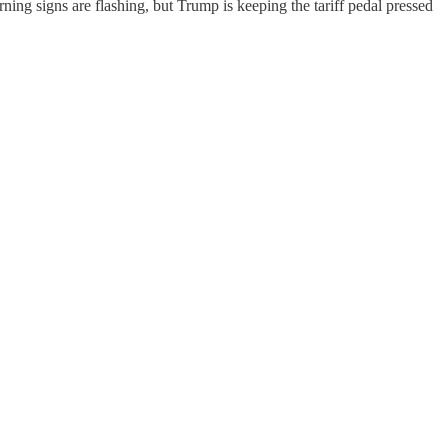
ing signs are flashing, but Trump is keeping the tariff pedal pressed