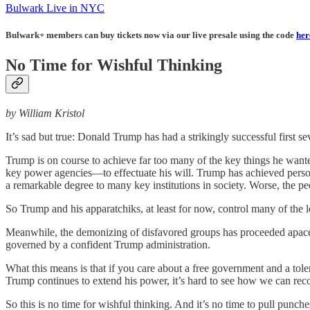
Bulwark Live in NYC
Bulwark+ members can buy tickets now via our live presale using the code
her
No Time for Wishful Thinking
by William Kristol
It’s sad but true: Donald Trump has had a strikingly successful first s
Trump is on course to achieve far too many of the key things he want
key power agencies—to effectuate his will. Trump has achieved person
a remarkable degree to many key institutions in society. Worse, the 
So Trump and his apparatchiks, at least for now, control many of the
Meanwhile, the demonizing of disfavored groups has proceeded apace. 
governed by a confident Trump administration.
What this means is that if you care about a free government and a tole
Trump continues to extend his power, it’s hard to see how we can rec
So this is no time for wishful thinking. And it’s no time to pull punc