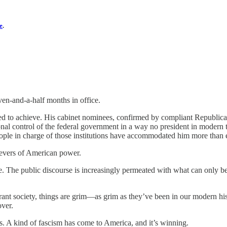
e
.
even-and-a-half months in office.
ed to achieve. His cabinet nominees, confirmed by compliant Republica
al control of the federal government in a way no president in modern t
people in charge of those institutions have accommodated him more than 
 levers of American power.
The public discourse is increasingly permeated with what can only be c
rant society, things are grim—as grim as they’ve been in our modern hist
over.
hes. A kind of fascism has come to America, and it’s winning.