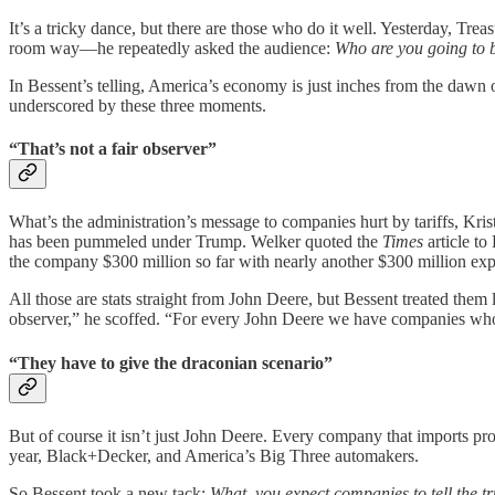
It’s a tricky dance, but there are those who do it well. Yesterday, Tr
room way—he repeatedly asked the audience:
Who are you going to b
In Bessent’s telling, America’s economy is just inches from the dawn of
underscored by these three moments.
“That’s not a fair observer”
What’s the administration’s message to companies hurt by tariffs, K
has been pummeled under Trump. Welker quoted the
Times
article t
the company $300 million so far with nearly another $300 million exp
All those are stats straight from John Deere, but Bessent treated them 
observer,” he scoffed. “For every John Deere we have companies who a
“They have to give the draconian scenario”
But of course it isn’t just John Deere. Every company that imports prod
year, Black+Decker, and America’s Big Three automakers.
So Bessent took a new tack:
What, you expect companies to tell the tr