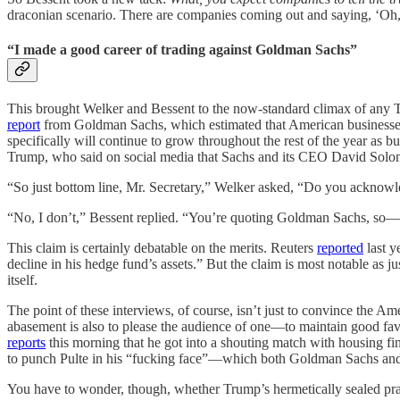
draconian scenario. There are companies coming out and saying, ‘Oh, b
“I made a good career of trading against Goldman Sachs”
This brought Welker and Bessent to the now-standard climax of any Tr
report
from Goldman Sachs, which estimated that American businesses a
specifically will continue to grow throughout the rest of the year as bu
Trump, who said on social media that Sachs and its CEO David Solomo
“So just bottom line, Mr. Secretary,” Welker asked, “Do you acknowle
“No, I don’t,” Bessent replied. “You’re quoting Goldman Sachs, so—
This claim is certainly debatable on the merits. Reuters
reported
last y
decline in his hedge fund’s assets.” But the claim is most notable as j
itself.
The point of these interviews, of course, isn’t just to convince the A
abasement is also to please the audience of one—to maintain good favor 
reports
this morning that he got into a shouting match with housing fi
to punch Pulte in his “fucking face”—which both Goldman Sachs an
You have to wonder, though, whether Trump’s hermetically sealed p