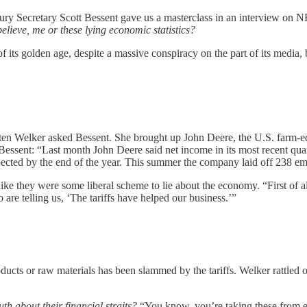
easury Secretary Scott Bessent gave us a masterclass in an interview on
elieve, me or these lying economic statistics?
 its golden age, despite a massive conspiracy on the part of its media, b
risten Welker asked Bessent. She brought up John Deere, the U.S. farm-
o Bessent: “Last month John Deere said net income in its most recent qua
ected by the end of the year. This summer the company laid off 238 empl
like they were some liberal scheme to lie about the economy. “First of al
re telling us, ‘The tariffs have helped our business.’”
ucts or raw materials has been slammed by the tariffs. Welker rattled off
uth about their financial straits?
“You know, you’re taking these from ea