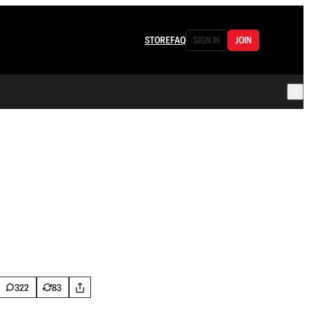
STORE
FAQ
SIGN IN
JOIN
322
83