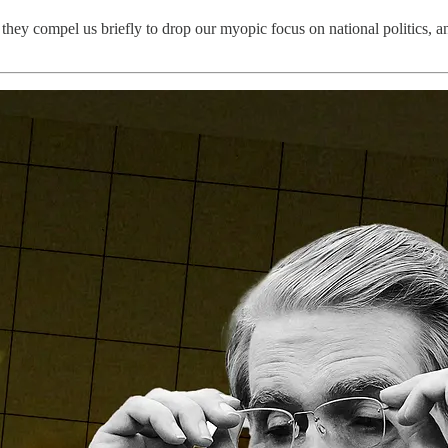
they compel us briefly to drop our myopic focus on national politics, a