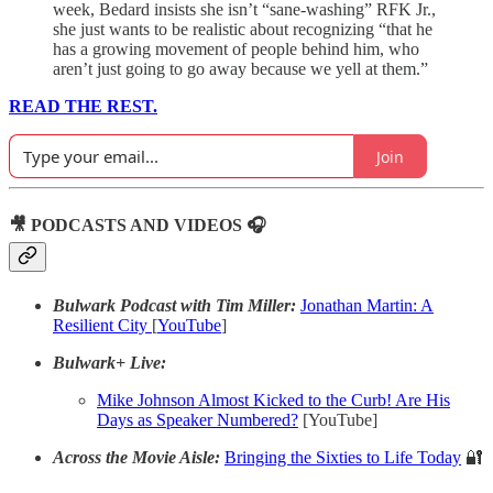
week, Bedard insists she isn’t “sane-washing” RFK Jr.,
she just wants to be realistic about recognizing “that he
has a growing movement of people behind him, who
aren’t just going to go away because we yell at them.”
READ THE REST.
Join
🎥 PODCASTS AND VIDEOS 🎧
Bulwark Podcast with Tim Miller:
Jonathan Martin: A
Resilient City
[
YouTube
]
Bulwark+ Live:
Mike Johnson Almost Kicked to the Curb! Are His
Days as Speaker Numbered?
[YouTube]
Across the Movie Aisle:
Bringing the Sixties to Life Today
🔐