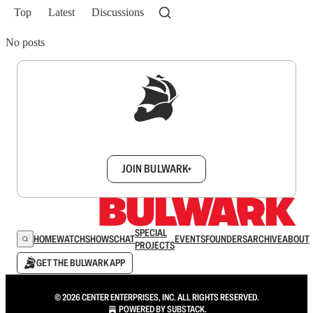
Top
Latest
Discussions
No posts
Sign up to get a FREE daily dose of sanity in
your inbox.
JOIN BULWARK+
SPECIAL
HOME
WATCH
SHOWS
CHAT
EVENTS
FOUNDERS
ARCHIVE
ABOUT
PROJECTS
GET THE BULWARK APP
© 2026 CENTER ENTERPRISES, INC. ALL RIGHTS RESERVED.
POWERED BY
SUBSTACK
.