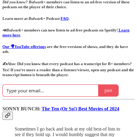
Did you know?
Bulwark+
members can listen to an ad-free version of these
podcasts on the player of their choice.
Learn more at
Bulwark+
Podcast
FAQ
.
📣
Bulwark+
members can now listen to ad-free podcasts on Spotify!
Learn
more here
.
Our 🎥YouTube offerings
are the free-versions of shows, and they do have
ads.
✍️Also: Did you know that every podcast has a transcript for B+ members?
Yes! If you’re more a reader than a listener/viewer, open any podcast and the
transcript button is beneath the player.
Join
SONNY BUNCH:
The Ten (Or So!) Best Movies of 2024
Sometimes I go back and look at my old best-of lists to
see if they hold up. I would humbly suggest that my