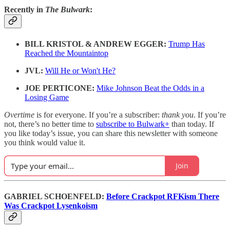
Recently in
The Bulwark
:
BILL KRISTOL & ANDREW EGGER:
Trump Has
Reached the Mountaintop
JVL:
Will He or Won't He?
JOE PERTICONE:
Mike Johnson Beat the Odds in a
Losing Game
Overtime
is for everyone. If you’re a subscriber:
thank you
. If you’re
not, there’s no better time to
subscribe to Bulwark+
than today. If
you like today’s issue, you can share this newsletter with someone
you think would value it.
Join
GABRIEL SCHOENFELD:
Before Crackpot RFKism There
Was Crackpot Lysenkoism