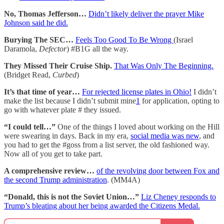
No, Thomas Jefferson…
Didn’t likely deliver the prayer Mike
Johnson said he did.
Burying The SEC…
Feels Too Good To Be Wrong
(Israel
Daramola,
Defector
) #B1G all the way.
They Missed Their Cruise Ship.
That Was Only The Beginning.
(Bridget Read,
Curbed
)
It’s that time of year…
For rejected license plates in Ohio!
I didn’t
make the list because I didn’t submit mine
1
for application, opting to
go with whatever plate # they issued.
“I could tell…”
One of the things I loved about working on the Hill
were swearing in days. Back in my era,
social media was new
, and
you had to get the #goss from a list server, the old fashioned way.
Now all of you get to take part.
A comprehensive review…
of the revolving door between Fox and
the second Trump administration
. (MM4A)
“Donald, this is not the Soviet Union…”
Liz Cheney responds to
Trump’s bleating about her being awarded the Citizens Medal.