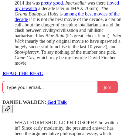
2014 list was
pretty good
.
Interstellar
was there (
loved
my rewatch
a decade later in IMAX 70mm).
The
Grand Budapest Hotel
is
among the best movies of the
decade
if it is not
the
best movie of the decade, a clarion
call about the danger of creeping totalitarianism and the
clash between civility/civilization and nihilistic
barbarism. Plus
Blue Ruin
(it’s great, check it out),
John
Wick
(nearly the only original movie to have spawned a
hugely successful franchise in the last 10 years?), and
Snowpiercer
. To say nothing of the number one pick,
Gone Girl
, which may be my favorite David Fincher
movie.
READ THE REST.
Join
DANIEL WALDEN:
God Talk
WHAT FORM SHOULD PHILOSOPHY be written
in? Since early modernity, the presumed answer has
been the argumentative philosophical essay, which