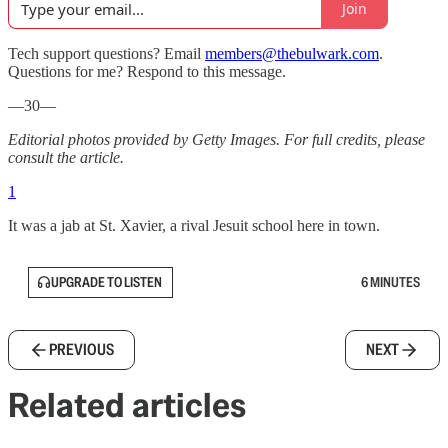
Join
Tech support questions? Email
members@thebulwark.com
.
Questions for me? Respond to this message.
—30—
Editorial photos provided by Getty Images. For full credits, please
consult the article.
1
It was a jab at St. Xavier, a rival Jesuit school here in town.
UPGRADE TO LISTEN
6 MINUTES
PREVIOUS
NEXT
Related articles