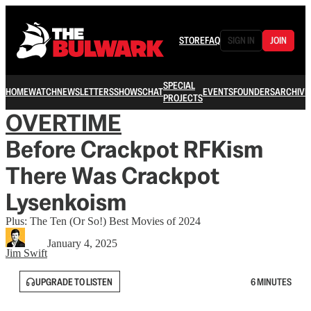
STORE
FAQ
SIGN IN
JOIN
SPECIAL
HOME
WATCH
NEWSLETTERS
SHOWS
CHAT
EVENTS
FOUNDERS
ARCHIVE
PROJECTS
OVERTIME
Before Crackpot RFKism
There Was Crackpot
Lysenkoism
Plus: The Ten (Or So!) Best Movies of 2024
January 4, 2025
Jim Swift
UPGRADE TO LISTEN
6 MINUTES