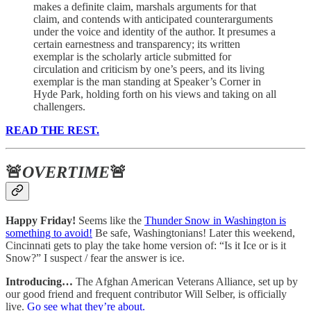
makes a definite claim, marshals arguments for that
claim, and contends with anticipated counterarguments
under the voice and identity of the author. It presumes a
certain earnestness and transparency; its written
exemplar is the scholarly article submitted for
circulation and criticism by one’s peers, and its living
exemplar is the man standing at Speaker’s Corner in
Hyde Park, holding forth on his views and taking on all
challengers.
READ THE REST.
🚨
OVERTIME
🚨
Happy Friday!
Seems like the
Thunder Snow in Washington is
something to avoid!
Be safe, Washingtonians! Later this weekend,
Cincinnati gets to play the take home version of: “Is it Ice or is it
Snow?” I suspect / fear the answer is ice.
Introducing…
The Afghan American Veterans Alliance, set up by
our good friend and frequent contributor Will Selber, is officially
live.
Go see what they’re about.