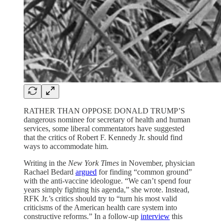
RATHER THAN OPPOSE DONALD TRUMP’S
dangerous nominee for secretary of health and human
services, some liberal commentators have suggested
that the critics of Robert F. Kennedy Jr. should find
ways to accommodate him.
Writing in the
New York Times
in November, physician
Rachael Bedard
argued
for finding “common ground”
with the anti-vaccine ideologue. “We can’t spend four
years simply fighting his agenda,” she wrote. Instead,
RFK Jr.’s critics should try to “turn his most valid
criticisms of the American health care system into
constructive reforms.” In a follow-up
interview
this