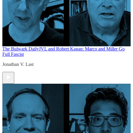
The Bulwark Daily
JVL and Robert Kagan: Marco and Miller Go
Full Fascist
Jonathan V. Last