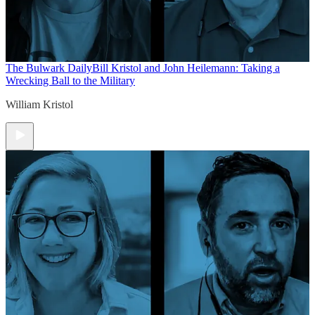
The Bulwark Daily
Bill Kristol and John Heilemann: Taking a
Wrecking Ball to the Military
William Kristol