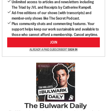
Unlimited access to articles and newsletters including
The Triad by JVL and Receipts by Catherine Rampell.
Ad-free editions of our shows (with transcripts) and
member-only shows like The Secret Podcast.
Plus community chats and commenting features. Your
support helps keep our work sustainable and available to
those who cannot afford a membership. Cancel anytime.
JOIN
ALREADY A PAID SUBSCRIBER?
SIGN IN
The Bulwark Daily