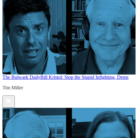
The Bulwark Daily
Bill Kristol: Stop the Stupid Infighting, Dems
Tim Miller