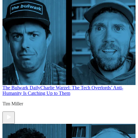
The Bulwark Daily
Charlie Warzel: The Tech Overlords’ Anti-
Humanity Is Catching Up to Them
Tim Miller