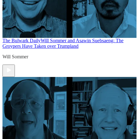
The Bulwark Daily
Will Sommer and Asawin Suebsaeng: The
Groypers Have Taken over Trumpland
Will Sommer