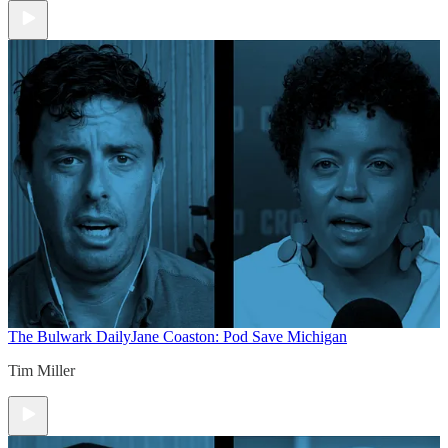
The Bulwark Daily
Jane Coaston: Pod Save Michigan
Tim Miller