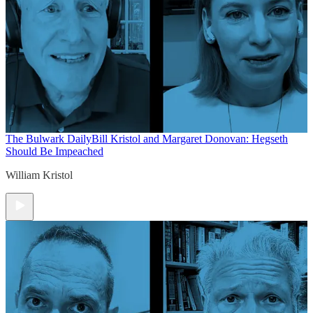
The Bulwark Daily
Bill Kristol and Margaret Donovan: Hegseth
Should Be Impeached
William Kristol