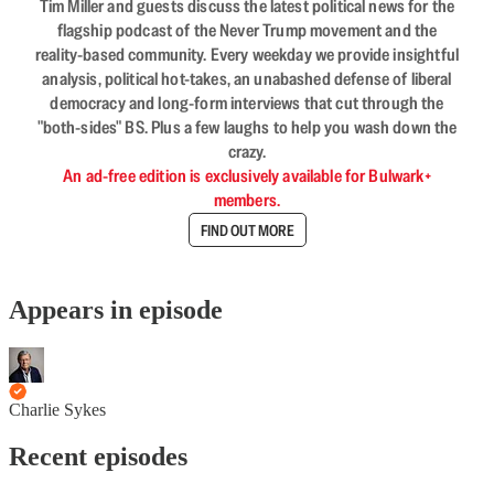
Tim Miller and guests discuss the latest political news for the
flagship podcast of the Never Trump movement and the
reality-based community. Every weekday we provide insightful
analysis, political hot-takes, an unabashed defense of liberal
democracy and long-form interviews that cut through the
"both-sides" BS. Plus a few laughs to help you wash down the
crazy.
An ad-free edition is exclusively available for Bulwark+
members.
FIND OUT MORE
Appears in episode
Charlie Sykes
Recent episodes