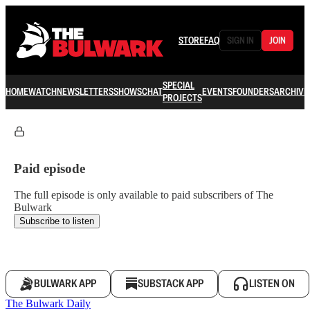
STORE
FAQ
SIGN IN
JOIN
SPECIAL
HOME
WATCH
NEWSLETTERS
SHOWS
CHAT
EVENTS
FOUNDERS
ARCHIVE
PROJECTS
Paid episode
The full episode is only available to paid subscribers of The
Bulwark
Subscribe to listen
BULWARK APP
SUBSTACK APP
LISTEN ON
The Bulwark Daily