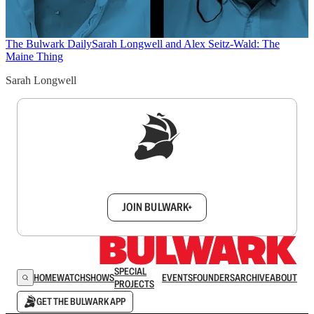
The Bulwark Daily
Sarah Longwell and Alex Seitz-Wald: The
Maine Thing
Sarah Longwell
Sign up to get a FREE daily dose of sanity in
your inbox.
JOIN BULWARK+
SPECIAL
HOME
WATCH
SHOWS
EVENTS
FOUNDERS
ARCHIVE
ABOUT
PROJECTS
GET THE BULWARK APP