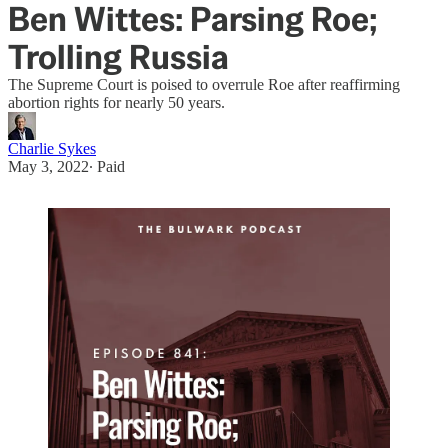
Ben Wittes: Parsing Roe;
Trolling Russia
The Supreme Court is poised to overrule Roe after reaffirming
abortion rights for nearly 50 years.
Charlie Sykes
May 3, 2022
∙ Paid