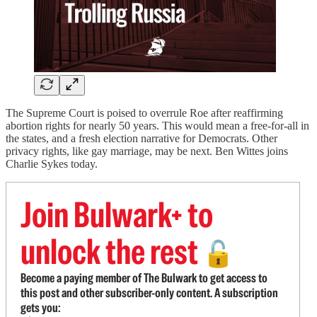
The Supreme Court is poised to overrule Roe after reaffirming
abortion rights for nearly 50 years. This would mean a free-for-all in
the states, and a fresh election narrative for Democrats. Other
privacy rights, like gay marriage, may be next. Ben Wittes joins
Charlie Sykes today.
Join Bulwark+ to
unlock the rest
🔓
Become a paying member of The Bulwark to get access to
this post and other subscriber-only content. A subscription
gets you: