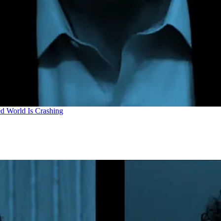
d World Is Crashing