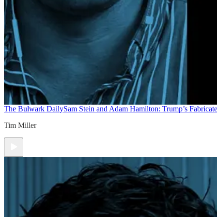
The Bulwark Daily
Sam Stein and Adam Hamilton: Trump’s Fabricate
Tim Miller