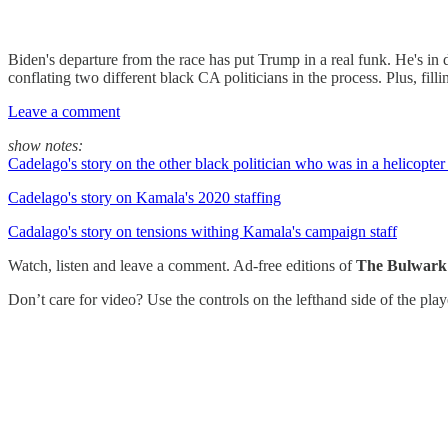
Biden's departure from the race has put Trump in a real funk. He's in 
conflating two different black CA politicians in the process. Plus, fill
Leave a comment
show notes:
Cadelago's story on the other black politician who was in a helicopte
Cadelago's story on Kamala's 2020 staffing
Cadalago's story on tensions withing Kamala's campaign staff
Watch, listen and leave a comment. Ad-free editions of
The Bulwark
Don’t care for video? Use the controls on the lefthand side of the pla