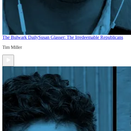
The Bulwark Daily
Susan Glasser: The Irredeemable Republicans
Tim Miller