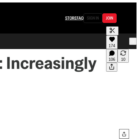
STORE
FAQ
SIGN IN
JOIN
174
: Increasingly
106
10