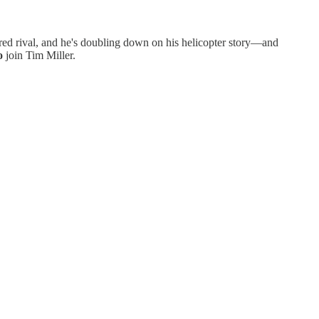
erred rival, and he's doubling down on his helicopter story—and
o
join Tim Miller.