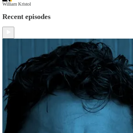
William Kristol
Recent episodes