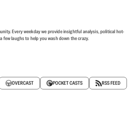
ity. Every weekday we provide insightful analysis, political hot-
 a few laughs to help you wash down the crazy.
OVERCAST
POCKET CASTS
RSS FEED