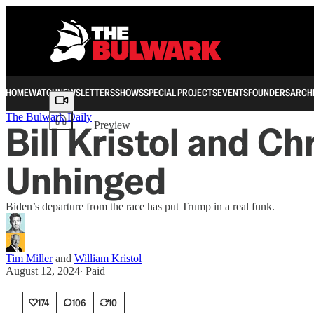
HOME
WATCH
NEWSLETTERS
SHOWS
SPECIAL PROJECTS
EVENTS
FOUNDERS
ARCH
Share from 0:00
The Bulwark Daily
Bill Kristol and C
Preview
Unhinged
Biden’s departure from the race has put Trump in a real funk.
Tim Miller
and
William Kristol
August 12, 2024
∙ Paid
174
106
10