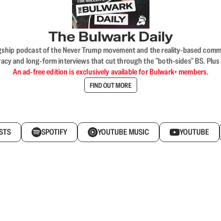
The Bulwark Daily
flagship podcast of the Never Trump movement and the reality-based commun
acy and long-form interviews that cut through the "both-sides" BS. Plus
An ad-free edition is exclusively available for Bulwark+ members.
FIND OUT MORE
STS
SPOTIFY
YOUTUBE MUSIC
YOUTUBE