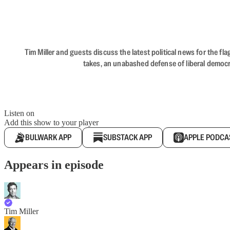
Tim Miller and guests discuss the latest political news for the 
takes, an unabashed defense of liberal democr
Listen on
Add this show to your player
BULWARK APP
SUBSTACK APP
APPLE PODCA
Appears in episode
Tim Miller