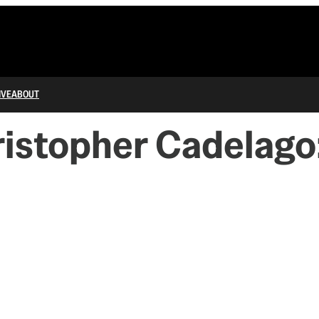
IVE
ABOUT
hristopher Cadelago