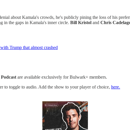
denial about Kamala's crowds, he's publicly pining the loss of his pref
ing in the gaps in Kamala's inner circle.
Bill Kristol
and
Chris Cadelag
r with Trump that almost crashed
 Podcast
are available exclusively for Bulwark+ members.
yer to toggle to audio. Add the show to your player of choice,
here.