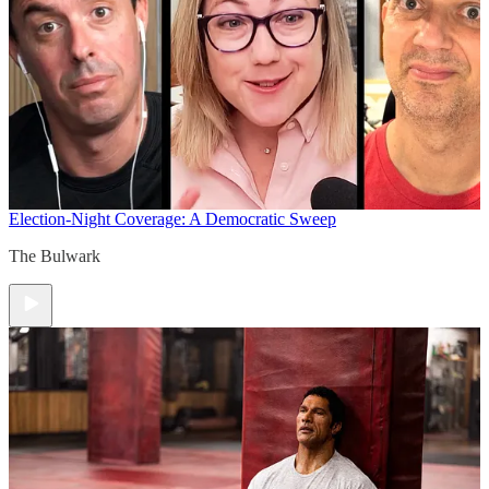
Election-Night Coverage: A Democratic Sweep
The Bulwark