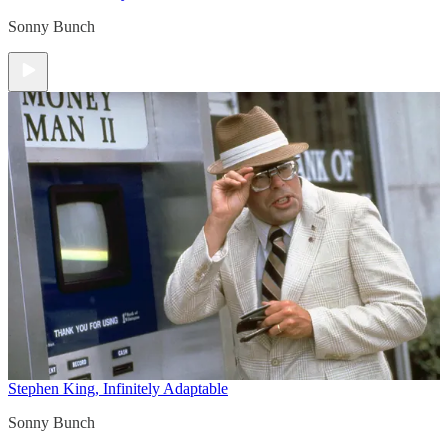
Sonny Bunch
Stephen King, Infinitely Adaptable
Sonny Bunch