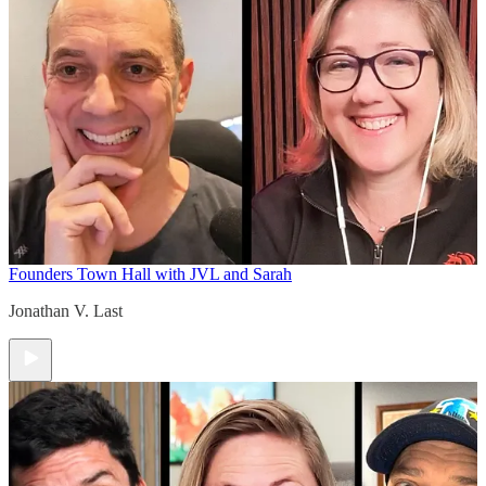
Founders Town Hall with JVL and Sarah
Jonathan V. Last