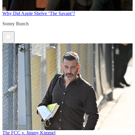
Why Did Apple Shelve ‘The Savant’?
Sonny Bunch
The FCC v. Jimmy Kimmel