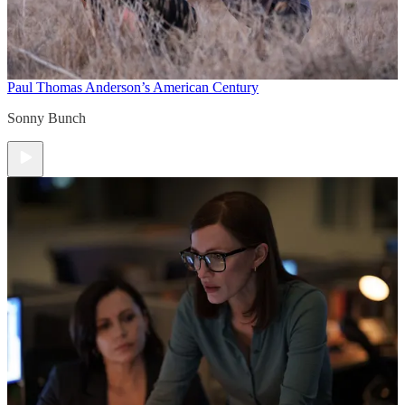
Paul Thomas Anderson’s American Century
Sonny Bunch