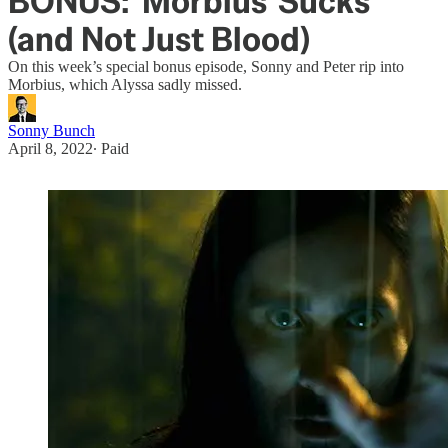
BONUS: 'Morbius' Sucks
(and Not Just Blood)
On this week’s special bonus episode, Sonny and Peter rip into
Morbius, which Alyssa sadly missed.
Sonny Bunch
April 8, 2022
∙ Paid