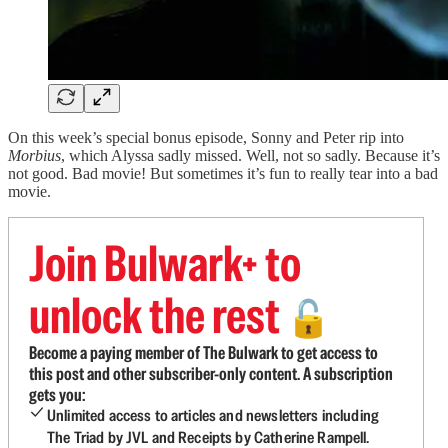
On this week’s special bonus episode, Sonny and Peter rip into
Morbius
, which Alyssa sadly missed. Well, not so sadly. Because it’s
not good. Bad movie! But sometimes it’s fun to really tear into a bad
movie.
Join Bulwark+ to
unlock the rest
🔓
Become a paying member of The Bulwark to get access to
this post and other subscriber-only content. A subscription
gets you:
Unlimited access to articles and newsletters including
The Triad by JVL and Receipts by Catherine Rampell.