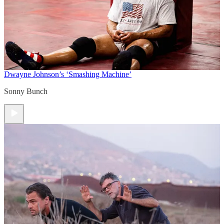
Dwayne Johnson’s ‘Smashing Machine’
Sonny Bunch