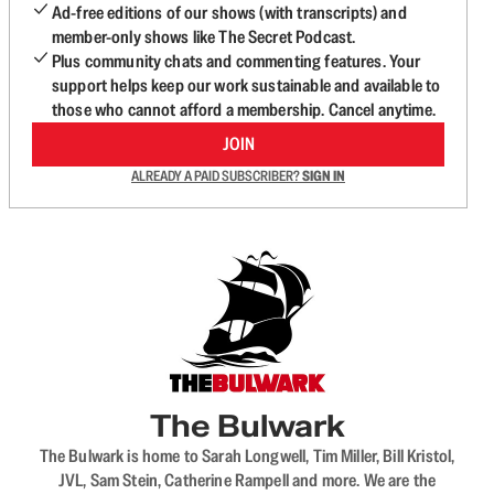
Ad-free editions of our shows (with transcripts) and
member-only shows like The Secret Podcast.
Plus community chats and commenting features. Your
support helps keep our work sustainable and available to
those who cannot afford a membership. Cancel anytime.
JOIN
ALREADY A PAID SUBSCRIBER?
SIGN IN
The Bulwark
The Bulwark is home to Sarah Longwell, Tim Miller, Bill Kristol,
JVL, Sam Stein, Catherine Rampell and more. We are the