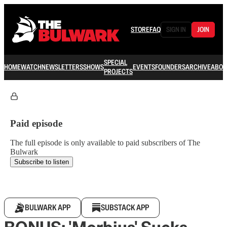
STORE
FAQ
SIGN IN
JOIN
SPECIAL
HOME
WATCH
NEWSLETTERS
SHOWS
EVENTS
FOUNDERS
ARCHIVE
ABOU
PROJECTS
Paid episode
The full episode is only available to paid subscribers of The
Bulwark
Subscribe to listen
BULWARK APP
SUBSTACK APP