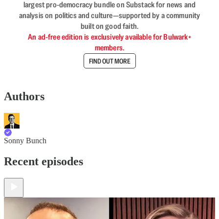
largest pro-democracy bundle on Substack for news and
analysis on politics and culture—supported by a community
built on good faith.
An ad-free edition is exclusively available for Bulwark+
members.
FIND OUT MORE
Authors
Sonny Bunch
Recent episodes