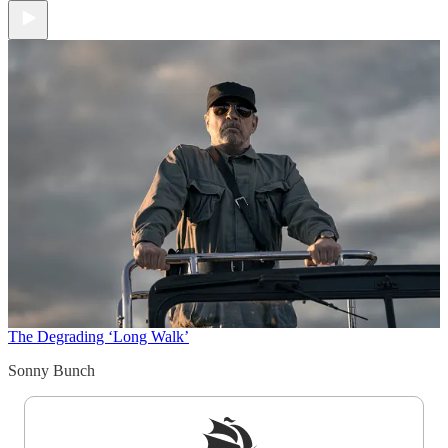
The Degrading ‘Long Walk’
Sonny Bunch