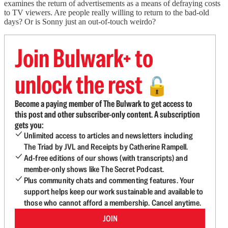
examines the return of advertisements as a means of defraying costs
to TV viewers. Are people really willing to return to the bad-old
days? Or is Sonny just an out-of-touch weirdo?
Join Bulwark+ to
unlock the rest
🔓
Become a paying member of The Bulwark to get access to
this post and other subscriber-only content. A subscription
gets you:
Unlimited access to articles and newsletters including
The Triad by JVL and Receipts by Catherine Rampell.
Ad-free editions of our shows (with transcripts) and
member-only shows like The Secret Podcast.
Plus community chats and commenting features. Your
support helps keep our work sustainable and available to
those who cannot afford a membership. Cancel anytime.
JOIN