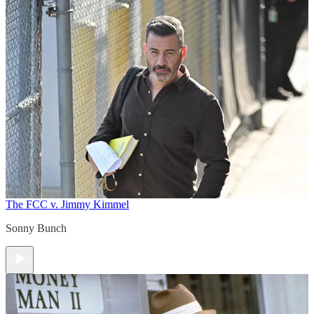
The FCC v. Jimmy Kimmel
Sonny Bunch