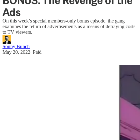
BONUS: The Revenge of the
Ads
On this week’s special members-only bonus episode, the gang
examines the return of advertisements as a means of defraying costs
to TV viewers.
Sonny Bunch
May 20, 2022
∙ Paid