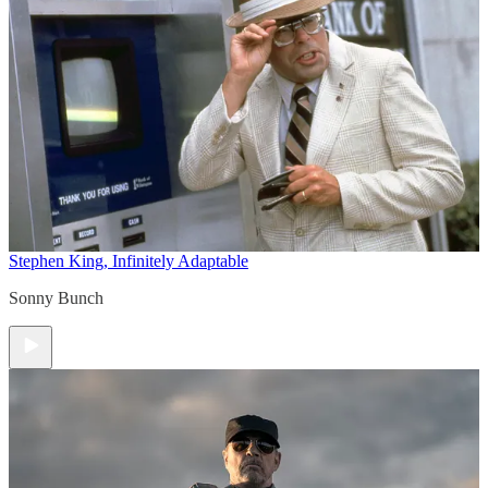
Stephen King, Infinitely Adaptable
Sonny Bunch