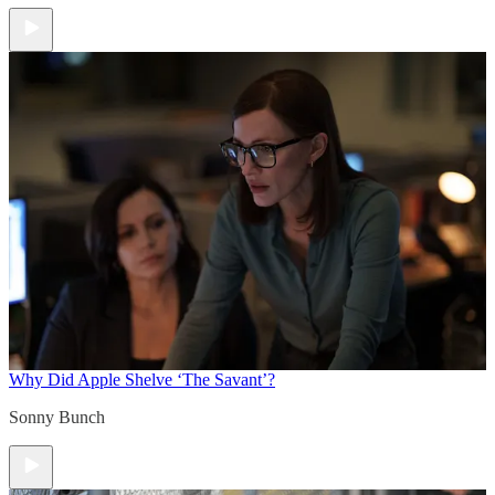
Why Did Apple Shelve ‘The Savant’?
Sonny Bunch