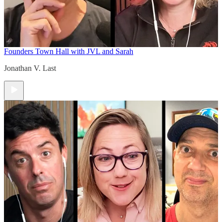
Founders Town Hall with JVL and Sarah
Jonathan V. Last