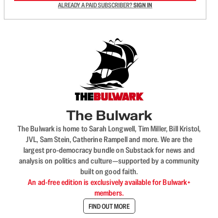
ALREADY A PAID SUBSCRIBER?
SIGN IN
The Bulwark
The Bulwark is home to Sarah Longwell, Tim Miller, Bill Kristol,
JVL, Sam Stein, Catherine Rampell and more. We are the
largest pro-democracy bundle on Substack for news and
analysis on politics and culture—supported by a community
built on good faith.
An ad-free edition is exclusively available for Bulwark+
members.
FIND OUT MORE