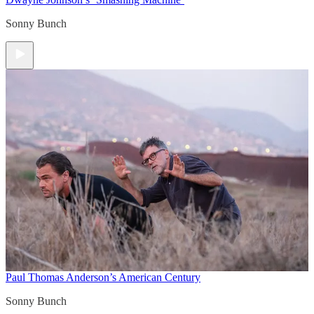
Sonny Bunch
Paul Thomas Anderson’s American Century
Sonny Bunch