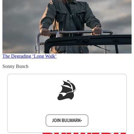
The Degrading ‘Long Walk’
Sonny Bunch
Sign up to get a FREE daily dose of sanity in
your inbox.
JOIN BULWARK+