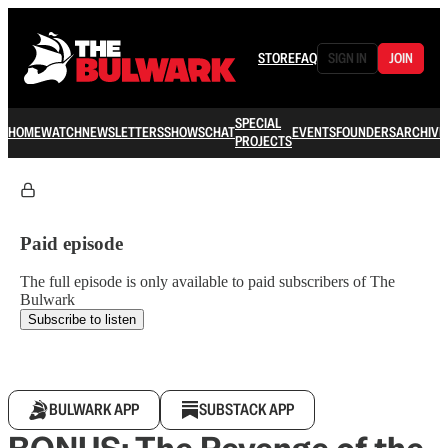
STORE
FAQ
SIGN IN
JOIN
SPECIAL
HOME
WATCH
NEWSLETTERS
SHOWS
CHAT
EVENTS
FOUNDERS
ARCHIVE
PROJECTS
Paid episode
The full episode is only available to paid subscribers of The
Bulwark
Subscribe to listen
BULWARK APP
SUBSTACK APP