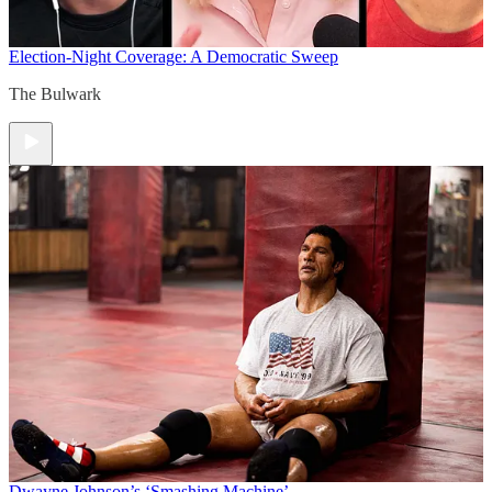
Election-Night Coverage: A Democratic Sweep
The Bulwark
Dwayne Johnson’s ‘Smashing Machine’