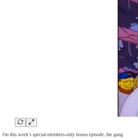
On this week’s special members-only bonus episode, the gang