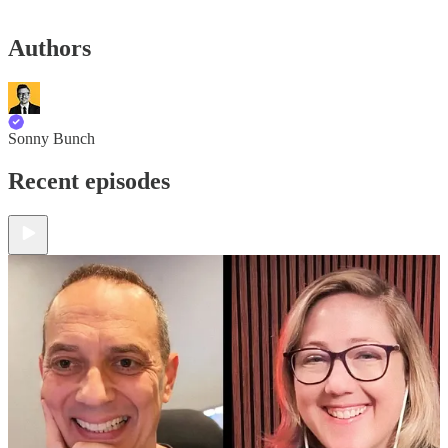
Authors
Sonny Bunch
Recent episodes