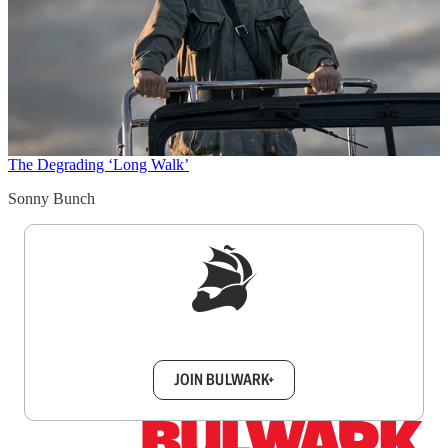
The Degrading ‘Long Walk’
Sonny Bunch
Sign up to get a FREE daily dose of sanity in
your inbox.
JOIN BULWARK+