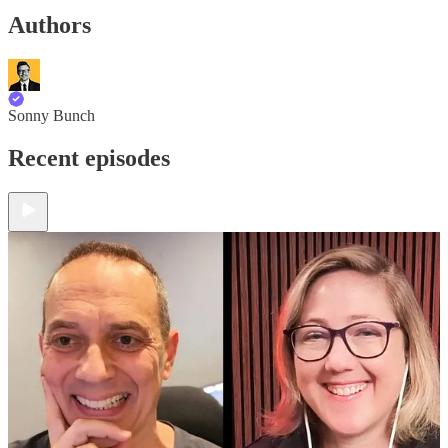
Authors
Sonny Bunch
Recent episodes