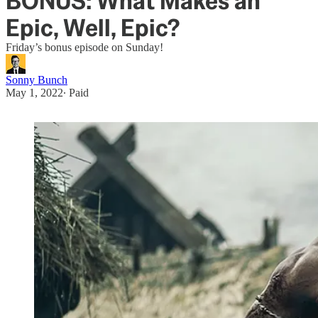
BONUS: What Makes an
Epic, Well, Epic?
Friday’s bonus episode on Sunday!
Sonny Bunch
May 1, 2022
∙ Paid