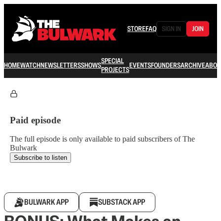
STORE
FAQ
SIGN IN
JOIN
SPECIAL
HOME
WATCH
NEWSLETTERS
SHOWS
EVENTS
FOUNDERS
ARCHIVE
ABOU
PROJECTS
Paid episode
The full episode is only available to paid subscribers of The
Bulwark
Subscribe to listen
BULWARK APP
SUBSTACK APP