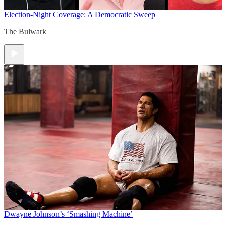
Election-Night Coverage: A Democratic Sweep
The Bulwark
Dwayne Johnson’s ‘Smashing Machine’