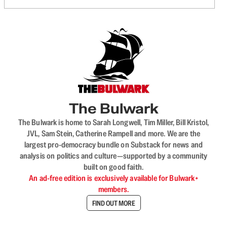
The Bulwark
The Bulwark is home to Sarah Longwell, Tim Miller, Bill Kristol,
JVL, Sam Stein, Catherine Rampell and more. We are the
largest pro-democracy bundle on Substack for news and
analysis on politics and culture—supported by a community
built on good faith.
An ad-free edition is exclusively available for Bulwark+
members.
FIND OUT MORE