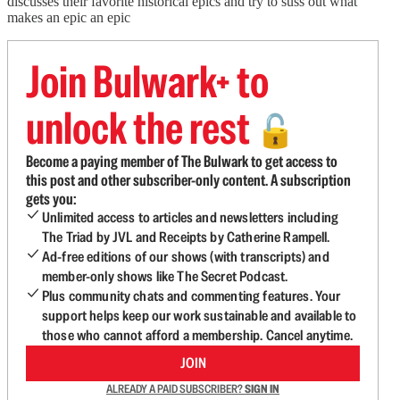
discusses their favorite historical epics and try to suss out what
makes an epic an epic
Join Bulwark+ to
unlock the rest
🔓
Become a paying member of The Bulwark to get access to
this post and other subscriber-only content. A subscription
gets you:
Unlimited access to articles and newsletters including
The Triad by JVL and Receipts by Catherine Rampell.
Ad-free editions of our shows (with transcripts) and
member-only shows like The Secret Podcast.
Plus community chats and commenting features. Your
support helps keep our work sustainable and available to
those who cannot afford a membership. Cancel anytime.
JOIN
ALREADY A PAID SUBSCRIBER?
SIGN IN