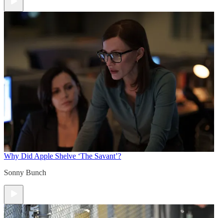
Why Did Apple Shelve ‘The Savant’?
Sonny Bunch