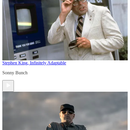
Stephen King, Infinitely Adaptable
Sonny Bunch