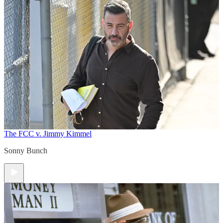
The FCC v. Jimmy Kimmel
Sonny Bunch