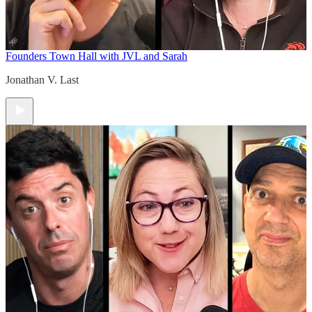
Founders Town Hall with JVL and Sarah
Jonathan V. Last