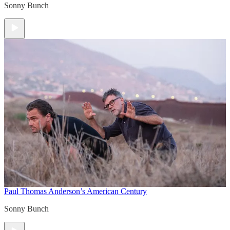
Sonny Bunch
Paul Thomas Anderson’s American Century
Sonny Bunch