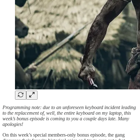
Programming note: due to an unforeseen keyboard incident leading
to the replacement of, well, the entire keyboard on my laptop, this
week’s bonus episode is coming to you a couple days late. Many
apologies!
On this week’s special members-only bonus episode, the gang