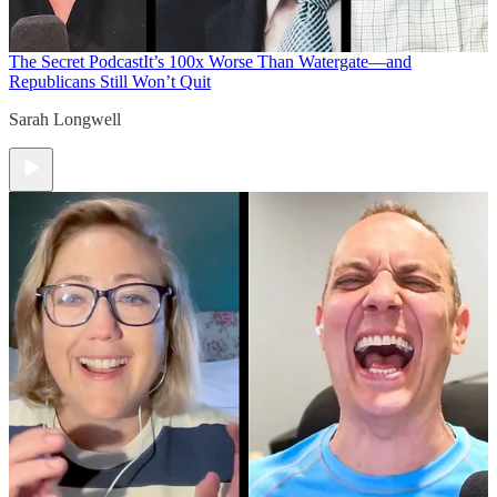
The Secret Podcast
It’s 100x Worse Than Watergate—and
Republicans Still Won’t Quit
Sarah Longwell