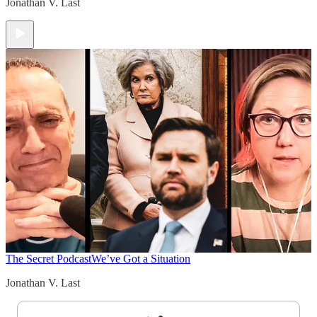
Jonathan V. Last
The Secret Podcast
We’ve Got a Situation
Jonathan V. Last