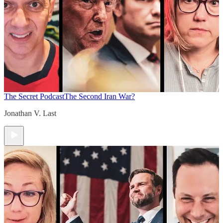
The Secret Podcast
The Second Iran War?
Jonathan V. Last