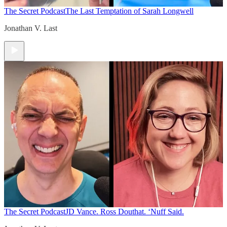
The Secret Podcast
The Last Temptation of Sarah Longwell
Jonathan V. Last
The Secret Podcast
JD Vance. Ross Douthat. ‘Nuff Said.