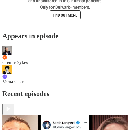
and uncensored in this intimate podcast.
Only for Bulwark+ members.
FIND OUT MORE
Appears in episode
Charlie Sykes
Mona Charen
Recent episodes