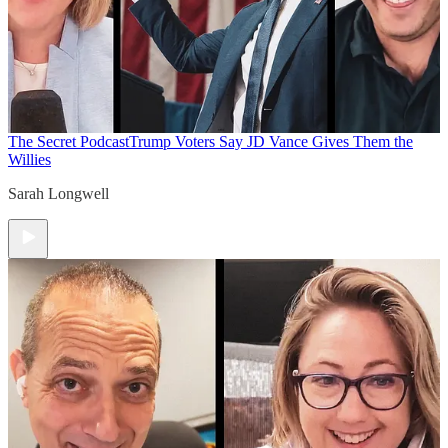
The Secret Podcast
Trump Voters Say JD Vance Gives Them the
Willies
Sarah Longwell