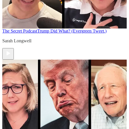
The Secret Podcast
Trump Did What? (Evergreen Tweet.)
Sarah Longwell