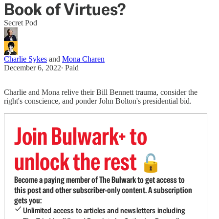
Book of Virtues?
Secret Pod
Charlie Sykes
and
Mona Charen
December 6, 2022
∙ Paid
Charlie and Mona relive their Bill Bennett trauma, consider the
right's conscience, and ponder John Bolton's presidential bid.
Join Bulwark+ to
unlock the rest
🔓
Become a paying member of The Bulwark to get access to
this post and other subscriber-only content. A subscription
gets you:
Unlimited access to articles and newsletters including