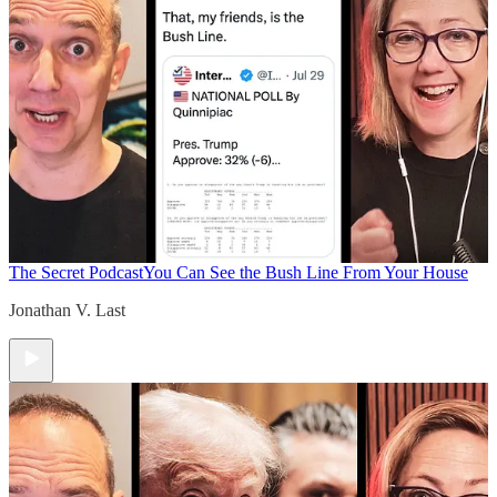
The Secret Podcast
You Can See the Bush Line From Your House
Jonathan V. Last