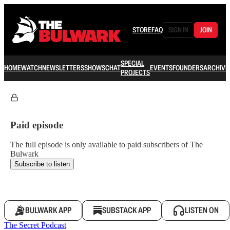
STORE
FAQ
SIGN IN
JOIN
SPECIAL
HOME
WATCH
NEWSLETTERS
SHOWS
CHAT
EVENTS
FOUNDERS
ARCHIVE
PROJECTS
Paid episode
The full episode is only available to paid subscribers of The
Bulwark
Subscribe to listen
BULWARK APP
SUBSTACK APP
LISTEN ON
The Secret Podcast