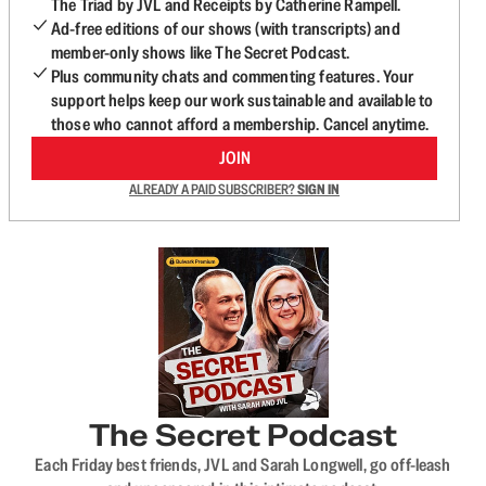
The Triad by JVL and Receipts by Catherine Rampell.
Ad-free editions of our shows (with transcripts) and
member-only shows like The Secret Podcast.
Plus community chats and commenting features. Your
support helps keep our work sustainable and available to
those who cannot afford a membership. Cancel anytime.
JOIN
ALREADY A PAID SUBSCRIBER?
SIGN IN
The Secret Podcast
Each Friday best friends, JVL and Sarah Longwell, go off-leash