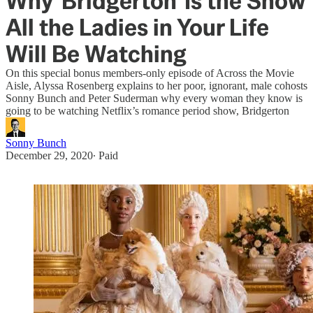
Why 'Bridgerton' Is the Show
All the Ladies in Your Life
Will Be Watching
On this special bonus members-only episode of Across the Movie
Aisle, Alyssa Rosenberg explains to her poor, ignorant, male cohosts
Sonny Bunch and Peter Suderman why every woman they know is
going to be watching Netflix’s romance period show, Bridgerton
Sonny Bunch
December 29, 2020
∙ Paid