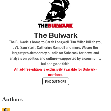
The Bulwark
The Bulwark is home to Sarah Longwell, Tim Miller, Bill Kristol,
JVL, Sam Stein, Catherine Rampell and more. We are the
largest pro-democracy bundle on Substack for news and
analysis on politics and culture—supported by a community
built on good faith.
An ad-free edition is exclusively available for Bulwark+
members.
FIND OUT MORE
Authors