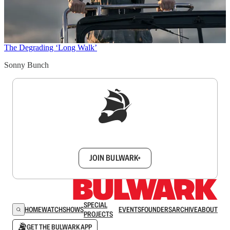
The Degrading ‘Long Walk’
Sonny Bunch
Sign up to get a FREE daily dose of sanity in
your inbox.
JOIN BULWARK+
SPECIAL
HOME
WATCH
SHOWS
EVENTS
FOUNDERS
ARCHIVE
ABOUT
PROJECTS
GET THE BULWARK APP