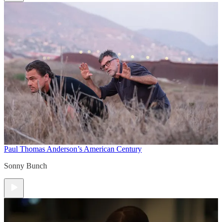
Paul Thomas Anderson’s American Century
Sonny Bunch