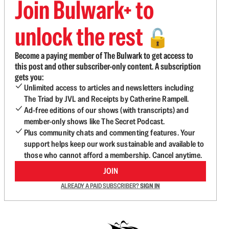
Join Bulwark+ to
unlock the rest
🔓
Become a paying member of The Bulwark to get access to
this post and other subscriber-only content. A subscription
gets you:
Unlimited access to articles and newsletters including
The Triad by JVL and Receipts by Catherine Rampell.
Ad-free editions of our shows (with transcripts) and
member-only shows like The Secret Podcast.
Plus community chats and commenting features. Your
support helps keep our work sustainable and available to
those who cannot afford a membership. Cancel anytime.
JOIN
ALREADY A PAID SUBSCRIBER?
SIGN IN