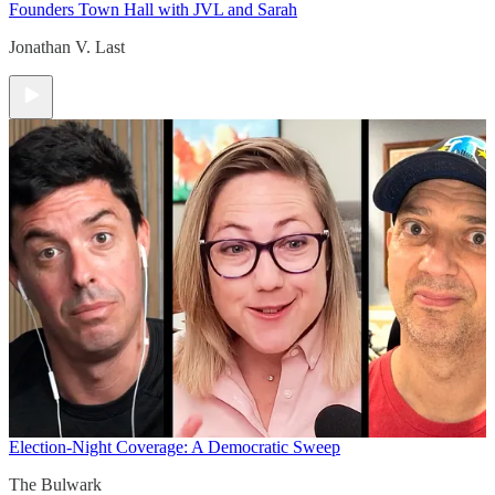
Founders Town Hall with JVL and Sarah
Jonathan V. Last
Election-Night Coverage: A Democratic Sweep
The Bulwark