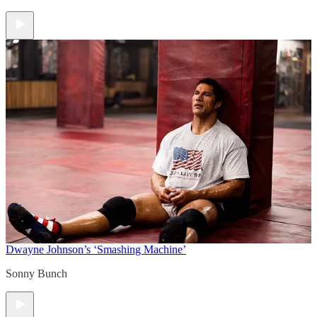
Dwayne Johnson’s ‘Smashing Machine’
Sonny Bunch