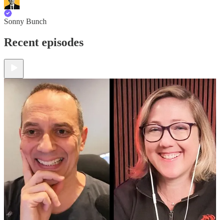
Sonny Bunch
Recent episodes