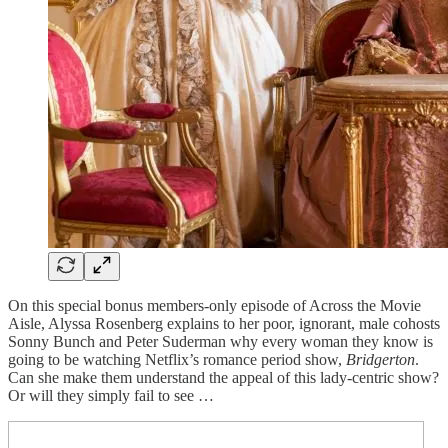
On this special bonus members-only episode of Across the Movie
Aisle, Alyssa Rosenberg explains to her poor, ignorant, male cohosts
Sonny Bunch and Peter Suderman why every woman they know is
going to be watching Netflix’s romance period show,
Bridgerton
.
Can she make them understand the appeal of this lady-centric show?
Or will they simply fail to see …