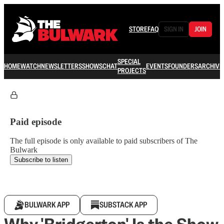
STORE
FAQ
SIGN IN
JOIN
SPECIAL
HOME
WATCH
NEWSLETTERS
SHOWS
CHAT
EVENTS
FOUNDERS
ARCHIVE
PROJECTS
Paid episode
The full episode is only available to paid subscribers of The
Bulwark
Subscribe to listen
BULWARK APP
SUBSTACK APP