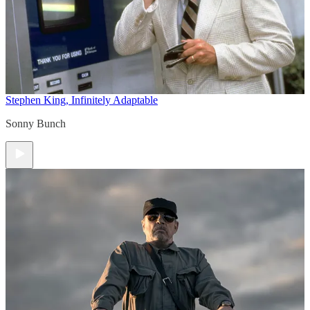
Stephen King, Infinitely Adaptable
Sonny Bunch