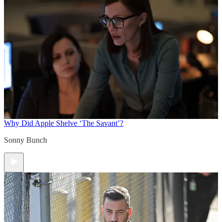
Why Did Apple Shelve ‘The Savant’?
Sonny Bunch