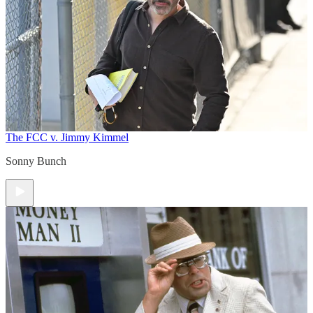
The FCC v. Jimmy Kimmel
Sonny Bunch