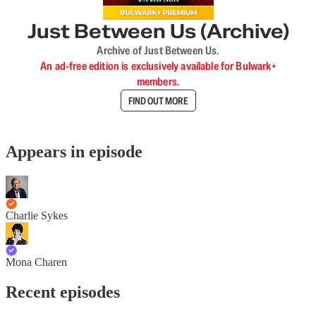
Just Between Us (Archive)
Archive of Just Between Us.
An ad-free edition is exclusively available for Bulwark+
members.
FIND OUT MORE
Appears in episode
Charlie Sykes
Mona Charen
Recent episodes