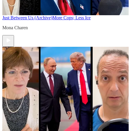
Just Between Us (Archive)
More Cops; Less Ice
Mona Charen