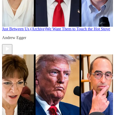
Just Between Us (Archive)
We Want Them to Touch the Hot Stove
Andrew Egger