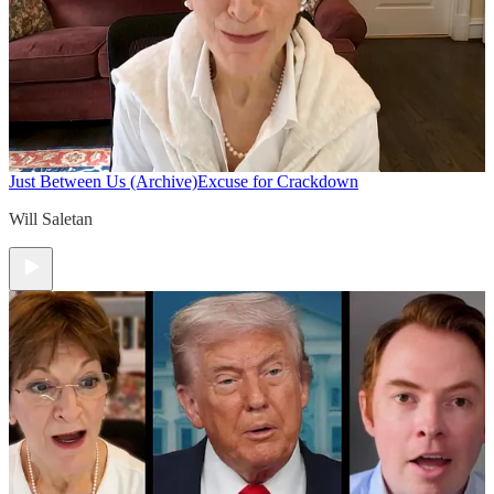
Just Between Us (Archive)
Excuse for Crackdown
Will Saletan