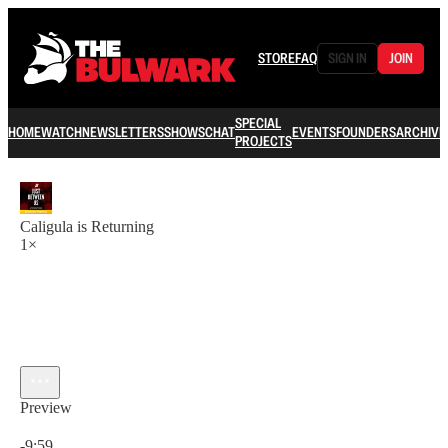
STORE
FAQ
SIGN IN
JOIN
SPECIAL
HOME
WATCH
NEWSLETTERS
SHOWS
CHAT
EVENTS
FOUNDERS
ARCHIVE
PROJECTS
Caligula is Returning
1×
Preview
Current time: 0:00 / Total time: -9:59
-9:59