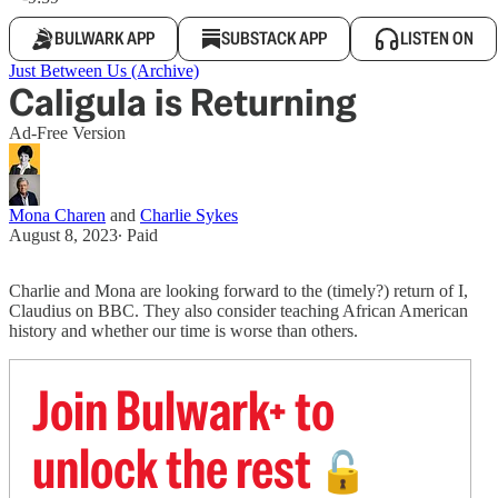
BULWARK APP
SUBSTACK APP
LISTEN ON
Just Between Us (Archive)
Caligula is Returning
Ad-Free Version
Mona Charen
and
Charlie Sykes
August 8, 2023
∙ Paid
Charlie and Mona are looking forward to the (timely?) return of I,
Claudius on BBC. They also consider teaching African American
history and whether our time is worse than others.
Join Bulwark+ to
unlock the rest
🔓