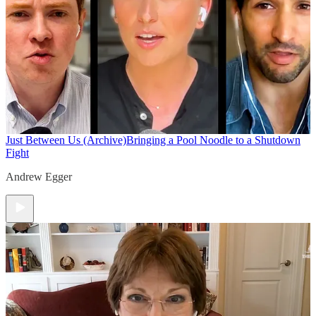
Just Between Us (Archive)
Bringing a Pool Noodle to a Shutdown
Fight
Andrew Egger