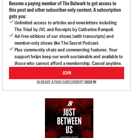
Become a paying member of The Bulwark to get access to
this post and other subscriber-only content. A subscription
gets you:
Unlimited access to articles and newsletters including
The Triad by JVL and Receipts by Catherine Rampell.
Ad-free editions of our shows (with transcripts) and
member-only shows like The Secret Podcast.
Plus community chats and commenting features. Your
support helps keep our work sustainable and available to
those who cannot afford a membership. Cancel anytime.
JOIN
ALREADY A PAID SUBSCRIBER?
SIGN IN