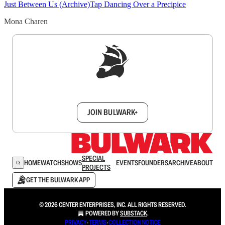
Just Between Us (Archive)
Tap Dancing Over a Precipice
Mona Charen
Sign up to get a FREE daily dose of sanity in
your inbox.
JOIN BULWARK+
SPECIAL
HOME
WATCH
SHOWS
EVENTS
FOUNDERS
ARCHIVE
ABOUT
PROJECTS
GET THE BULWARK APP
© 2026 CENTER ENTERPRISES, INC. ALL RIGHTS RESERVED.
POWERED BY
SUBSTACK
.
PRIVACY
∙
TERMS
∙
COLLECTION NOTICE