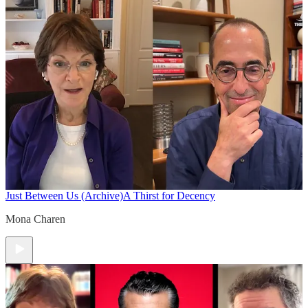
Just Between Us (Archive)
A Thirst for Decency
Mona Charen