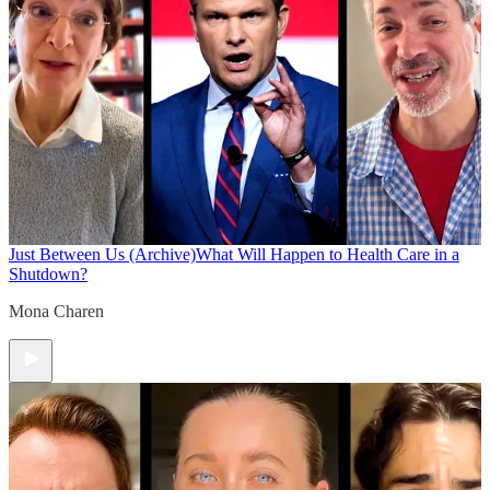
Just Between Us (Archive)
What Will Happen to Health Care in a
Shutdown?
Mona Charen