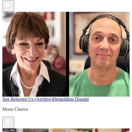
Just Between Us (Archive)
Demolition Donald
Mona Charen