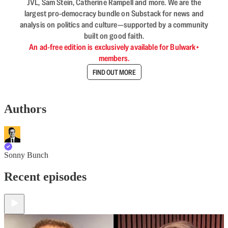
JVL, Sam Stein, Catherine Rampell and more. We are the
largest pro-democracy bundle on Substack for news and
analysis on politics and culture—supported by a community
built on good faith.
An ad-free edition is exclusively available for Bulwark+
members.
FIND OUT MORE
Authors
Sonny Bunch
Recent episodes