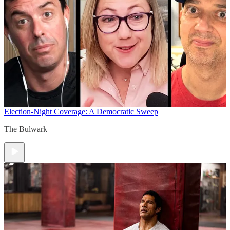
Election-Night Coverage: A Democratic Sweep
The Bulwark