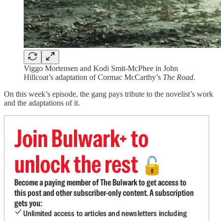
Viggo Mortensen and Kodi Smit-McPhee in John
Hillcoat’s adaptation of Cormac McCarthy’s
The Road
.
On this week’s episode, the gang pays tribute to the novelist’s work
and the adaptations of it.
Join Bulwark+ to
unlock the rest
🔓
Become a paying member of The Bulwark to get access to
this post and other subscriber-only content. A subscription
gets you:
Unlimited access to articles and newsletters including