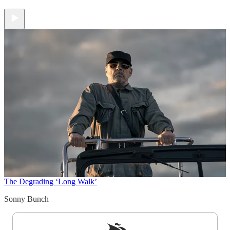
The Degrading ‘Long Walk’
Sonny Bunch