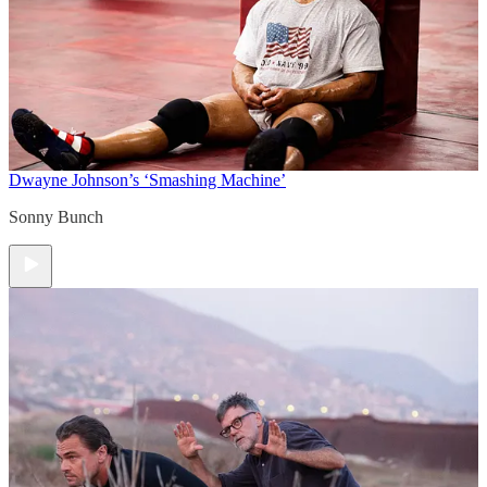
Dwayne Johnson’s ‘Smashing Machine’
Sonny Bunch