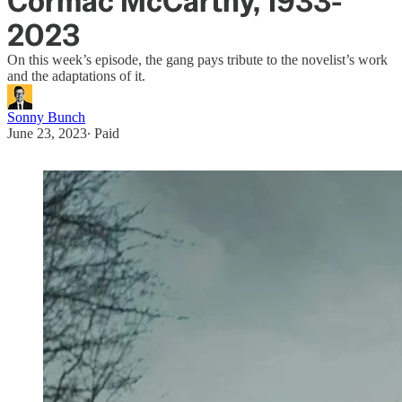
Cormac McCarthy, 1933-
2023
On this week’s episode, the gang pays tribute to the novelist’s work
and the adaptations of it.
Sonny Bunch
June 23, 2023
∙ Paid