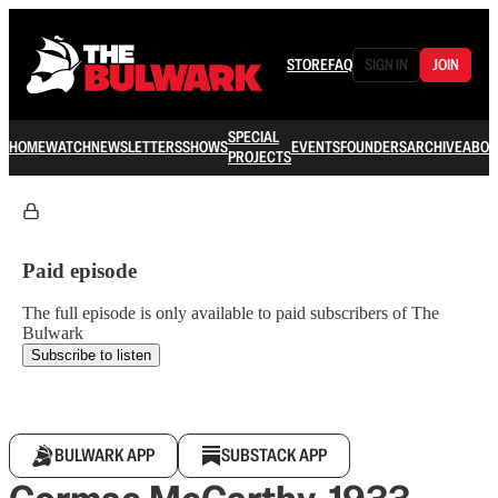
STORE
FAQ
SIGN IN
JOIN
SPECIAL
HOME
WATCH
NEWSLETTERS
SHOWS
EVENTS
FOUNDERS
ARCHIVE
ABOU
PROJECTS
Paid episode
The full episode is only available to paid subscribers of The
Bulwark
Subscribe to listen
BULWARK APP
SUBSTACK APP