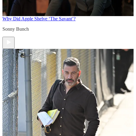
Why Did Apple Shelve ‘The Savant’?
Sonny Bunch