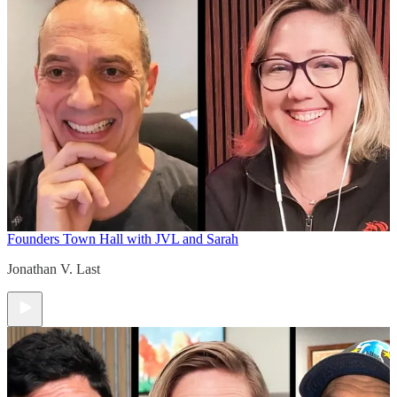
Founders Town Hall with JVL and Sarah
Jonathan V. Last