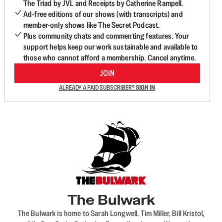
The Triad by JVL and Receipts by Catherine Rampell.
Ad-free editions of our shows (with transcripts) and
member-only shows like The Secret Podcast.
Plus community chats and commenting features. Your
support helps keep our work sustainable and available to
those who cannot afford a membership. Cancel anytime.
JOIN
ALREADY A PAID SUBSCRIBER?
SIGN IN
The Bulwark
The Bulwark is home to Sarah Longwell, Tim Miller, Bill Kristol,