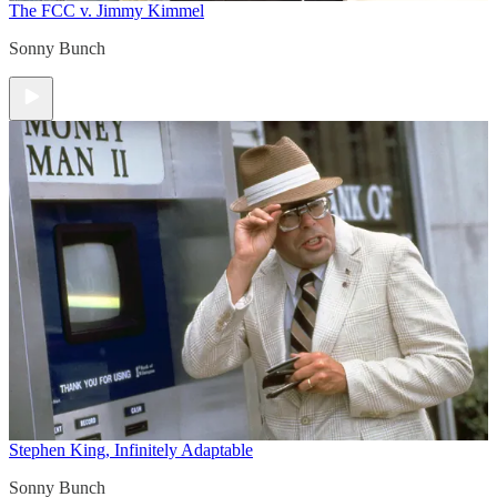
The FCC v. Jimmy Kimmel
Sonny Bunch
Stephen King, Infinitely Adaptable
Sonny Bunch