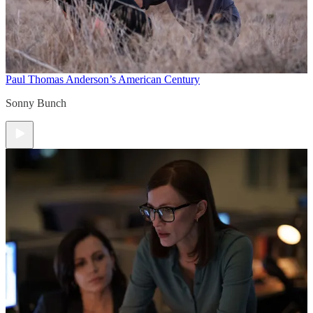
Paul Thomas Anderson’s American Century
Sonny Bunch