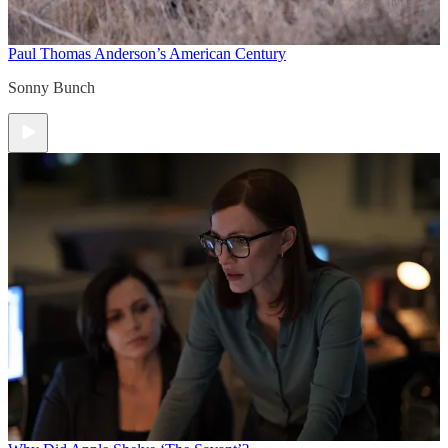
Paul Thomas Anderson’s American Century
Sonny Bunch