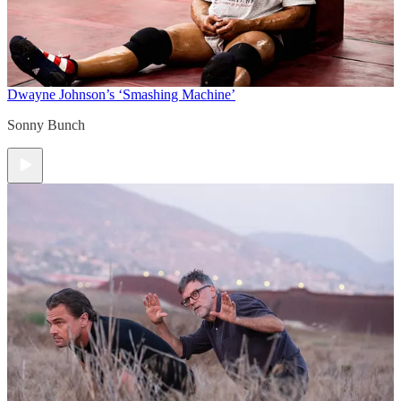
Dwayne Johnson’s ‘Smashing Machine’
Sonny Bunch