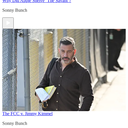
Why Did Apple Shelve ‘The Savant’?
Sonny Bunch
The FCC v. Jimmy Kimmel
Sonny Bunch