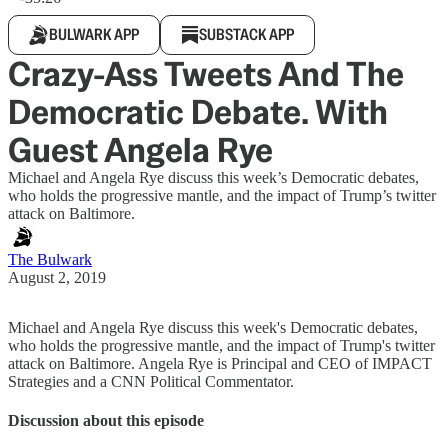
BULWARK APP
SUBSTACK APP
Crazy-Ass Tweets And The
Democratic Debate. With
Guest Angela Rye
Michael and Angela Rye discuss this week’s Democratic debates,
who holds the progressive mantle, and the impact of Trump’s twitter
attack on Baltimore.
The Bulwark
August 2, 2019
Michael and Angela Rye discuss this week's Democratic debates,
who holds the progressive mantle, and the impact of Trump's twitter
attack on Baltimore. Angela Rye is Principal and CEO of IMPACT
Strategies and a CNN Political Commentator.
Discussion about this episode