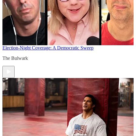
Election-Night Coverage: A Democratic Sweep
The Bulwark