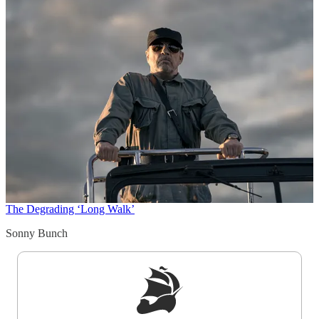
The Degrading ‘Long Walk’
Sonny Bunch