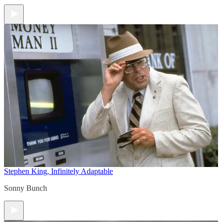
Stephen King, Infinitely Adaptable
Sonny Bunch