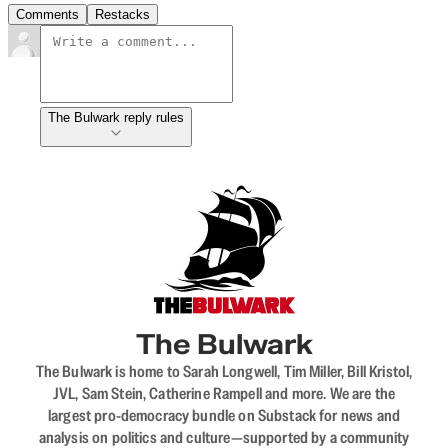
Comments
Restacks
The Bulwark reply rules
The Bulwark
The Bulwark is home to Sarah Longwell, Tim Miller, Bill Kristol,
JVL, Sam Stein, Catherine Rampell and more. We are the
largest pro-democracy bundle on Substack for news and
analysis on politics and culture—supported by a community