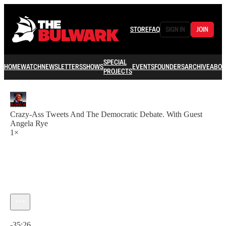
STORE
FAQ
SIGN IN
JOIN
SPECIAL
HOME
WATCH
NEWSLETTERS
SHOWS
EVENTS
FOUNDERS
ARCHIVE
ABOU
PROJECTS
Crazy-Ass Tweets And The Democratic Debate. With Guest
Angela Rye
1×
Current time: 0:00 / Total time: -35:26
-35:26