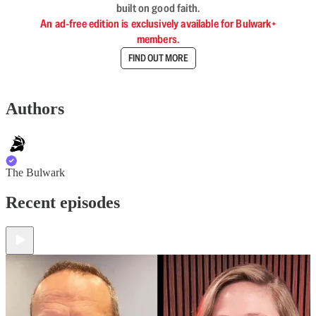
built on good faith.
An ad-free edition is exclusively available for Bulwark+
members.
FIND OUT MORE
Authors
The Bulwark
Recent episodes