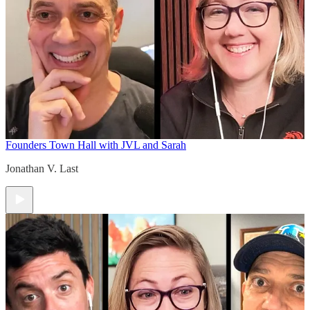
Founders Town Hall with JVL and Sarah
Jonathan V. Last