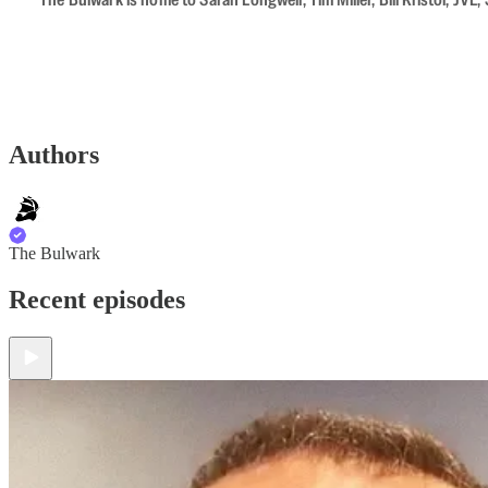
Authors
The Bulwark
Recent episodes