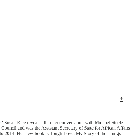
 Susan Rice reveals all in her conversation with Michael Steele.
ouncil and was the Assistant Secretary of State for African Affairs
09 to 2013. Her new book is Tough Love: My Story of the Things