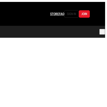
STORE
FAQ
SIGN IN
JOIN