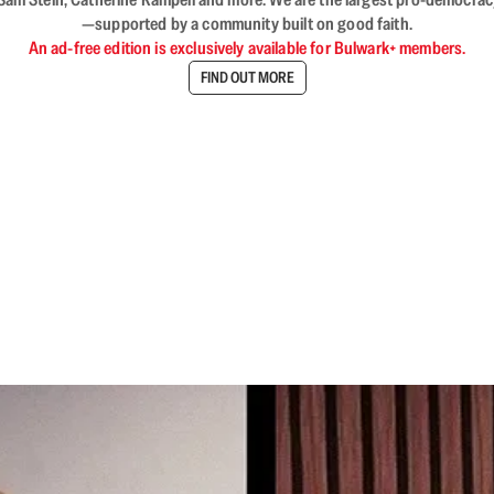
—supported by a community built on good faith.
An ad-free edition is exclusively available for Bulwark+ members.
FIND OUT MORE