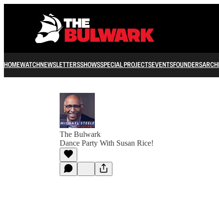
HOME
WATCH
NEWSLETTERS
SHOWS
SPECIAL PROJECTS
EVENTS
FOUNDERS
ARCH
The Bulwark
Dance Party With Susan Rice!