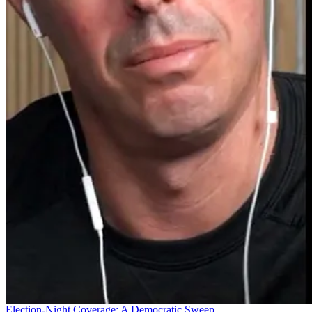
Election-Night Coverage: A Democratic Sweep