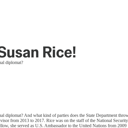
Susan Rice!
nal diplomat?
l diplomat? And what kind of parties does the State Department throw?
sor from 2013 to 2017. Rice was on the staff of the National Security C
n fellow, she served as U.S. Ambassador to the United Nations from 20