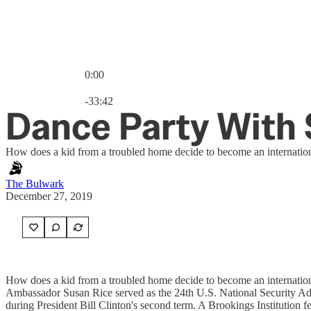
0:00
Current time: 0:00 / Total time: -33:42
-33:42
Dance Party With 
How does a kid from a troubled home decide to become an internatio
The Bulwark
December 27, 2019
How does a kid from a troubled home decide to become an internationa
Ambassador Susan Rice served as the 24th U.S. National Security Advi
during President Bill Clinton's second term. A Brookings Institutio