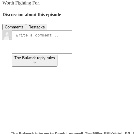
Worth Fighting For.
Discussion about this episode
Comments
Restacks
The Bulwark reply rules
The Bulwark is home to Sarah Longwell, Tim Miller, Bill Kristol, J