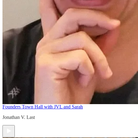
Founders Town Hall with JVL and Sarah
Jonathan V. Last