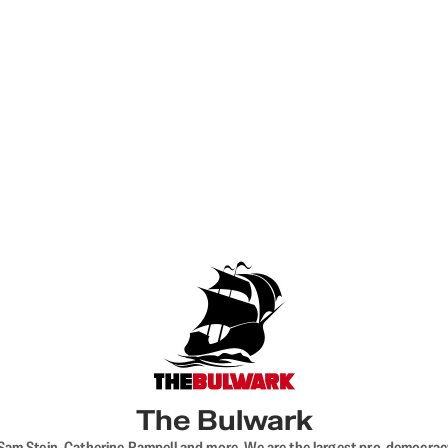
The Bulwark
VL, Sam Stein, Catherine Rampell and more. We are the largest pro-democra