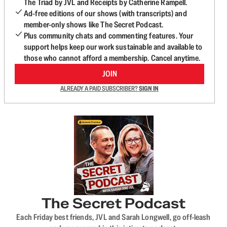
The Triad by JVL and Receipts by Catherine Rampell.
Ad-free editions of our shows (with transcripts) and
member-only shows like The Secret Podcast.
Plus community chats and commenting features. Your
support helps keep our work sustainable and available to
those who cannot afford a membership. Cancel anytime.
JOIN
ALREADY A PAID SUBSCRIBER?
SIGN IN
The Secret Podcast
Each Friday best friends, JVL and Sarah Longwell, go off-leash