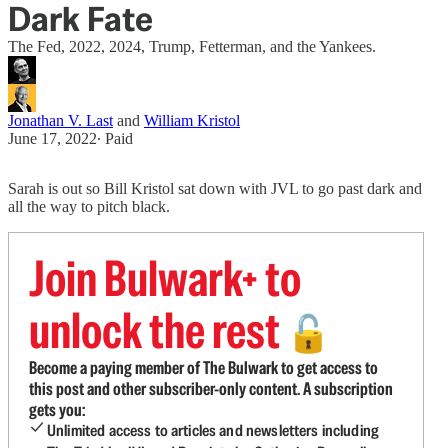
Dark Fate
The Fed, 2022, 2024, Trump, Fetterman, and the Yankees.
Jonathan V. Last
and
William Kristol
June 17, 2022
∙ Paid
Sarah is out so Bill Kristol sat down with JVL to go past dark and
all the way to pitch black.
Join Bulwark+ to
unlock the rest
🔓
Become a paying member of The Bulwark to get access to
this post and other subscriber-only content. A subscription
gets you:
Unlimited access to articles and newsletters including