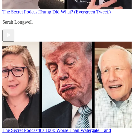
The Secret Podcast
Trump Did What? (Evergreen Tweet.)
Sarah Longwell
The Secret Podcast
It’s 100x Worse Than Watergate—and