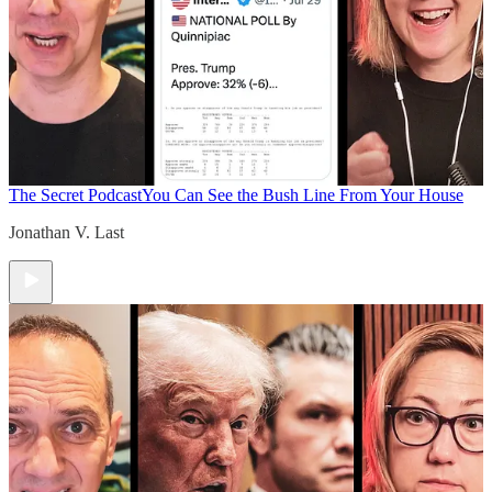
The Secret Podcast
You Can See the Bush Line From Your House
Jonathan V. Last