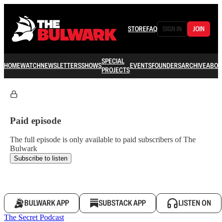
STORE
FAQ
SIGN IN
JOIN
SPECIAL
HOME
WATCH
NEWSLETTERS
SHOWS
EVENTS
FOUNDERS
ARCHIVE
ABOU
PROJECTS
Paid episode
The full episode is only available to paid subscribers of The
Bulwark
Subscribe to listen
BULWARK APP
SUBSTACK APP
LISTEN ON
The Secret Podcast