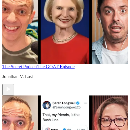
The Secret Podcast
The GOAT Episode
Jonathan V. Last