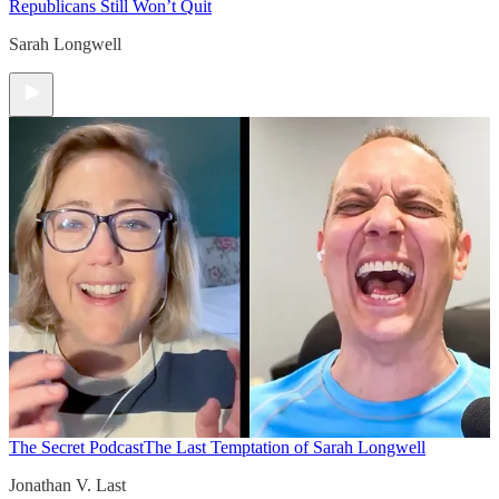
Republicans Still Won’t Quit
Sarah Longwell
The Secret Podcast
The Last Temptation of Sarah Longwell
Jonathan V. Last