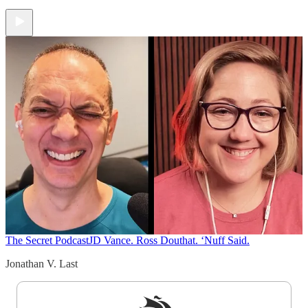
The Secret Podcast
JD Vance. Ross Douthat. ‘Nuff Said.
Jonathan V. Last