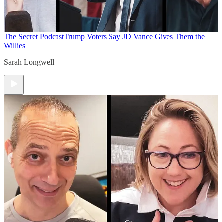
The Secret Podcast
Trump Voters Say JD Vance Gives Them the
Willies
Sarah Longwell