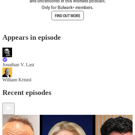
and uncensored in this intimate podcast.
Only for Bulwark+ members.
FIND OUT MORE
Appears in episode
Jonathan V. Last
William Kristol
Recent episodes