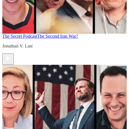
The Secret Podcast
The Second Iran War?
Jonathan V. Last