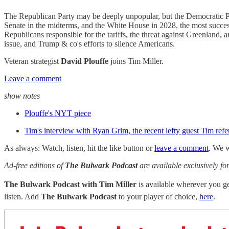
The Republican Party may be deeply unpopular, but the Democratic Par
Senate in the midterms, and the White House in 2028, the most succes
Republicans responsible for the tariffs, the threat against Greenland,
issue, and Trump & co's efforts to silence Americans.
Veteran strategist
David Plouffe
joins Tim Miller.
Leave a comment
show notes
Plouffe's NYT piece
Tim's interview with Ryan Grim, the recent lefty guest Tim ref
As always: Watch, listen, hit the like button or
leave a comment
. We w
Ad-free editions of
The Bulwark Podcast
are available exclusively 
The Bulwark Podcast with Tim Miller
is available wherever you 
listen. Add
The Bulwark Podcast
to your player of choice,
here
.