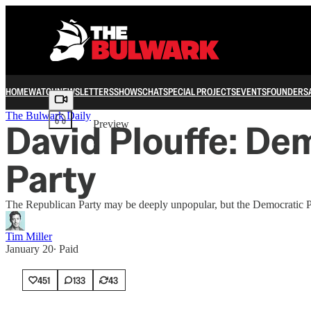
HOME
WATCH
NEWSLETTERS
SHOWS
CHAT
SPECIAL PROJECTS
EVENTS
FOUNDERS
Share from 0:00
The Bulwark Daily
David Plouffe: De
Preview
Party
The Republican Party may be deeply unpopular, but the Democratic P
Tim Miller
January 20
∙ Paid
451
133
43