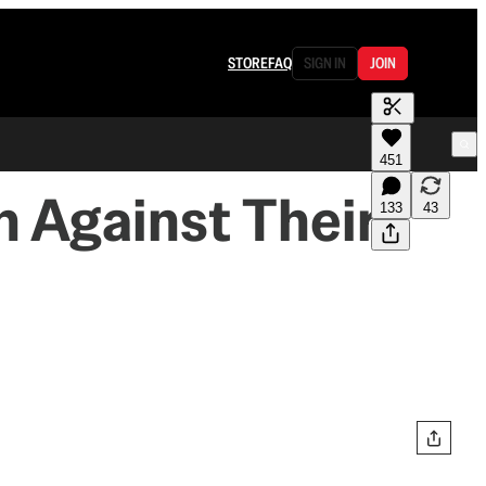
STORE
FAQ
SIGN IN
JOIN
451
n Against Their
133
43