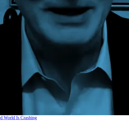
d World Is Crashing