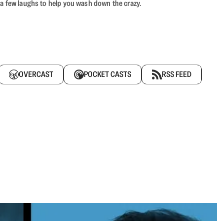
 a few laughs to help you wash down the crazy.
OVERCAST
POCKET CASTS
RSS FEED