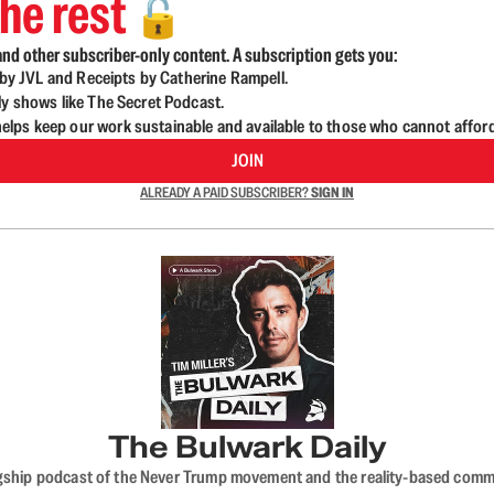
he rest
🔓
nd other subscriber-only content. A subscription gets you:
d by JVL and Receipts by Catherine Rampell.
ly shows like The Secret Podcast.
lps keep our work sustainable and available to those who cannot affor
JOIN
ALREADY A PAID SUBSCRIBER?
SIGN IN
The Bulwark Daily
flagship podcast of the Never Trump movement and the reality-based commun