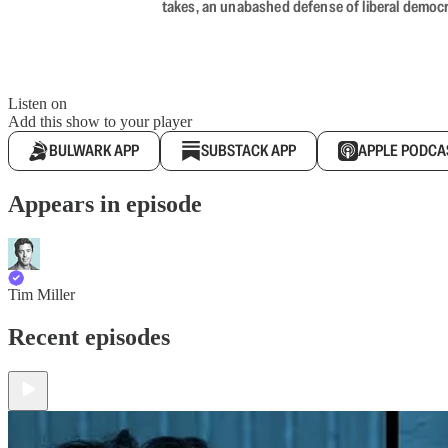
takes, an unabashed defense of liberal democr
Listen on
Add this show to your player
BULWARK APP
SUBSTACK APP
APPLE PODCA
Appears in episode
Tim Miller
Recent episodes