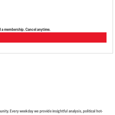
d a membership. Cancel anytime.
ity. Every weekday we provide insightful analysis, political hot-