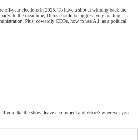
 off-year elections in 2025. To have a shot at winning back the
 party. In the meantime, Dems should be aggressively holding
ministration. Plus, cowardly CEOs, how to use A.I. as a political
. If you like the show, leave a comment and ⭐⭐⭐⭐ wherever you