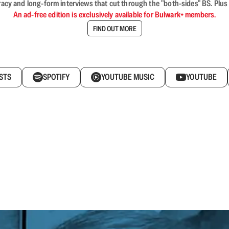
acy and long-form interviews that cut through the "both-sides" BS. Plus
An ad-free edition is exclusively available for Bulwark+ members.
FIND OUT MORE
STS
SPOTIFY
YOUTUBE MUSIC
YOUTUBE