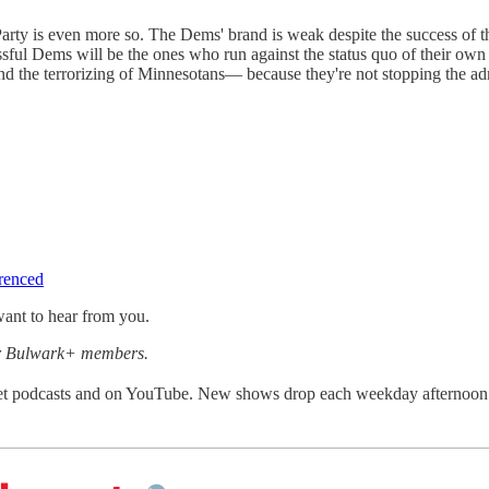
ty is even more so. The Dems' brand is weak despite the success of the
sful Dems will be the ones who run against the status quo of their own
 and the terrorizing of Minnesotans— because they're not stopping the ad
erenced
ant to hear from you.
for Bulwark+ members.
get podcasts and on YouTube. New shows drop each weekday afternoon