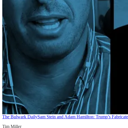
The Bulwark Daily
Sam Stein and Adam Hamilton: Trump’s Fabricate
Tim Miller