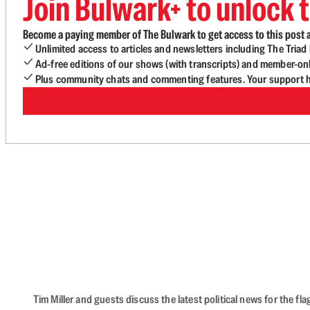
Join Bulwark+ to unlock t
Become a paying member of The Bulwark to get access to this post a
Unlimited access to articles and newsletters including The Tria
Ad-free editions of our shows (with transcripts) and member-on
Plus community chats and commenting features. Your support he
Tim Miller and guests discuss the latest political news for the 