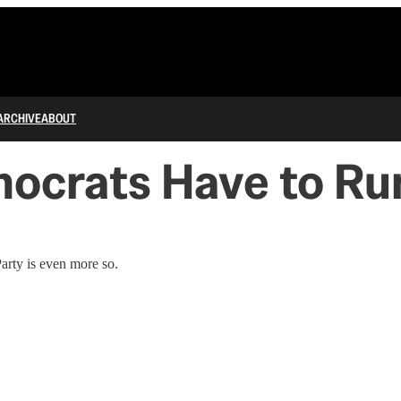
ARCHIVE
ABOUT
mocrats Have to Ru
arty is even more so.