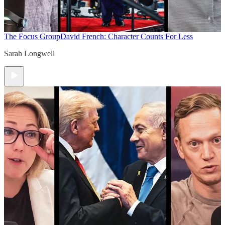
The Focus Group
David French: Character Counts For Less
Sarah Longwell