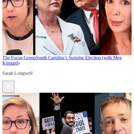
The Focus Group
South Carolina’s Surprise Election (with Meg
Kinnard)
Sarah Longwell