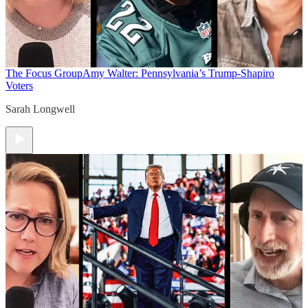
The Focus Group
Amy Walter: Pennsylvania’s Trump-Shapiro
Voters
Sarah Longwell