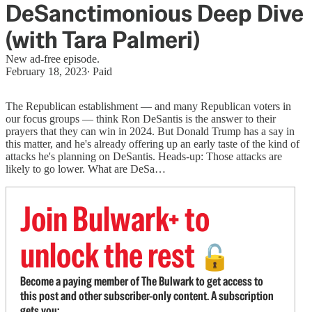
DeSanctimonious Deep Dive
(with Tara Palmeri)
New ad-free episode.
February 18, 2023
∙ Paid
The Republican establishment — and many Republican voters in
our focus groups — think Ron DeSantis is the answer to their
prayers that they can win in 2024. But Donald Trump has a say in
this matter, and he's already offering up an early taste of the kind of
attacks he's planning on DeSantis. Heads-up: Those attacks are
likely to go lower. What are DeSa…
Join Bulwark+ to
unlock the rest
🔓
Become a paying member of The Bulwark to get access to
this post and other subscriber-only content. A subscription
gets you: