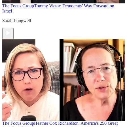
The Focus Group
Tommy Vietor: Democrats’ Way Forward on
Israel
Sarah Longwell
The Focus Group
Heather Cox Richardson: America’s 250 Great