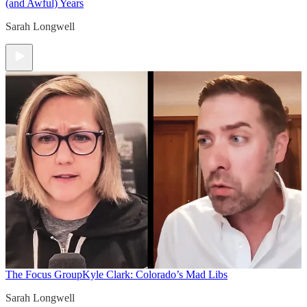
(and Awful) Years
Sarah Longwell
The Focus Group
Kyle Clark: Colorado’s Mad Libs
Sarah Longwell