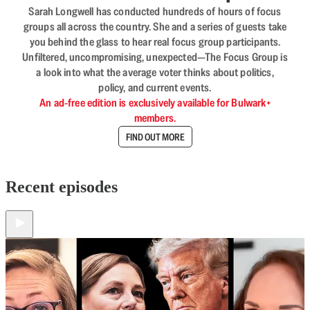
Sarah Longwell has conducted hundreds of hours of focus
groups all across the country. She and a series of guests take
you behind the glass to hear real focus group participants.
Unfiltered, uncompromising, unexpected—The Focus Group is
a look into what the average voter thinks about politics,
policy, and current events.
An ad-free edition is exclusively available for Bulwark+
members.
FIND OUT MORE
Recent episodes