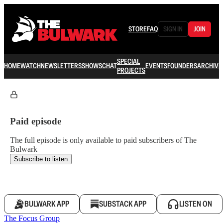
STORE
FAQ
SIGN IN
JOIN
SPECIAL
HOME
WATCH
NEWSLETTERS
SHOWS
CHAT
EVENTS
FOUNDERS
ARCHIVE
PROJECTS
Paid episode
The full episode is only available to paid subscribers of The
Bulwark
Subscribe to listen
BULWARK APP
SUBSTACK APP
LISTEN ON
The Focus Group