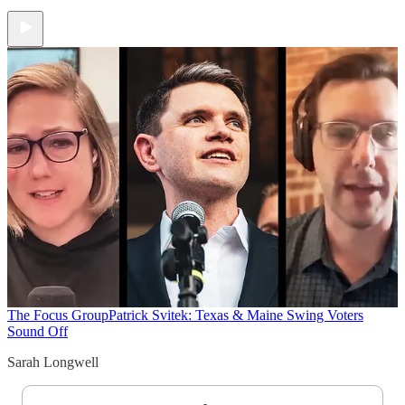
The Focus Group
Patrick Svitek: Texas & Maine Swing Voters
Sound Off
Sarah Longwell