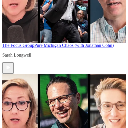
The Focus Group
Pure Michigan Chaos (with Jonathan Cohn)
Sarah Longwell