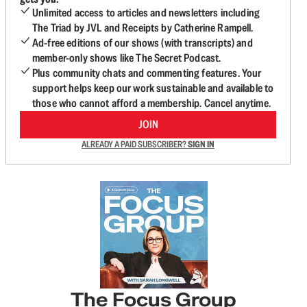
Unlimited access to articles and newsletters including
The Triad by JVL and Receipts by Catherine Rampell.
Ad-free editions of our shows (with transcripts) and
member-only shows like The Secret Podcast.
Plus community chats and commenting features. Your
support helps keep our work sustainable and available to
those who cannot afford a membership. Cancel anytime.
JOIN
ALREADY A PAID SUBSCRIBER?
SIGN IN
The Focus Group