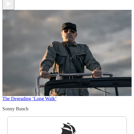
The Degrading ‘Long Walk’
Sonny Bunch