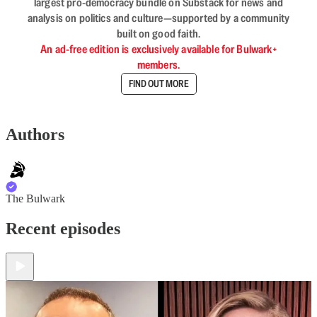
largest pro-democracy bundle on Substack for news and
analysis on politics and culture—supported by a community
built on good faith.
An ad-free edition is exclusively available for Bulwark+
members.
FIND OUT MORE
Authors
The Bulwark
Recent episodes