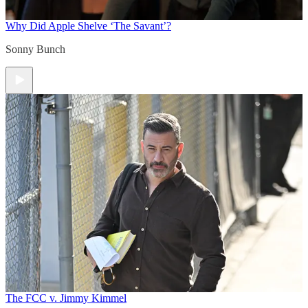
Why Did Apple Shelve ‘The Savant’?
Sonny Bunch
The FCC v. Jimmy Kimmel