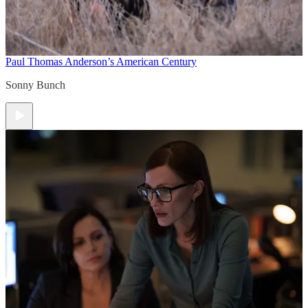
Paul Thomas Anderson’s American Century
Sonny Bunch