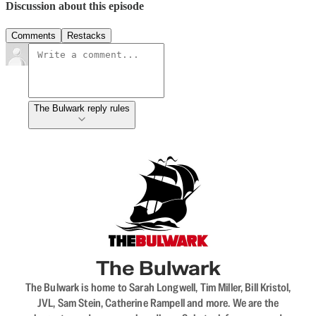
Discussion about this episode
Comments
Restacks
The Bulwark reply rules
The Bulwark
The Bulwark is home to Sarah Longwell, Tim Miller, Bill Kristol,
JVL, Sam Stein, Catherine Rampell and more. We are the