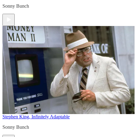
Sonny Bunch
Stephen King, Infinitely Adaptable
Sonny Bunch