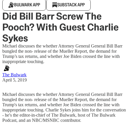
BULWARK APP
SUBSTACK APP
Did Bill Barr Screw The
Pooch? With Guest Charlie
Sykes
Michael discusses the whether Attorney General General Bill Barr
bungled the non- release of the Mueller Report, the demand for
Trump’s tax returns, and whether Joe Biden crossed the line with
inappropriate touching.
The Bulwark
April 5, 2019
Michael discusses the whether Attorney General General Bill Barr
bungled the non- release of the Mueller Report, the demand for
Trump's tax returns, and whether Joe Biden crossed the line with
inappropriate touching. Charlie Sykes joins him for the conversation
- he's the editor-in-chief of The Bulwark, host of The Bulwark
Podcast, and an NBC/MSNBC contributor.