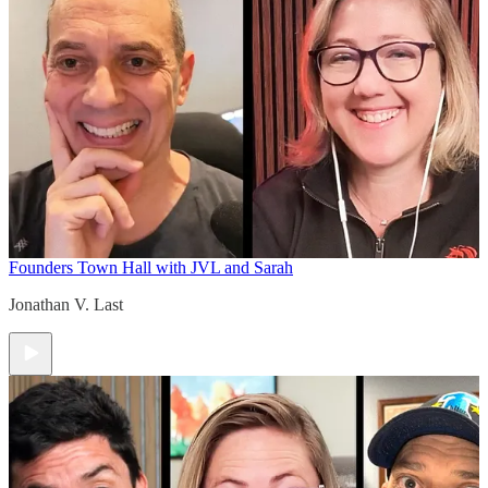
Founders Town Hall with JVL and Sarah
Jonathan V. Last