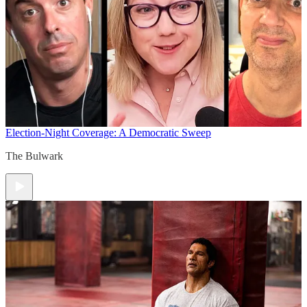
Election-Night Coverage: A Democratic Sweep
The Bulwark