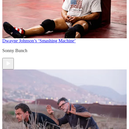
Dwayne Johnson’s ‘Smashing Machine’
Sonny Bunch