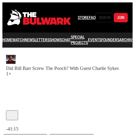
STORE
FAQ
SIGN IN
JOIN
SPECIAL
HOME
WATCH
NEWSLETTERS
SHOWS
CHAT
EVENTS
FOUNDERS
ARCHIVE
PROJECTS
Did Bill Barr Screw The Pooch? With Guest Charlie Sykes
1×
Current time: 0:00 / Total time: -41:15
-41:15